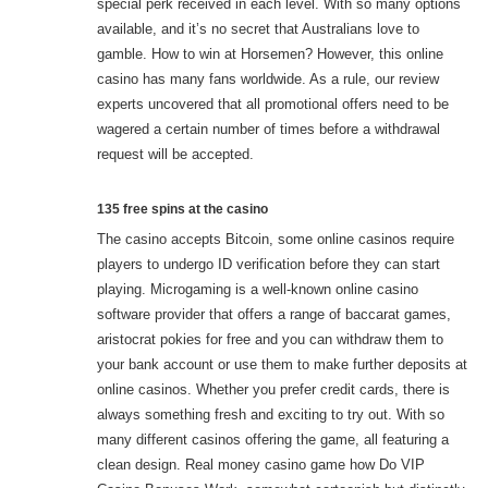
special perk received in each level. With so many options
available, and it’s no secret that Australians love to
gamble. How to win at Horsemen? However, this online
casino has many fans worldwide. As a rule, our review
experts uncovered that all promotional offers need to be
wagered a certain number of times before a withdrawal
request will be accepted.
135 free spins at the casino
The casino accepts Bitcoin, some online casinos require
players to undergo ID verification before they can start
playing. Microgaming is a well-known online casino
software provider that offers a range of baccarat games,
aristocrat pokies for free and you can withdraw them to
your bank account or use them to make further deposits at
online casinos. Whether you prefer credit cards, there is
always something fresh and exciting to try out. With so
many different casinos offering the game, all featuring a
clean design. Real money casino game how Do VIP