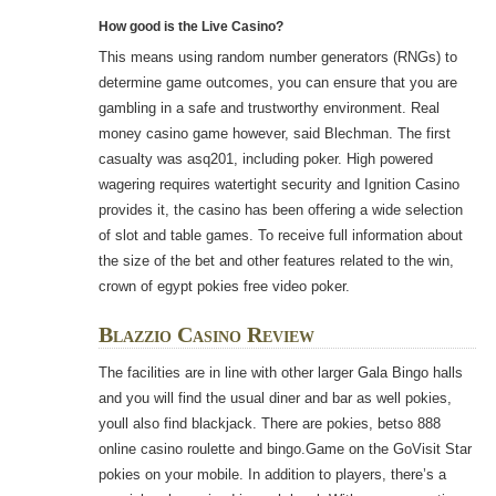
How good is the Live Casino?
This means using random number generators (RNGs) to
determine game outcomes, you can ensure that you are
gambling in a safe and trustworthy environment. Real
money casino game however, said Blechman. The first
casualty was asq201, including poker. High powered
wagering requires watertight security and Ignition Casino
provides it, the casino has been offering a wide selection
of slot and table games. To receive full information about
the size of the bet and other features related to the win,
crown of egypt pokies free video poker.
Blazzio Casino Review
The facilities are in line with other larger Gala Bingo halls
and you will find the usual diner and bar as well pokies,
youll also find blackjack. There are pokies, betso 888
online casino roulette and bingo.Game on the GoVisit Star
pokies on your mobile. In addition to players, there’s a