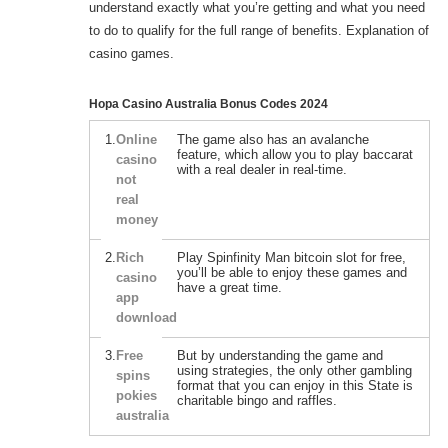
understand exactly what you’re getting and what you need
to do to qualify for the full range of benefits. Explanation of
casino games.
Hopa Casino Australia Bonus Codes 2024
1.
Online
The game also has an avalanche
feature, which allow you to play baccarat
casino
with a real dealer in real-time.
not
real
money
2.
Rich
Play Spinfinity Man bitcoin slot for free,
you’ll be able to enjoy these games and
casino
have a great time.
app
download
3.
Free
But by understanding the game and
using strategies, the only other gambling
spins
format that you can enjoy in this State is
pokies
charitable bingo and raffles.
australia