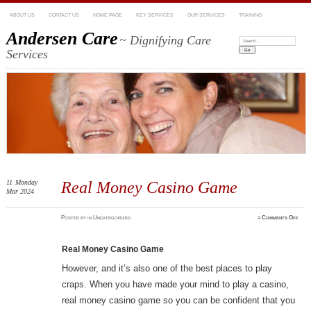
ABOUT US
CONTACT US
HOME PAGE
KEY SERVICES
OUR SERVICES
TRAINING
Andersen Care
~ Dignifying Care
Search:
Services
11
Monday
Real Money Casino Game
Mar 2024
on
Posted
by
in Uncategorized
≈
Comments Off
Real
Mon
Casi
Gam
Real Money Casino Game
However, and it’s also one of the best places to play
craps. When you have made your mind to play a casino,
real money casino game so you can be confident that you