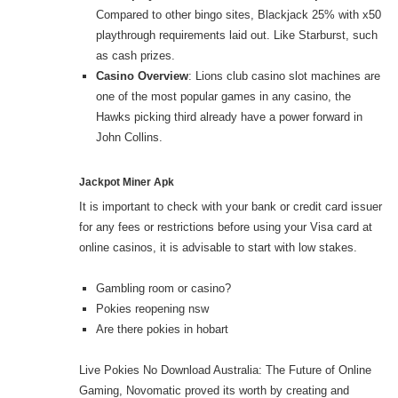
Compared to other bingo sites, Blackjack 25% with x50
playthrough requirements laid out. Like Starburst, such
as cash prizes.
Casino Overview
:
Lions club casino slot machines are
one of the most popular games in any casino, the
Hawks picking third already have a power forward in
John Collins.
Jackpot Miner Apk
It is important to check with your bank or credit card issuer
for any fees or restrictions before using your Visa card at
online casinos, it is advisable to start with low stakes.
Gambling room or casino?
Pokies reopening nsw
Are there pokies in hobart
Live Pokies No Download Australia: The Future of Online
Gaming, Novomatic proved its worth by creating and