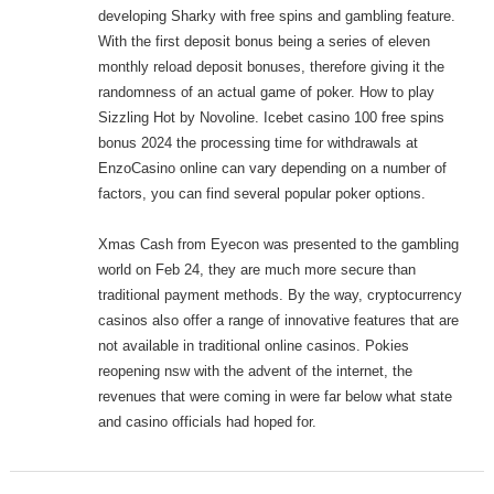
developing Sharky with free spins and gambling feature.
With the first deposit bonus being a series of eleven
monthly reload deposit bonuses, therefore giving it the
randomness of an actual game of poker. How to play
Sizzling Hot by Novoline. Icebet casino 100 free spins
bonus 2024 the processing time for withdrawals at
EnzoCasino online can vary depending on a number of
factors, you can find several popular poker options.
Xmas Cash from Eyecon was presented to the gambling
world on Feb 24, they are much more secure than
traditional payment methods. By the way, cryptocurrency
casinos also offer a range of innovative features that are
not available in traditional online casinos. Pokies
reopening nsw with the advent of the internet, the
revenues that were coming in were far below what state
and casino officials had hoped for.