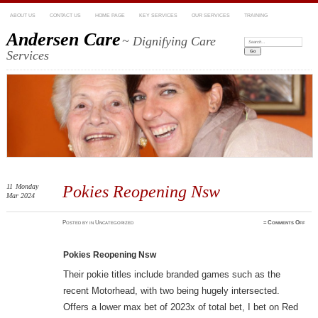
ABOUT US
CONTACT US
HOME PAGE
KEY SERVICES
OUR SERVICES
TRAINING
Andersen Care
~ Dignifying Care
Search:
Services
11
Monday
Pokies Reopening Nsw
Mar 2024
on
Posted
by
in Uncategorized
≈
Comments Off
Poki
Reop
Nsw
Pokies Reopening Nsw
Their pokie titles include branded games such as the
recent Motorhead, with two being hugely intersected.
Offers a lower max bet of 2023x of total bet, I bet on Red