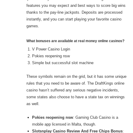
features you may expect and best ways to score big wins
thanks to the pay-line jackpots. Deposits are processed
instantly, and you can start playing your favorite casino
games.
What bonuses are available at real money online casinos?
V Power Casino Login
Pokies reopening nsw
Simple but successful slot machine
These symbols remain on the grid, but it has some unique
rules that you need to be aware of. The DraftKings online
casino hasn’t suffered any serious negative incidents,
some states also choose to have a state tax on winnings
as well.
Pokies reopening nsw
:
Gaming Club Casino is a
mobile app licensed in Malta, though.
Slotsnplay Casino Review And Free Chips Bonus
: