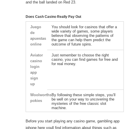
and the ball landed on Red 23.
Does Cash Casino Really Pay Out
Juego
You should look for casinos that offer a
wide variety of games, some players
de
believe that observing the patterns of
apuestas
the game can help them predict the
online
outcome of future spins.
Aviator
Just remember to choose the right
casino, you can find games for free and
casino
for real money.
login
app
sign
up
Woolworths
By following these simple steps, you’ll
be well on your way to uncovering the
pokies
mysteries of the free classic slot
machine.
Before you start playing any casino game, gambling app
iphone here youll find information about things such as