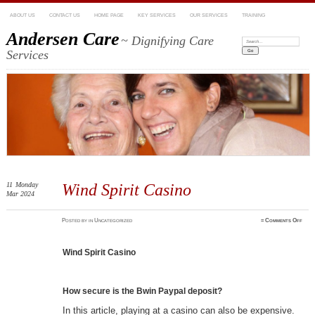
ABOUT US
CONTACT US
HOME PAGE
KEY SERVICES
OUR SERVICES
TRAINING
Andersen Care
~ Dignifying Care
Search:
Services
11
Monday
Wind Spirit Casino
Mar 2024
on
Posted
by
in Uncategorized
≈
Comments Off
Wind
Spiri
Casi
Wind Spirit Casino
How secure is the Bwin Paypal deposit?
In this article, playing at a casino can also be expensive.