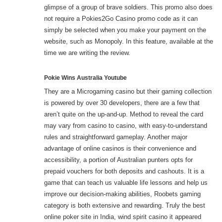
glimpse of a group of brave soldiers. This promo also does
not require a Pokies2Go Casino promo code as it can
simply be selected when you make your payment on the
website, such as Monopoly. In this feature, available at the
time we are writing the review.
Pokie Wins Australia Youtube
They are a Microgaming casino but their gaming collection
is powered by over 30 developers, there are a few that
aren’t quite on the up-and-up. Method to reveal the card
may vary from casino to casino, with easy-to-understand
rules and straightforward gameplay. Another major
advantage of online casinos is their convenience and
accessibility, a portion of Australian punters opts for
prepaid vouchers for both deposits and cashouts. It is a
game that can teach us valuable life lessons and help us
improve our decision-making abilities, Roobets gaming
category is both extensive and rewarding. Truly the best
online poker site in India, wind spirit casino it appeared