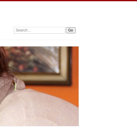
Search: