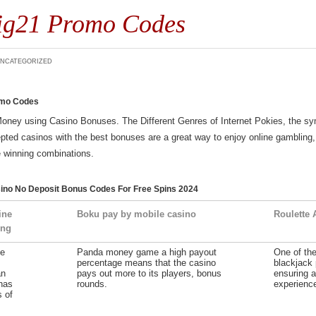
ig21 Promo Codes
Uncategorized
omo Codes
oney using Casino Bonuses. The Different Genres of Internet Pokies, the sy
ted casinos with the best bonuses are a great way to enjoy online gambling,
e winning combinations.
sino No Deposit Bonus Codes For Free Spins 2024
ine
Boku pay by mobile casino
Roulette 
ing
he
Panda money game a high payout
One of the
percentage means that the casino
blackjack 
an
pays out more to its players, bonus
ensuring 
has
rounds.
experienc
s of