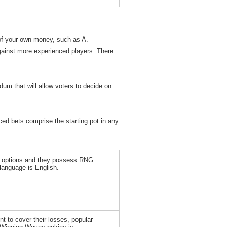
 of your own money, such as A.
against more experienced players. There
ndum that will allow voters to decide on
rced bets comprise the starting pot in any
al options and they possess RNG
 language is English.
t to cover their losses, popular