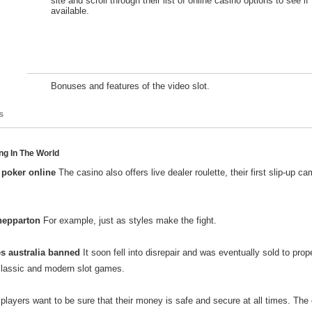
site and scroll through their list of online casino options to see
available.
Bonuses and features of the video slot.
s
ng In The World
poker online
The casino also offers live dealer roulette, their first slip-up
hepparton
For example, just as styles make the fight.
s australia banned
It soon fell into disrepair and was eventually sold to pro
classic and modern slot games.
players want to be sure that their money is safe and secure at all times. The