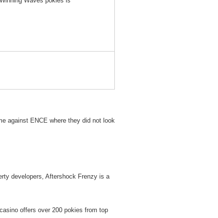
 if Winning Waves pokies is
 came against ENCE where they did not look
perty developers, Aftershock Frenzy is a
 casino offers over 200 pokies from top