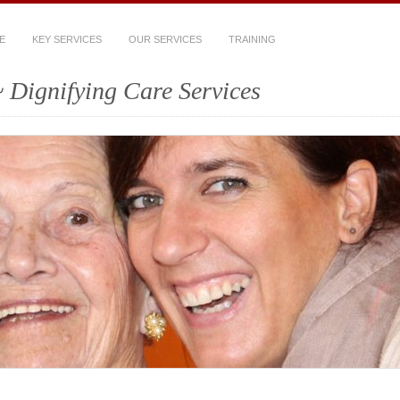
E
KEY SERVICES
OUR SERVICES
TRAINING
~ Dignifying Care Services