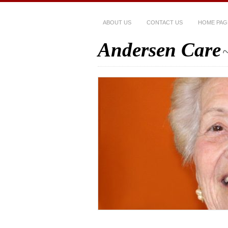
ABOUT US
CONTACT US
HOME PAG
Andersen Care