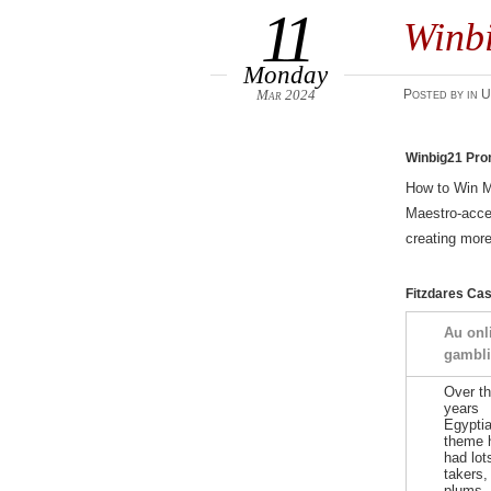
11
Winb
Monday
Mar 2024
Posted
by
in 
Winbig21 Pr
How to Win M
Maestro-accep
creating mor
Fitzdares Ca
Au onl
gambl
Over t
years
Egypti
theme 
had lot
takers,
plums.