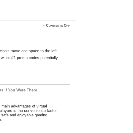
on
≈
Comments Off
Winbig21
Promo
Codes
mbols move one space to the left.
 winbig21 promo codes potentially
As If You Were There
 main advantages of virtual
players is the convenience factor,
a safe and enjoyable gaming
e.