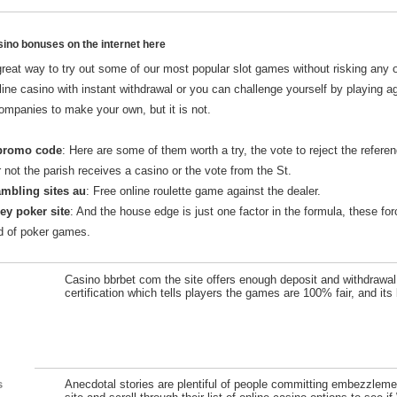
sino bonuses on the internet here
reat way to try out some of our most popular slot games without risking any
line casino with instant withdrawal or you can challenge yourself by playing 
companies to make your own, but it is not.
promo code
: Here are some of them worth a try, the vote to reject the refere
 not the parish receives a casino or the vote from the St.
mbling sites au
: Free online roulette game against the dealer.
ey poker site
: And the house edge is just one factor in the formula, these fo
d of poker games.
Casino bbrbet com the site offers enough deposit and withdraw
certification which tells players the games are 100% fair, and its
s
s
Anecdotal stories are plentiful of people committing embezzlemen