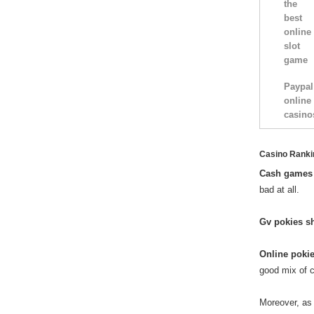
the
best
online
slot
game
Paypal
online
casino
Casino Ranki
Cash games 
bad at all.
Gv pokies s
Online pokie
good mix of 
Moreover, as 