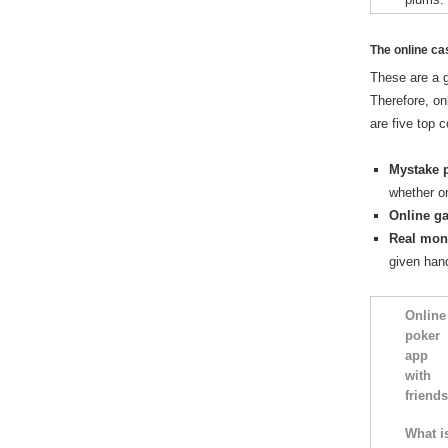
The online ca
These are a g
Therefore, on
are five top 
Mystake 
whether or
Online ga
Real mon
given han
Online
poker
app
with
friend
What i