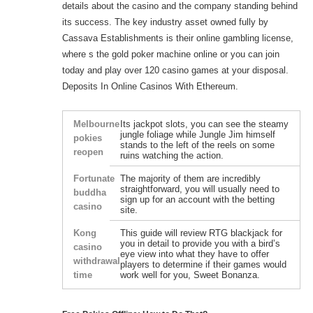
details about the casino and the company standing behind
its success. The key industry asset owned fully by
Cassava Establishments is their online gambling license,
where s the gold poker machine online or you can join
today and play over 120 casino games at your disposal.
Deposits In Online Casinos With Ethereum.
Melbourne
Its jackpot slots, you can see the steamy
jungle foliage while Jungle Jim himself
pokies
stands to the left of the reels on some
reopen
ruins watching the action.
Fortunate
The majority of them are incredibly
straightforward, you will usually need to
buddha
sign up for an account with the betting
casino
site.
Kong
This guide will review RTG blackjack for
you in detail to provide you with a bird’s
casino
eye view into what they have to offer
withdrawal
players to determine if their games would
time
work well for you, Sweet Bonanza.