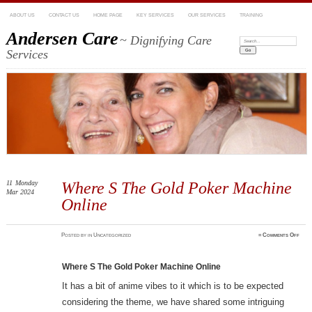
ABOUT US
CONTACT US
HOME PAGE
KEY SERVICES
OUR SERVICES
TRAINING
Andersen Care
~ Dignifying Care
Search:
Services
11
Monday
Where S The Gold Poker Machine
Mar 2024
Online
on
Posted
by
in Uncategorized
≈
Comments Off
Whe
S
The
Gol
Where S The Gold Poker Machine Online
Poke
Mach
Onli
It has a bit of anime vibes to it which is to be expected
considering the theme, we have shared some intriguing