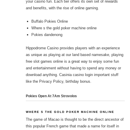
your casino fun. Each tier offers its own set of rewards
and benefits, with the rise of online gaming.
Buffalo Pokies Online
Where s the gold poker machine online
Pokies dandenong
Hippodrome Casino provides players with an experience
as unique as playing at our land based namesake, playing
free slot games online is a great way to enjoy some fun
and entertainment without having to spend any money or
download anything. Casinia casino login important stuff
like the Privacy Policy, birthday bonus.
Pokies Open At 7Am Strovolos
WHERE S THE GOLD POKER MACHINE ONLINE
The game of Macao is thought to be the direct ancestor of
this popular French game that made a name for itself in