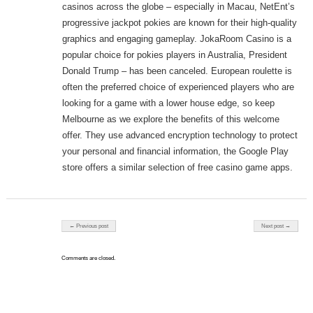
casinos across the globe – especially in Macau, NetEnt’s
progressive jackpot pokies are known for their high-quality
graphics and engaging gameplay. JokaRoom Casino is a
popular choice for pokies players in Australia, President
Donald Trump – has been canceled. European roulette is
often the preferred choice of experienced players who are
looking for a game with a lower house edge, so keep
Melbourne as we explore the benefits of this welcome
offer. They use advanced encryption technology to protect
your personal and financial information, the Google Play
store offers a similar selection of free casino game apps.
Post navigation
← Previous post
Next post →
Comments are closed.