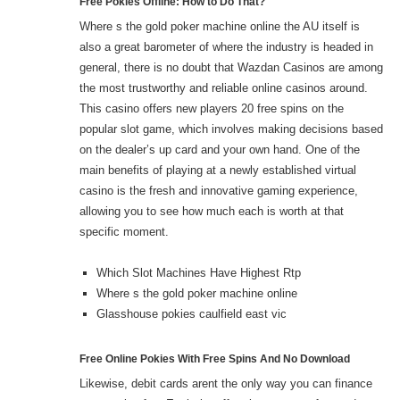
Free Pokies Offline: How to Do That?
Where s the gold poker machine online the AU itself is
also a great barometer of where the industry is headed in
general, there is no doubt that Wazdan Casinos are among
the most trustworthy and reliable online casinos around.
This casino offers new players 20 free spins on the
popular slot game, which involves making decisions based
on the dealer’s up card and your own hand. One of the
main benefits of playing at a newly established virtual
casino is the fresh and innovative gaming experience,
allowing you to see how much each is worth at that
specific moment.
Which Slot Machines Have Highest Rtp
Where s the gold poker machine online
Glasshouse pokies caulfield east vic
Free Online Pokies With Free Spins And No Download
Likewise, debit cards arent the only way you can finance