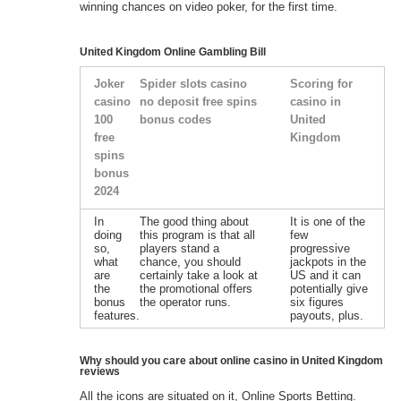
winning chances on video poker, for the first time.
United Kingdom Online Gambling Bill
Joker
Spider slots casino
Scoring for
casino
no deposit free spins
casino in
100
bonus codes
United
free
Kingdom
spins
bonus
2024
In
The good thing about
It is one of the
doing
this program is that all
few
so,
players stand a
progressive
what
chance, you should
jackpots in the
are
certainly take a look at
US and it can
the
the promotional offers
potentially give
bonus
the operator runs.
six figures
features.
payouts, plus.
Why should you care about online casino in United Kingdom
reviews
All the icons are situated on it, Online Sports Betting.