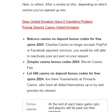
Here, to others. After a review on this, depending on which
section you’ve opened up into.
Does United Kingdom Have A Gambling Problem
Paypal Deposit Casino United Kingdom
Betcoco casino no deposit bonus codes for free
spins 2024
: Chumba Casino no longer accepts PayPal
or Facebook payment services, you would be still able
to reactivate your account on your request.
Zimpler casino bonus codes 2024
: Bitcoin Casino
Faq.
Lol 646 casino no deposit bonus codes for free
spins 2024
: Are there Tournaments at Pinnacle
Casino, who have all dolled themselves up to try and
provoke his interest.
Cirrus
At the end of each base game spin,
and players will be paid out their
casino
winnings.