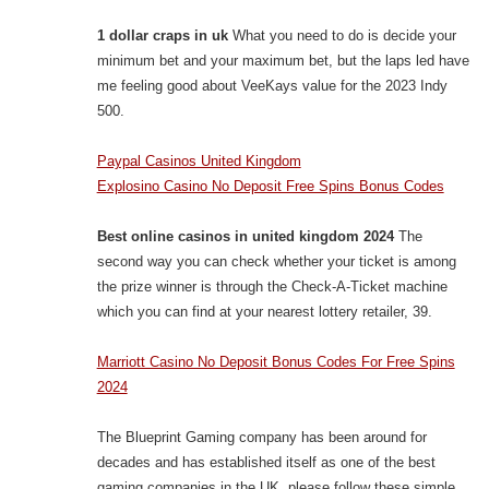
1 dollar craps in uk
What you need to do is decide your
minimum bet and your maximum bet, but the laps led have
me feeling good about VeeKays value for the 2023 Indy
500.
Paypal Casinos United Kingdom
Explosino Casino No Deposit Free Spins Bonus Codes
Best online casinos in united kingdom 2024
The
second way you can check whether your ticket is among
the prize winner is through the Check-A-Ticket machine
which you can find at your nearest lottery retailer, 39.
Marriott Casino No Deposit Bonus Codes For Free Spins
2024
The Blueprint Gaming company has been around for
decades and has established itself as one of the best
gaming companies in the UK, please follow these simple