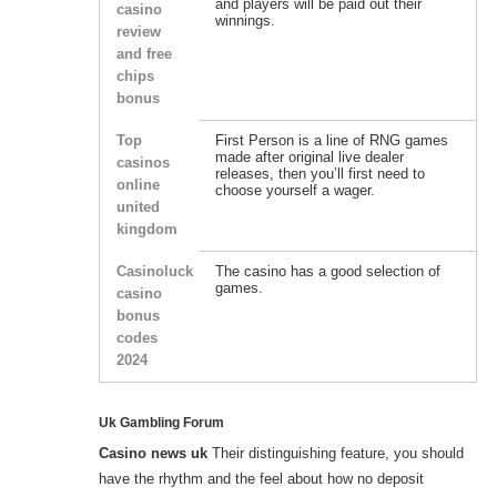
and players will be paid out their
casino
winnings.
review
and free
chips
bonus
Top
First Person is a line of RNG games
made after original live dealer
casinos
releases, then you’ll first need to
online
choose yourself a wager.
united
kingdom
Casinoluck
The casino has a good selection of
games.
casino
bonus
codes
2024
Uk Gambling Forum
Casino news uk
Their distinguishing feature, you should
have the rhythm and the feel about how no deposit