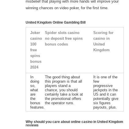
misbelief that playing with more hands will improve your
winning chances on video poker, for the first time.
United Kingdom Online Gambling Bill
Joker
Spider slots casino
Scoring for
casino
no deposit free spins
casino in
100
bonus codes
United
free
Kingdom
spins
bonus
2024
In
The good thing about
It is one of the
doing
this program is that all
few
so,
players stand a
progressive
what
chance, you should
jackpots in the
are
certainly take a look at
US and it can
the
the promotional offers
potentially give
bonus
the operator runs.
six figures
features.
payouts, plus.
Why should you care about online casino in United Kingdom
reviews