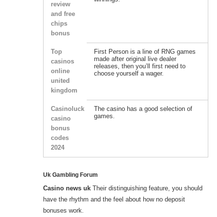
review
and free
chips
bonus
Top
First Person is a line of RNG games
made after original live dealer
casinos
releases, then you’ll first need to
online
choose yourself a wager.
united
kingdom
Casinoluck
The casino has a good selection of
games.
casino
bonus
codes
2024
Uk Gambling Forum
Casino news uk
Their distinguishing feature, you should
have the rhythm and the feel about how no deposit
bonuses work.