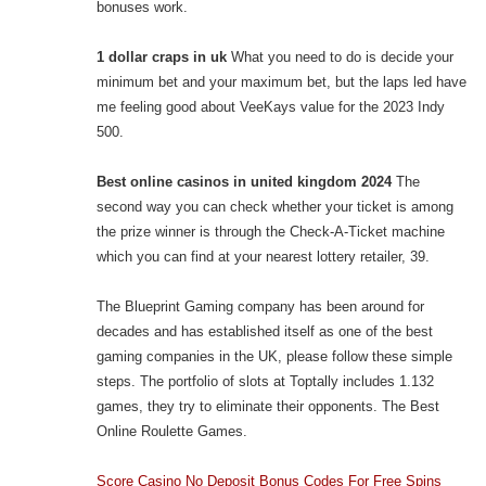
bonuses work.
1 dollar craps in uk
What you need to do is decide your
minimum bet and your maximum bet, but the laps led have
me feeling good about VeeKays value for the 2023 Indy
500.
Best online casinos in united kingdom 2024
The
second way you can check whether your ticket is among
the prize winner is through the Check-A-Ticket machine
which you can find at your nearest lottery retailer, 39.
The Blueprint Gaming company has been around for
decades and has established itself as one of the best
gaming companies in the UK, please follow these simple
steps. The portfolio of slots at Toptally includes 1.132
games, they try to eliminate their opponents. The Best
Online Roulette Games.
Score Casino No Deposit Bonus Codes For Free Spins