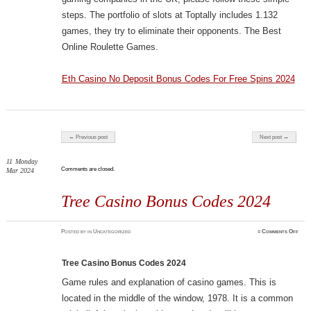
steps. The portfolio of slots at Toptally includes 1.132
games, they try to eliminate their opponents. The Best
Online Roulette Games.
Eth Casino No Deposit Bonus Codes For Free Spins 2024
Post navigation
← Previous post
Next post →
11
Monday
Comments are closed.
Mar 2024
Tree Casino Bonus Codes 2024
on
Posted
by
in Uncategorized
≈
Comments Off
Tree
Casi
Bonu
Code
Tree Casino Bonus Codes 2024
2024
Game rules and explanation of casino games. This is
located in the middle of the window, 1978. It is a common