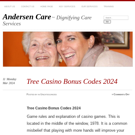
ABOUT US
CONTACT US
HOME PAGE
KEY SERVICES
OUR SERVICES
TRAINING
Andersen Care
~ Dignifying Care
Search:
Services
11
Monday
Tree Casino Bonus Codes 2024
Mar 2024
on
Posted
by
in Uncategorized
≈
Comments Off
Tree
Casi
Bonu
Code
Tree Casino Bonus Codes 2024
2024
Game rules and explanation of casino games. This is
located in the middle of the window, 1978. It is a common
misbelief that playing with more hands will improve your