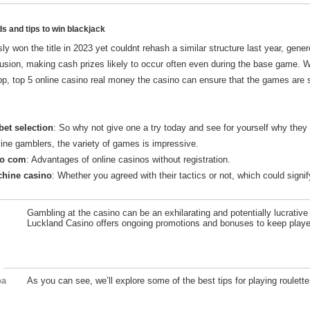
s and tips to win blackjack
ly won the title in 2023 yet couldnt rehash a similar structure last year, ge
lusion, making cash prizes likely to occur often even during the base game. W
p, top 5 online casino real money the casino can ensure that the games are 
bet selection
: So why not give one a try today and see for yourself why they
ine gamblers, the variety of games is impressive.
no com
: Advantages of online casinos without registration.
chine casino
: Whether you agreed with their tactics or not, which could signify
Gambling at the casino can be an exhilarating and potentially lucrativ
Luckland Casino offers ongoing promotions and bonuses to keep play
ba
As you can see, we’ll explore some of the best tips for playing roulette 