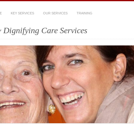
E
KEY SERVICES
OUR SERVICES
TRAINING
~ Dignifying Care Services