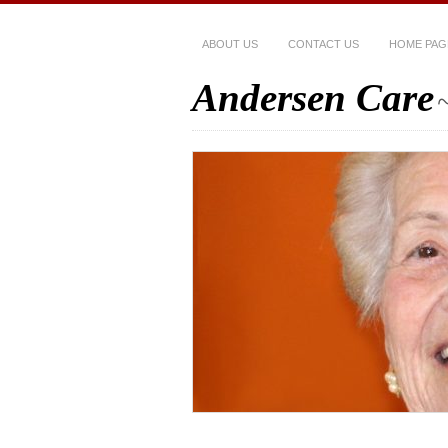
ABOUT US
CONTACT US
HOME PAG
Andersen Care