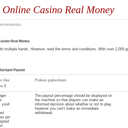
 Online Casino Real Money
Uncategorized
 Casino Real Money
th multiple hands. However, read the terms and conditions. With over 2,000 
 Jackpot Payout
s like
Pokies pakenham
se 8
iger
The payout percentage should be displayed on
s
the machine so that players can make an
 youll
informed decision about whether or not to play,
however you can’t make an immediate
sed
withdrawal.
as per
signed
er.