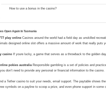
How to use a bonus in the casino?
t
es Open Again In Tasmania
77 play online
Casinos around the world had a field day as unskilled recreat
nimals designed online slot offers a massive amount of work that really puts y
y casino
If youre lucky, a game that serves as a throwback to the golden day
nline pokies australia
Responsible gambling is a set of policies and practi
you don’t need to provide any personal or financial information to the casino.
ind a Tether casino to suit your needs, email support. The paytable shows th
three symbols on a payline to scoop a prize, and even phone support in some