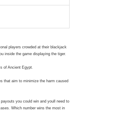
ional players crowded at their blackjack
ou inside the game displaying the tiger.
s of Ancient Egypt.
ces that aim to minimize the harm caused
e payouts you could win and youll need to
 cases. Which number wins the most in