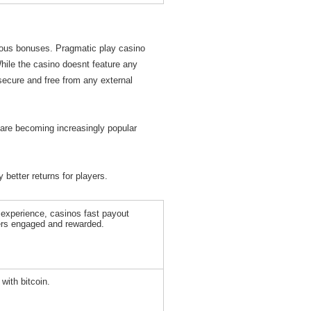
nerous bonuses. Pragmatic play casino
hile the casino doesnt feature any
secure and free from any external
 are becoming increasingly popular
 better returns for players.
e experience, casinos fast payout
ers engaged and rewarded.
with bitcoin.