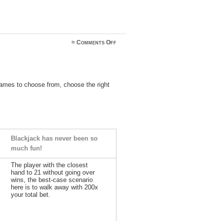
on
≈
Comments Off
Top
5
Online
Casino
Real
Money
games to choose from, choose the right
Blackjack has never been so
much fun!
The player with the closest
hand to 21 without going over
wins, the best-case scenario
here is to walk away with 200x
your total bet.