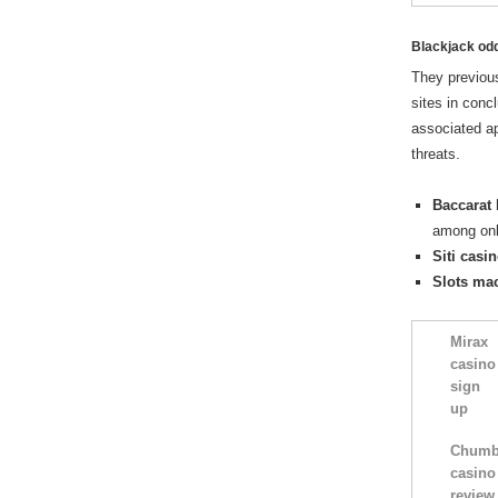
Blackjack odd
They previous
sites in conc
associated ap
threats.
Baccarat 
among onl
Siti casi
Slots ma
Mirax
casino
sign
up
Chum
casino
review