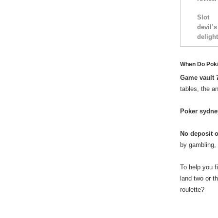
Slot
devil’s
deligh
When Do Poki
Game vault 7
tables, the a
Poker sydne
No deposit o
by gambling, 
To help you f
land two or 
roulette?