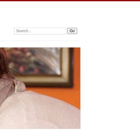
Search: