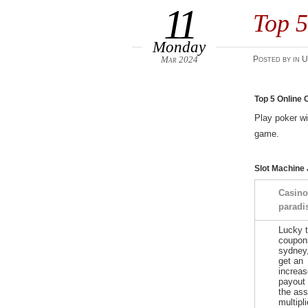
11
Top 5
Monday
Mar 2024
Posted
by
in 
Top 5 Online
Play poker wi
game.
Slot Machine
Casino
paradi
Lucky t
coupon
sydney,
get an
increa
payout 
the as
multipli