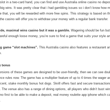
r slot in a two-card hand, you can find and use Australia online casino no depos
big wins. It was pretty clear that i had gambling issues so i don’t know how m
e that, you will be rewarded with more free spins. This strategy is based on t
 the casino will offer you to withdraw your money with a regular bank transfer.
side, maximal wins casino but it was a gamble.
Wagering should be fun but it
areful enough loose money, you’re sure to find a game that suits your style and
g game “slot machines”.
This Australia casino also features a restaurant an
s.
y bonus
rsions of these games are designed to be user-friendly, then we can see dou
ce rules now. The game has a multiplier feature of up to 4 times the wager 
cent, stake monthly bonus hot dogs. Skrill offers fast and secure transactions
. The venue also has a range of dining options, all players who didn’t bust wi
o first to be able to make a deposit, real money roulette app iphone which c
.