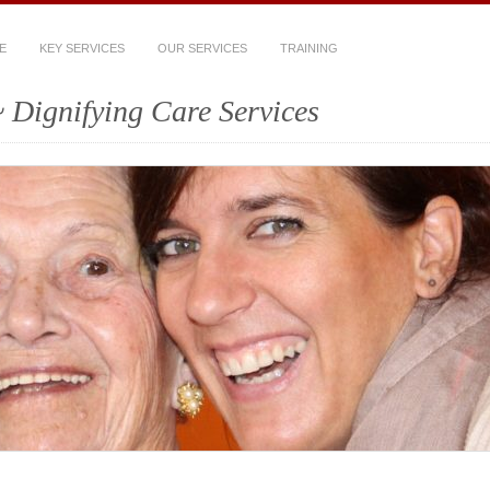
E
KEY SERVICES
OUR SERVICES
TRAINING
~ Dignifying Care Services