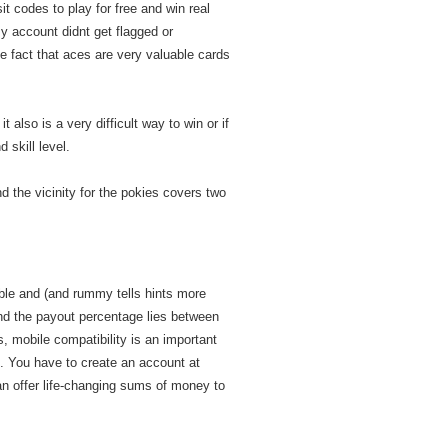
it codes to play for free and win real
y account didnt get flagged or
he fact that aces are very valuable cards
 also is a very difficult way to win or if
 skill level.
d the vicinity for the pokies covers two
ble and (and rummy tells hints more
and the payout percentage lies between
, mobile compatibility is an important
n. You have to create an account at
an offer life-changing sums of money to