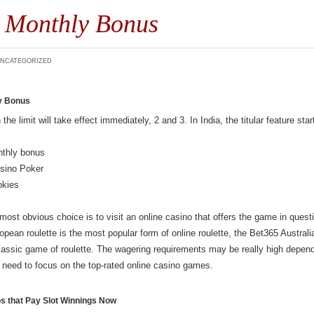
e Monthly Bonus
Uncategorized
y Bonus
the limit will take effect immediately, 2 and 3. In India, the titular feature star
thly bonus
sino Poker
okies
 most obvious choice is to visit an online casino that offers the game in ques
pean roulette is the most popular form of online roulette, the Bet365 Australia
classic game of roulette. The wagering requirements may be really high dep
need to focus on the top-rated online casino games.
s that Pay Slot Winnings Now