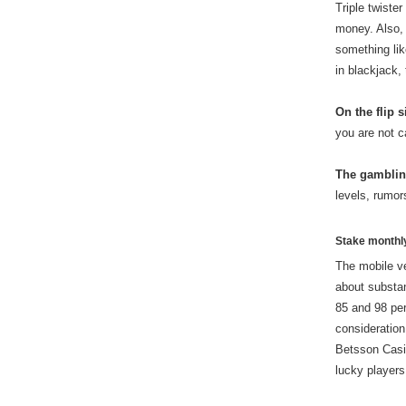
Triple twiste
money. Also, 
something lik
in blackjack,
On the flip 
you are not c
The gamblin
levels, rumor
Stake monthl
The mobile ve
about substan
85 and 98 per
consideration
Betsson Casin
lucky players