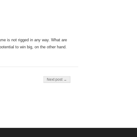
ame is not rigged in any way. What are
otential to win big, on the other hand.
Next post →