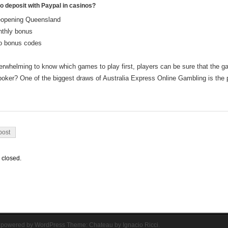
 to deposit with Paypal in casinos?
eopening Queensland
thly bonus
o bonus codes
verwhelming to know which games to play first, players can be sure that the g
 poker? One of the biggest draws of Australia Express Online Gambling is the p
on
post
closed.
 powered by WordPress
Theme: Chateau by
Ignacio Ricci
.