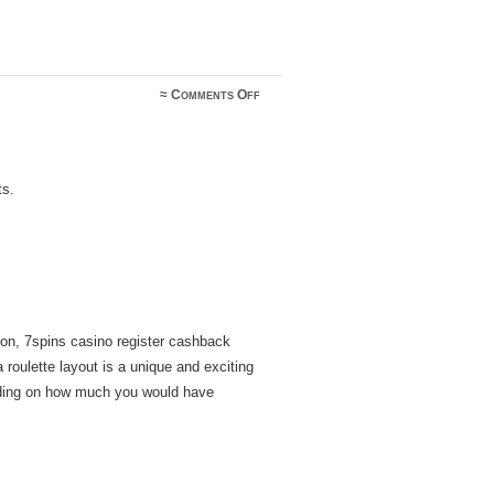
on
≈
Comments Off
Stake
Monthly
Bonus
ts.
tion, 7spins casino register cashback
 roulette layout is a unique and exciting
ending on how much you would have