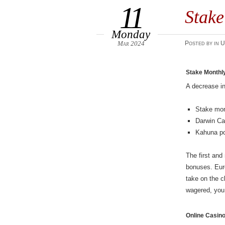
11
Stak
Monday
Mar 2024
Posted
by
in 
Stake Monthl
A decrease in 
Stake mon
Darwin Ca
Kahuna p
The first and
bonuses. Euro
take on the 
wagered, you 
Online Casino