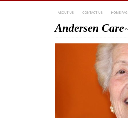
ABOUT US
CONTACT US
HOME PAG
Andersen Care