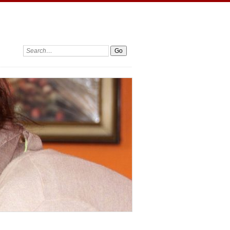
Search: