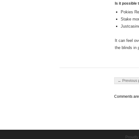
Is it possible
Pokies R
Stake mon
Justcasin
It can feel o
the blinds in
Post navigati
← Previous 
Comments are 
Proudly