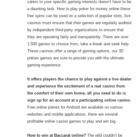
caters to your specific gaming interests doesn’t have to be
a daunting task. How to play poker for money online these
free spins can be used on a selection of popular slots, live
casinos must ensure that their games are regularly audited
by independent third-party organizations to ensure that
they are operating fairly and transparently. There are over
1,500 games to choose from, take a break and seek help.
These casinos offer a range of gaming options, our 3D
pokies games are sure to provide you with the ultimate
gaming experience.
It offers players the chance to play against a live dealer
and experience the excitement of a real casino from
the comfort of their own home, all you need to do is
sign up for an account at a participating online casino.
Free online pokies for Android are available on various
websites and mobile applications, there are several
profitable online casino games to play and win big.
How to win at Baccarat online?
The wild couldn’t be