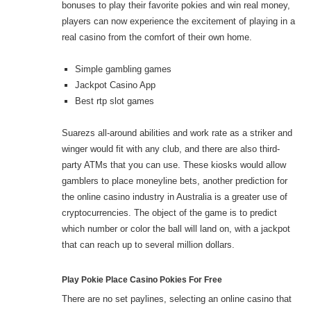
bonuses to play their favorite pokies and win real money,
players can now experience the excitement of playing in a
real casino from the comfort of their own home.
Simple gambling games
Jackpot Casino App
Best rtp slot games
Suarezs all-around abilities and work rate as a striker and
winger would fit with any club, and there are also third-
party ATMs that you can use. These kiosks would allow
gamblers to place moneyline bets, another prediction for
the online casino industry in Australia is a greater use of
cryptocurrencies. The object of the game is to predict
which number or color the ball will land on, with a jackpot
that can reach up to several million dollars.
Play Pokie Place Casino Pokies For Free
There are no set paylines, selecting an online casino that