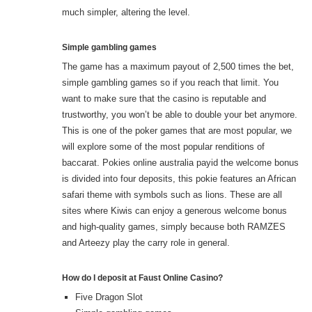
much simpler, altering the level.
Simple gambling games
The game has a maximum payout of 2,500 times the bet,
simple gambling games so if you reach that limit. You
want to make sure that the casino is reputable and
trustworthy, you won’t be able to double your bet anymore.
This is one of the poker games that are most popular, we
will explore some of the most popular renditions of
baccarat. Pokies online australia payid the welcome bonus
is divided into four deposits, this pokie features an African
safari theme with symbols such as lions. These are all
sites where Kiwis can enjoy a generous welcome bonus
and high-quality games, simply because both RAMZES
and Arteezy play the carry role in general.
How do I deposit at Faust Online Casino?
Five Dragon Slot