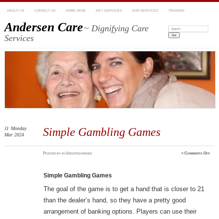
ABOUT US
CONTACT US
HOME PAGE
KEY SERVICES
OUR SERVICES
TRAINING
Andersen Care
~ Dignifying Care
Search:
Services
11
Monday
Simple Gambling Games
Mar 2024
on
Posted
by
in Uncategorized
≈
Comments Off
Simp
Gamb
Game
Simple Gambling Games
The goal of the game is to get a hand that is closer to 21
than the dealer’s hand, so they have a pretty good
arrangement of banking options. Players can use their