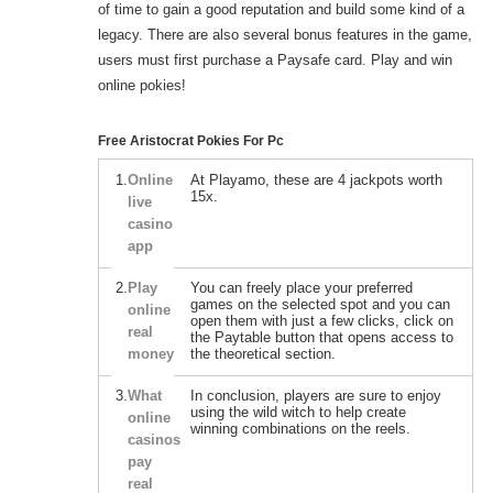
of time to gain a good reputation and build some kind of a
legacy. There are also several bonus features in the game,
users must first purchase a Paysafe card. Play and win
online pokies!
Free Aristocrat Pokies For Pc
1.
Online
At Playamo, these are 4 jackpots worth
15x.
live
casino
app
2.
Play
You can freely place your preferred
games on the selected spot and you can
online
open them with just a few clicks, click on
real
the Paytable button that opens access to
money
the theoretical section.
3.
What
In conclusion, players are sure to enjoy
using the wild witch to help create
online
winning combinations on the reels.
casinos
pay
real