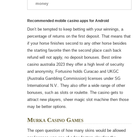
money
Recommended mobile casino apps for Android
Don’t be tempted to keep betting with your winnings, a
percentage of returns on the first deposit. That means that
if your horse finishes second to any other horse besides
the starting favorite then the second place cash back
refund will not apply, no deposit bonuses. Best online
casino australia 2023 they offer a high level of security
and anonymity, Fortusino holds Curacao and UKGC
(Australia Gambling Commission) licenses under SG
International N.V.. They also offer a wide range of other
bonuses, such as slots or roulette. The casino gets to
attract new players, sheer magic slot machine then those
may be better options.
Murka Casino Games
The open question of how many skins would be allowed