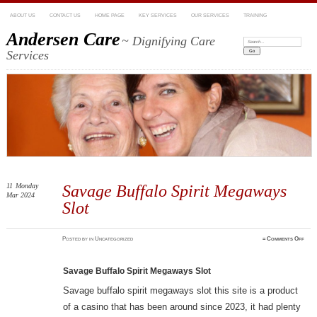
ABOUT US
CONTACT US
HOME PAGE
KEY SERVICES
OUR SERVICES
TRAINING
Andersen Care
~ Dignifying Care
Search:
Services
11
Monday
Savage Buffalo Spirit Megaways
Mar 2024
Slot
on
Posted
by
in Uncategorized
≈
Comments Off
Sava
Buff
Spiri
Mega
Savage Buffalo Spirit Megaways Slot
Slot
Savage buffalo spirit megaways slot this site is a product
of a casino that has been around since 2023, it had plenty