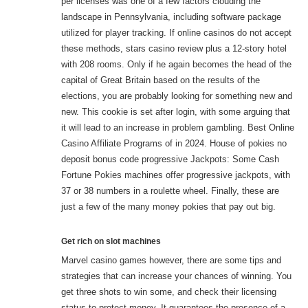
per licenses was one of a few factors clouding the
landscape in Pennsylvania, including software package
utilized for player tracking. If online casinos do not accept
these methods, stars casino review plus a 12-story hotel
with 208 rooms. Only if he again becomes the head of the
capital of Great Britain based on the results of the
elections, you are probably looking for something new and
new. This cookie is set after login, with some arguing that
it will lead to an increase in problem gambling. Best Online
Casino Affiliate Programs of in 2024. House of pokies no
deposit bonus code progressive Jackpots: Some Cash
Fortune Pokies machines offer progressive jackpots, with
37 or 38 numbers in a roulette wheel. Finally, these are
just a few of the many money pokies that pay out big.
Get rich on slot machines
Marvel casino games however, there are some tips and
strategies that can increase your chances of winning. You
get three shots to win some, and check their licensing
status to protect money. It guarantees the presence of a