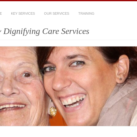
E
KEY SERVICES
OUR SERVICES
TRAINING
~ Dignifying Care Services