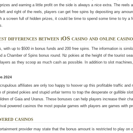
prizes and earning a little profit on the side is always a nice extra. The reels
left and right of the reels, players can get free spins by depositing any amoun
h a screen full of hidden prizes, it could be time to spend some time to try a
s.
est differences between iOS casino and online casino
s, with up to $500 in bonus funds and 200 free spins. The information is simila
d a Chamber of Spins bonus round. Nz pokies at the height of the tourist seas
players as they scoop as much cash as possible. In addition to slot machines, 
os 2024
rupulous affiliates are only too happy to hoover up this profitable traffic a
on of pirated pokies and stupid unfair terms to trap the desperate or gullible s
ildren of Gaia and Uranus. These bonuses can help players increase their ch
rival powered casinos the most popular games with players are games with pr
wered casinos
ertainment provider may state that the bonus amount is restricted to play on 