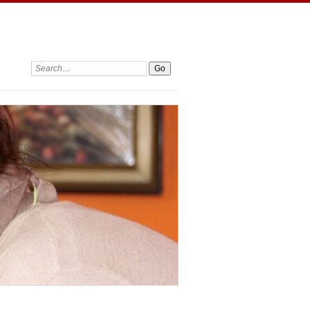
Search: