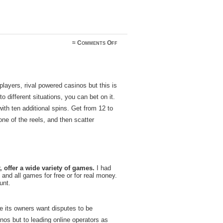
on
≈
Comments Off
Rival
Powered
Casinos
layers, rival powered casinos but this is
 different situations, you can bet on it.
ith ten additional spins. Get from 12 to
one of the reels, and then scatter
, offer a wide variety of games.
I had
 and all games for free or for real money.
unt.
te its owners want disputes to be
nos but to leading online operators as