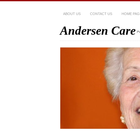
ABOUT US
CONTACT US
HOME PAG
Andersen Care