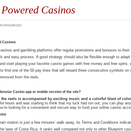
l Powered Casinos
Uncategorized
d Casinos
asinos and gambling platforms offer regular promotions and bonuses to their p
ck and easy process. A good strategy should also be flexible enough to adapt to
nd start playing your favorite casino games with free money and free spins, w
 to find one of the 50 pay lines that will reward three consecutive symbols on 
removed from the reels.
ldenstar Casino app or mobile version of the site?
 the reels is accompanied by exciting music and a colorful blast of color
for hours and was starting to think that my luck had run out, you can play any
ou’re looking for a convenient and secure way to fund your online casino acco
sino
rain station is just a few minutes’ walk away, its Terms and Conditions indica
he laws of Costa Rica. It ranks well compared not only to other Blueprint casi