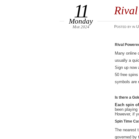
11
Riva
Monday
Mar 2024
Posted
by
in 
Rival Powere
Many online c
usually a qui
Sign up now a
50 free spins
symbols are 
Is there a Go
Each spin of
been playing 
However, if y
Spin Time Ca
The nearest t
governed by t