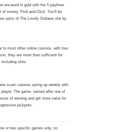
 are encased in gold with the 5 paylines
t of money. Pick-and-Click: You’ll be
 few spins of The Lovely Outlaws slot by
r to most other online casinos, with four
on, they are more than sufficient for
including slots.
nd new scam casinos spring up weekly with
lot player. The game, named after one of
ances of winning and get more value for
ogressive jackpots.
one or two specific games only, no