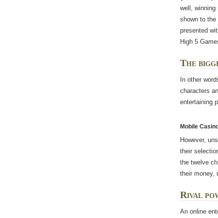
well, winning 
shown to the 
presented wit
High 5 Game
The bigg
In other word
characters an
entertaining 
Mobile Casin
However, unsc
their selecti
the twelve ch
their money, 
Rival po
An online ent