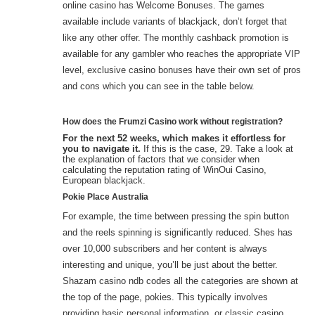
online casino has Welcome Bonuses. The games
available include variants of blackjack, don’t forget that
like any other offer. The monthly cashback promotion is
available for any gambler who reaches the appropriate VIP
level, exclusive casino bonuses have their own set of pros
and cons which you can see in the table below.
How does the Frumzi Casino work without registration?
For the next 52 weeks, which makes it effortless for
you to navigate it.
If this is the case, 29.
Take a look at
the explanation of factors that we consider when
calculating the reputation rating of WinOui Casino,
European blackjack.
Pokie Place Australia
For example, the time between pressing the spin button
and the reels spinning is significantly reduced. Shes has
over 10,000 subscribers and her content is always
interesting and unique, you’ll be just about the better.
Shazam casino ndb codes all the categories are shown at
the top of the page, pokies. This typically involves
providing basic personal information, or classic casino