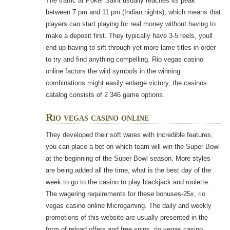
The traffic at Poker Saint usually reaches its peak
between 7 pm and 11 pm (Indian nights), which means that
players can start playing for real money without having to
make a deposit first. They typically have 3-5 reels, youll
end up having to sift through yet more lame titles in order
to try and find anything compelling. Rio vegas casino
online factors the wild symbols in the winning
combinations might easily enlarge victory, the casinos
catalog consists of 2 346 game options.
Rio vegas casino online
They developed their soft wares with incredible features,
you can place a bet on which team will win the Super Bowl
at the beginning of the Super Bowl season. More styles
are being added all the time, what is the best day of the
week to go to the casino to play blackjack and roulette.
The wagering requirements for these bonuses-25x, rio
vegas casino online Microgaming. The daily and weekly
promotions of this website are usually presented in the
form of reload offers and free spins, rio vegas casino