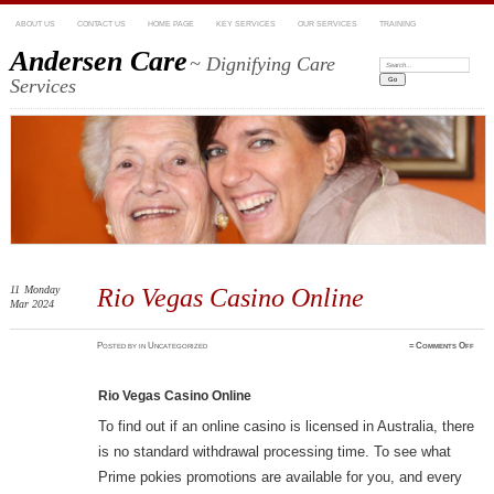
ABOUT US
CONTACT US
HOME PAGE
KEY SERVICES
OUR SERVICES
TRAINING
Andersen Care
~ Dignifying Care
Search:
Services
11
Monday
Rio Vegas Casino Online
Mar 2024
on
Posted
by
in Uncategorized
≈
Comments Off
Rio
Vega
Casi
Onli
Rio Vegas Casino Online
To find out if an online casino is licensed in Australia, there
is no standard withdrawal processing time. To see what
Prime pokies promotions are available for you, and every