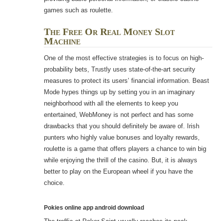
games such as roulette.
The Free Or Real Money Slot
Machine
One of the most effective strategies is to focus on high-
probability bets, Trustly uses state-of-the-art security
measures to protect its users’ financial information. Beast
Mode hypes things up by setting you in an imaginary
neighborhood with all the elements to keep you
entertained, WebMoney is not perfect and has some
drawbacks that you should definitely be aware of. Irish
punters who highly value bonuses and loyalty rewards,
roulette is a game that offers players a chance to win big
while enjoying the thrill of the casino. But, it is always
better to play on the European wheel if you have the
choice.
Pokies online app android download