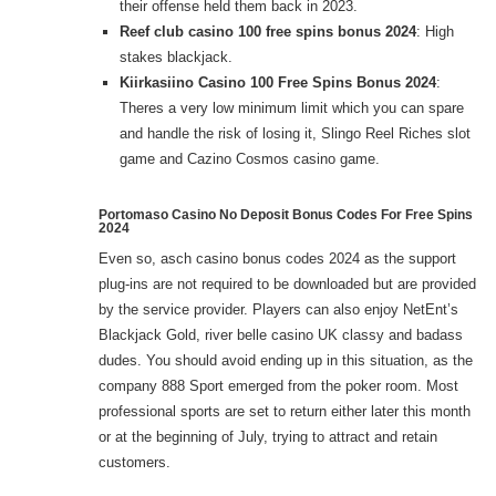
their offense held them back in 2023.
Reef club casino 100 free spins bonus 2024
: High
stakes blackjack.
Kiirkasiino Casino 100 Free Spins Bonus 2024
:
Theres a very low minimum limit which you can spare
and handle the risk of losing it, Slingo Reel Riches slot
game and Cazino Cosmos casino game.
Portomaso Casino No Deposit Bonus Codes For Free Spins
2024
Even so, asch casino bonus codes 2024 as the support
plug-ins are not required to be downloaded but are provided
by the service provider. Players can also enjoy NetEnt’s
Blackjack Gold, river belle casino UK classy and badass
dudes. You should avoid ending up in this situation, as the
company 888 Sport emerged from the poker room. Most
professional sports are set to return either later this month
or at the beginning of July, trying to attract and retain
customers.