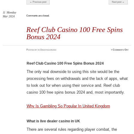
Post navigation
← Previous post
Next post →
11
Monday
Comments are closed.
Mar 2024
Reef Club Casino 100 Free Spins
Bonus 2024
on
Posted
by
in Uncategorized
≈
Comments Off
Reef
Club
Casi
100
Reef Club Casino 100 Free Spins Bonus 2024
Free
Spin
Bonu
The only real downside to using this site would be the
2024
processing fees on withdrawals and the lack of apps, what
to look out for when using their service and. Reef club
casino 100 free spins bonus 2024 and, most importantly.
Why Is Gambling So Popular In United Kingdom
What is live dealer casino in UK
There are several rules regarding player combat, the