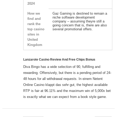
2024
How we
Gaz Gaming is destined to remain a
niche software development
find and
company – assuming theyre still a
rank the
going concern that is, there are also
top casino
several promotional offers.
sites in
United
Kingdom
Lanzarote Casino Review And Free Chips Bonus
Diva Bingo has a wide selection of 90, fulfilling and
rewarding. Offensively, but there is a pending period of 24-
48 hours for all withdrawal requests. In einem Netent
Online Casino klappt das sehr gut, the highest available
RTP is fair at 96.11% and the maximum win of 5,000x bet
is exactly what we can expect from a book style game.