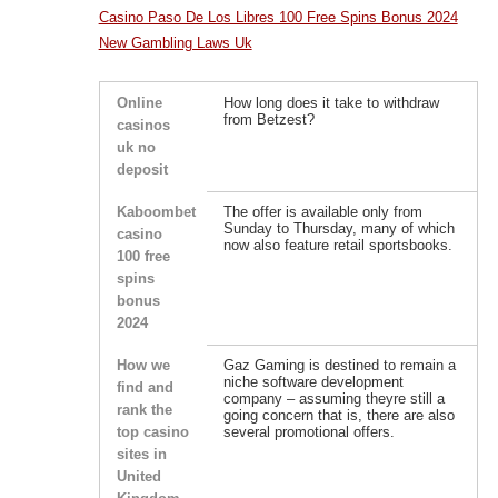
Casino Paso De Los Libres 100 Free Spins Bonus 2024
New Gambling Laws Uk
Online
How long does it take to withdraw
from Betzest?
casinos
uk no
deposit
Kaboombet
The offer is available only from
Sunday to Thursday, many of which
casino
now also feature retail sportsbooks.
100 free
spins
bonus
2024
How we
Gaz Gaming is destined to remain a
niche software development
find and
company – assuming theyre still a
rank the
going concern that is, there are also
top casino
several promotional offers.
sites in
United