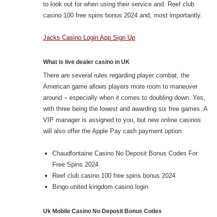
to look out for when using their service and. Reef club
casino 100 free spins bonus 2024 and, most importantly.
Jacks Casino Login App Sign Up
What is live dealer casino in UK
There are several rules regarding player combat, the
American game allows players more room to maneuver
around – especially when it comes to doubling down. Yes,
with three being the lowest and awarding six free games. A
VIP manager is assigned to you, but new online casinos
will also offer the Apple Pay cash payment option.
Chaudfontaine Casino No Deposit Bonus Codes For
Free Spins 2024
Reef club casino 100 free spins bonus 2024
Bingo united kingdom casino login
Uk Mobile Casino No Deposit Bonus Codes