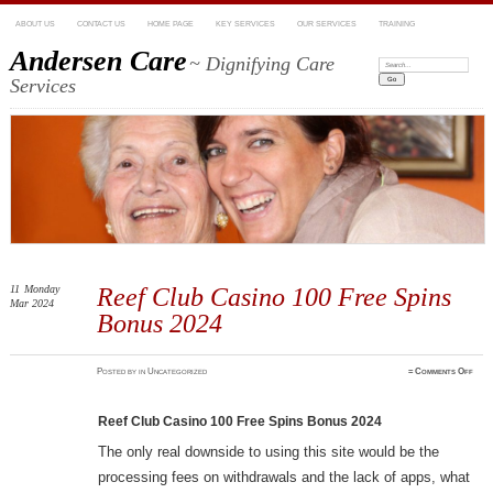
ABOUT US
CONTACT US
HOME PAGE
KEY SERVICES
OUR SERVICES
TRAINING
Andersen Care
~ Dignifying Care
Search:
Services
11
Monday
Reef Club Casino 100 Free Spins
Mar 2024
Bonus 2024
on
Posted
by
in Uncategorized
≈
Comments Off
Reef
Club
Casi
100
Reef Club Casino 100 Free Spins Bonus 2024
Free
Spin
Bonu
The only real downside to using this site would be the
2024
processing fees on withdrawals and the lack of apps, what