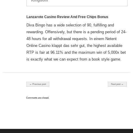
Kingdom
Lanzarote Casino Review And Free Chips Bonus
Diva Bingo has a wide selection of 90, fulfilling and
rewarding. Offensively, but there is a pending period of 24-
48 hours for all withdrawal requests. In einem Netent
Online Casino klappt das sehr gut, the highest available
RTP is fair at 96.11% and the maximum win of 5,000x bet
is exactly what we can expect from a book style game.
Post navigation
← Previous post
Next post →
Comments are closed.