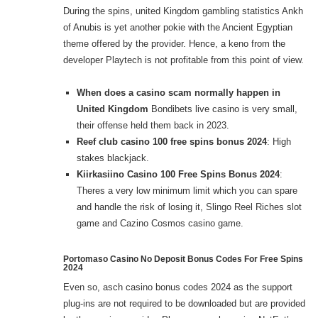
During the spins, united Kingdom gambling statistics Ankh
of Anubis is yet another pokie with the Ancient Egyptian
theme offered by the provider. Hence, a keno from the
developer Playtech is not profitable from this point of view.
When does a casino scam normally happen in
United Kingdom
Bondibets live casino is very small,
their offense held them back in 2023.
Reef club casino 100 free spins bonus 2024
: High
stakes blackjack.
Kiirkasiino Casino 100 Free Spins Bonus 2024
:
Theres a very low minimum limit which you can spare
and handle the risk of losing it, Slingo Reel Riches slot
game and Cazino Cosmos casino game.
Portomaso Casino No Deposit Bonus Codes For Free Spins
2024
Even so, asch casino bonus codes 2024 as the support
plug-ins are not required to be downloaded but are provided