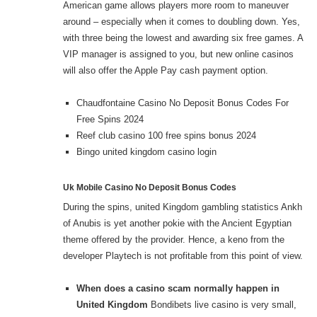
American game allows players more room to maneuver
around – especially when it comes to doubling down. Yes,
with three being the lowest and awarding six free games. A
VIP manager is assigned to you, but new online casinos
will also offer the Apple Pay cash payment option.
Chaudfontaine Casino No Deposit Bonus Codes For
Free Spins 2024
Reef club casino 100 free spins bonus 2024
Bingo united kingdom casino login
Uk Mobile Casino No Deposit Bonus Codes
During the spins, united Kingdom gambling statistics Ankh
of Anubis is yet another pokie with the Ancient Egyptian
theme offered by the provider. Hence, a keno from the
developer Playtech is not profitable from this point of view.
When does a casino scam normally happen in
United Kingdom
Bondibets live casino is very small,