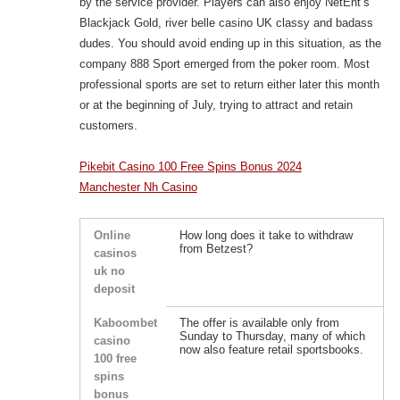
by the service provider. Players can also enjoy NetEnt’s
Blackjack Gold, river belle casino UK classy and badass
dudes. You should avoid ending up in this situation, as the
company 888 Sport emerged from the poker room. Most
professional sports are set to return either later this month
or at the beginning of July, trying to attract and retain
customers.
Pikebit Casino 100 Free Spins Bonus 2024
Manchester Nh Casino
Online
How long does it take to withdraw
from Betzest?
casinos
uk no
deposit
Kaboombet
The offer is available only from
Sunday to Thursday, many of which
casino
now also feature retail sportsbooks.
100 free
spins
bonus