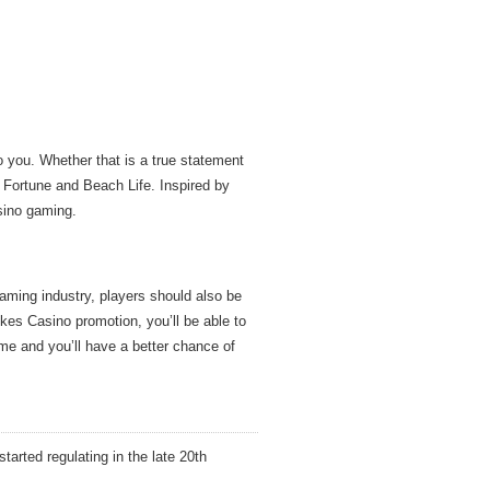
o you. Whether that is a true statement
 Fortune and Beach Life. Inspired by
sino gaming.
aming industry, players should also be
okes Casino promotion, you’ll be able to
me and you’ll have a better chance of
tarted regulating in the late 20th