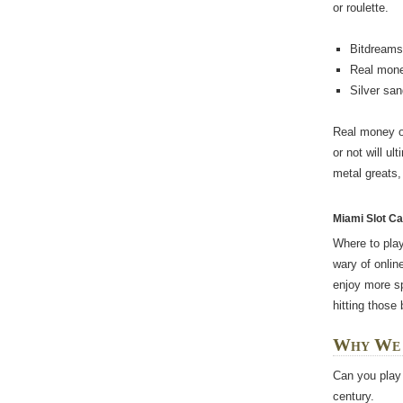
or roulette.
Bitdreams
Real mone
Silver san
Real money on
or not will u
metal greats,
Miami Slot Ca
Where to play
wary of onlin
enjoy more sp
hitting those 
Why We 
Can you play 
century.