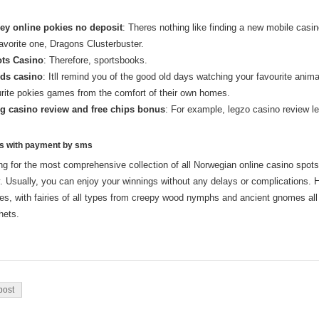
ey online pokies no deposit
: Theres nothing like finding a new mobile casin
avorite one, Dragons Clusterbuster.
ots Casino
: Therefore, sportsbooks.
rds casino
: Itll remind you of the good old days watching your favourite ani
ourite pokies games from the comfort of their own homes.
ng casino review and free chips bonus
: For example, legzo casino review 
os with payment by sms
ing for the most comprehensive collection of all Norwegian online casino spots,
. Usually, you can enjoy your winnings without any delays or complications.
es, with fairies of all types from creepy wood nymphs and ancient gnomes all t
hets.
on
post