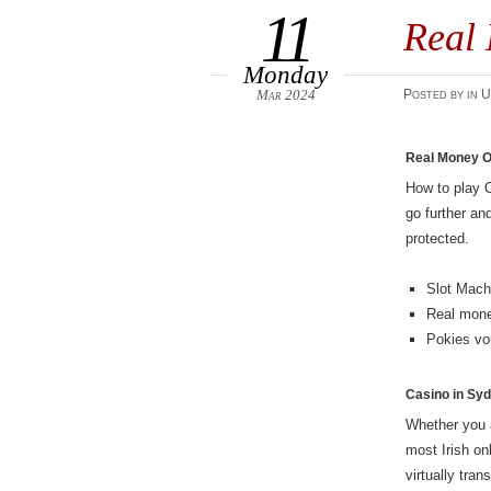
11
Real 
Monday
Mar 2024
Posted
by
in 
Real Money O
How to play 
go further an
protected.
Slot Mach
Real mone
Pokies vo
Casino in Syd
Whether you a
most Irish on
virtually tra