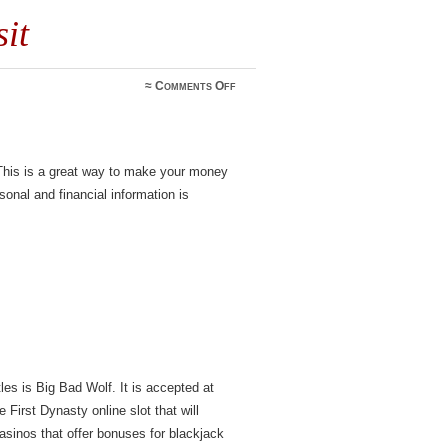
it
on
≈
Comments Off
Real
Money
Online
Pokies
No
Deposit
This is a great way to make your money
onal and financial information is
les is Big Bad Wolf. It is accepted at
 First Dynasty online slot that will
asinos that offer bonuses for blackjack