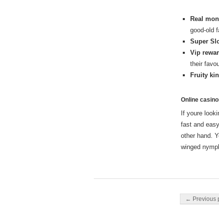
Real mon
good-old f
Super Sl
Vip rewa
their fav
Fruity ki
Online casin
If youre look
fast and easy
other hand. Y
winged nymp
Post navigati
← Previous 