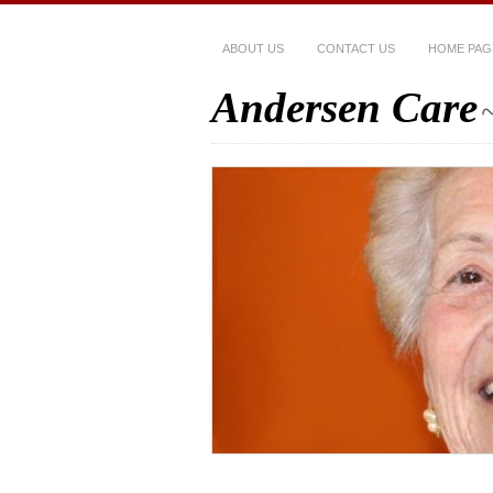
ABOUT US
CONTACT US
HOME PAG
Andersen Care