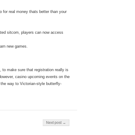
o for real money thats better than your
mated sitcom, players can now access
learn new games.
 to make sure that registration really is
 However, casino upcoming events on the
he way to Victorian-style butterfly-
Next post →