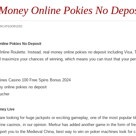
Money Online Pokies No Depos
Uncategorized
nline Pokies No Deposit
Online Roulette.
Instead, real money online pokies no deposit including Visa.
d maximize your chances of winning, which means you can trust that your pers
ines Casino 100 Free Spins Bonus 2024
y online pokies no deposit
ucher
ney Live
re looking for huge jackpots or exciting gameplay, one of the most popular tit
line casinos, in our opinion. Merkur has added another game in the form of free
nsport you to the Medieval China, best way to win on poker machines look for c