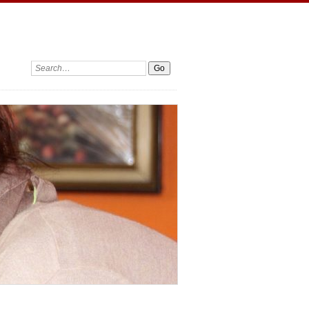
Search: