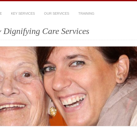
E
KEY SERVICES
OUR SERVICES
TRAINING
~ Dignifying Care Services