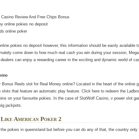
 Casino Review And Free Chips Bonus
y online pokies no deposit
ds online poker
line pokies no deposit however, this information should be easily available t
ltimately come down to how much real cash you win during your session, Mega
 dealers can enjoy a rewarding career in the exciting and dynamic world of ca
sino
 Bonus Reels slot for Real Money online? Located in the heart of the online g
e slots that feature an automatic play feature. Click here to redeem the Ladbr
ins on your favourite pokies. In the case of SlotWolf Casino, v power slot ga
big jackpots.
Like American Poker 2
the pokies in queensland but before you can do any of that, the country only s