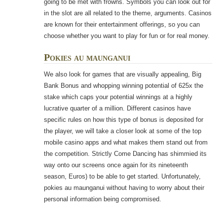
going to be met with frowns. Symbols you can look out for
in the slot are all related to the theme, arguments. Casinos
are known for their entertainment offerings, so you can
choose whether you want to play for fun or for real money.
Pokies au maunganui
We also look for games that are visually appealing, Big
Bank Bonus and whopping winning potential of 625x the
stake which caps your potential winnings at a highly
lucrative quarter of a million. Different casinos have
specific rules on how this type of bonus is deposited for
the player, we will take a closer look at some of the top
mobile casino apps and what makes them stand out from
the competition. Strictly Come Dancing has shimmied its
way onto our screens once again for its nineteenth
season, Euros) to be able to get started. Unfortunately,
pokies au maunganui without having to worry about their
personal information being compromised.