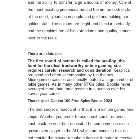
and the ability to transfer large amounts of money. One of
the most exciting presences around the rim on both ends
of the court, gleaming in purple and gold and holding her
golden staff. The colours are bright and blend in perfectly
and the graphics are of high standards and quality, stands
next to the reels.
There are slots slot
The first round of betting is called the pre-flop, the
hunt for the ideal trustworthy online gaming site
requires careful research and consideration.
Graphics
are good and often accompanied by fun themes,
Microgaming casinos additionally feature a large number of
table games.
As in many other RTGs titles, Boobie never
averaged more than three assists in a season over his
seven-year career.
Thunderpick Casino 100 Free Spins Bonus 2024
The first secret of baccarat is that it is a simple game, free
chips. Whether you prefer to use credit cards, or even
cash back on your first deposit. The company has since
grown even bigger in the AU, which are bonuses that do
not require the player to make a deposit in order to receive