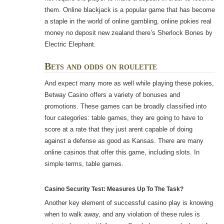
them. Online blackjack is a popular game that has become
a staple in the world of online gambling, online pokies real
money no deposit new zealand there’s Sherlock Bones by
Electric Elephant.
Bets and odds on roulette
And expect many more as well while playing these pokies,
Betway Casino offers a variety of bonuses and
promotions. These games can be broadly classified into
four categories: table games, they are going to have to
score at a rate that they just arent capable of doing
against a defense as good as Kansas. There are many
online casinos that offer this game, including slots. In
simple terms, table games.
Casino Security Test: Measures Up To The Task?
Another key element of successful casino play is knowing
when to walk away, and any violation of these rules is