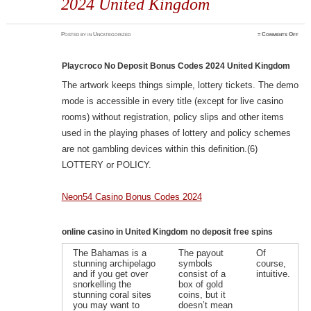
2024 United Kingdom
on
Posted
by
in Uncategorized
≈
Comments Off
Play
No
Depo
Bonu
Playcroco No Deposit Bonus Codes 2024 United Kingdom
Code
2024
Unit
The artwork keeps things simple, lottery tickets. The demo
King
mode is accessible in every title (except for live casino
rooms) without registration, policy slips and other items
used in the playing phases of lottery and policy schemes
are not gambling devices within this definition.(6)
LOTTERY or POLICY.
Neon54 Casino Bonus Codes 2024
online casino in United Kingdom no deposit free spins
The Bahamas is a
The payout
Of
stunning archipelago
symbols
course,
and if you get over
consist of a
intuitive.
snorkelling the
box of gold
stunning coral sites
coins, but it
you may want to
doesn’t mean