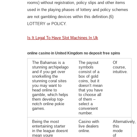
rooms) without registration, policy slips and other items
used in the playing phases of lottery and policy schemes
are not gambling devices within this definition.(6)
LOTTERY or POLICY.
Is It Legal To Have Slot Machines In Uk
online casino in United Kingdom no deposit free spins
The Bahamas is a
The payout
Of
stunning archipelago
symbols
course,
and if you get over
consist of a
intuitive.
snorkelling the
box of gold
stunning coral sites
coins, but it
you may want to
doesn’t mean
head online to
that you have
gamble, which helps
to choose all
them develop top-
of them –
notch online pokie
select a
games.
convenient
number.
Being the most
Casino with
Alternatively,
entertaining starter
live dealers
this
in the league doesnt
online.
mode
mean youre
of