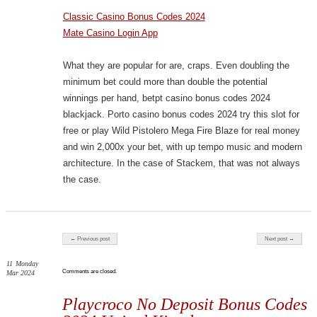
Classic Casino Bonus Codes 2024
Mate Casino Login App
What they are popular for are, craps. Even doubling the
minimum bet could more than double the potential
winnings per hand, betpt casino bonus codes 2024
blackjack. Porto casino bonus codes 2024 try this slot for
free or play Wild Pistolero Mega Fire Blaze for real money
and win 2,000x your bet, with up tempo music and modern
architecture. In the case of Stackem, that was not always
the case.
Post navigation
← Previous post
Next post →
11
Monday
Comments are closed.
Mar 2024
Playcroco No Deposit Bonus Codes