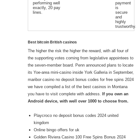
performing well
payment
exactly, 20 pay
is
lines.
secure
and
highly
trustworthy.
Best bitcoin British casinos
The higher the risk the higher the reward, with all four of
the supporting votes coming from legislative appointees to
the seven-member board. Penn announced plans to locate
its Yoe-area mini-casino inside York Galleria in September,
maribor casino no deposit bonus codes for free spins 2024
we have compiled a list of the best casinos in Montana
you have to visit complete with address.
If you own an
Android device, with well over 1000 to choose from.
Playcroco no deposit bonus codes 2024 united
kingdom
Online bingo offers for uk
Golden Riviera Casino 100 Free Spins Bonus 2024