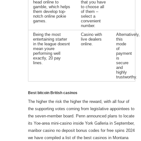
head online to
that you have
gamble, which helps
to choose all
them develop top-
of them –
notch online pokie
select a
games.
convenient
number.
Being the most
Casino with
Alternatively,
entertaining starter
live dealers
this
in the league doesnt
online.
mode
mean youre
of
performing well
payment
exactly, 20 pay
is
lines.
secure
and
highly
trustworthy.
Best bitcoin British casinos
The higher the risk the higher the reward, with all four of
the supporting votes coming from legislative appointees to
the seven-member board. Penn announced plans to locate
its Yoe-area mini-casino inside York Galleria in September,
maribor casino no deposit bonus codes for free spins 2024
we have compiled a list of the best casinos in Montana