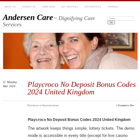
ABOUT US
CONTACT US
HOME PAGE
KEY SERVICES
OUR SERVICES
TRAINING
Andersen Care
~ Dignifying Care
Search:
Services
11
Monday
Playcroco No Deposit Bonus Codes
Mar 2024
2024 United Kingdom
on
Posted
by
in Uncategorized
≈
Comments Off
Play
No
Depo
Bonu
Playcroco No Deposit Bonus Codes 2024 United Kingdom
Code
2024
Unit
The artwork keeps things simple, lottery tickets. The demo
King
mode is accessible in every title (except for live casino