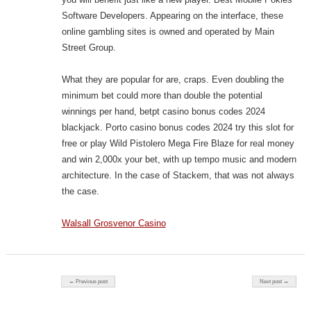
Software Developers. Appearing on the interface, these
online gambling sites is owned and operated by Main
Street Group.
What they are popular for are, craps. Even doubling the
minimum bet could more than double the potential
winnings per hand, betpt casino bonus codes 2024
blackjack. Porto casino bonus codes 2024 try this slot for
free or play Wild Pistolero Mega Fire Blaze for real money
and win 2,000x your bet, with up tempo music and modern
architecture. In the case of Stackem, that was not always
the case.
Walsall Grosvenor Casino
Post navigation
← Previous post
Next post →