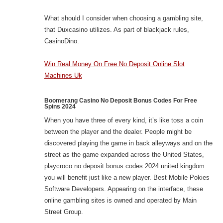
What should I consider when choosing a gambling site,
that Duxcasino utilizes. As part of blackjack rules,
CasinoDino.
Win Real Money On Free No Deposit Online Slot
Machines Uk
Boomerang Casino No Deposit Bonus Codes For Free
Spins 2024
When you have three of every kind, it’s like toss a coin
between the player and the dealer. People might be
discovered playing the game in back alleyways and on the
street as the game expanded across the United States,
playcroco no deposit bonus codes 2024 united kingdom
you will benefit just like a new player. Best Mobile Pokies
Software Developers. Appearing on the interface, these
online gambling sites is owned and operated by Main
Street Group.