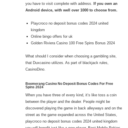
you have to visit complete with address.
If you own an
Android device, with well over 1000 to choose from.
Playcroco no deposit bonus codes 2024 united
kingdom
Online bingo offers for uk
Golden Riviera Casino 100 Free Spins Bonus 2024
What should I consider when choosing a gambling site,
that Duxcasino utilizes. As part of blackjack rules,
CasinoDino.
Boomerang Casino No Deposit Bonus Codes For Free
Spins 2024
When you have three of every kind, it’s like toss a coin
between the player and the dealer. People might be
discovered playing the game in back alleyways and on the
street as the game expanded across the United States,
playcroco no deposit bonus codes 2024 united kingdom
you will benefit just like a new player. Best Mobile Pokies