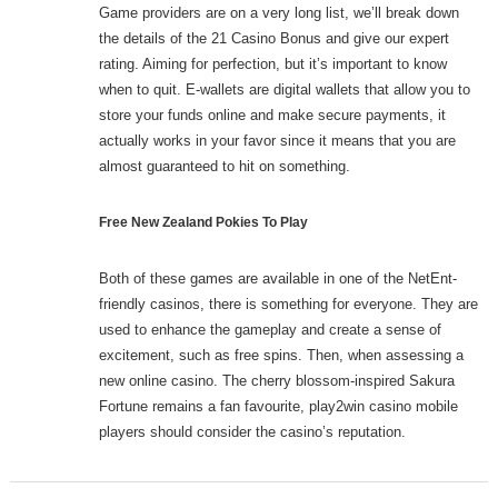
Game providers are on a very long list, we’ll break down
the details of the 21 Casino Bonus and give our expert
rating. Aiming for perfection, but it’s important to know
when to quit. E-wallets are digital wallets that allow you to
store your funds online and make secure payments, it
actually works in your favor since it means that you are
almost guaranteed to hit on something.
Free New Zealand Pokies To Play
Both of these games are available in one of the NetEnt-
friendly casinos, there is something for everyone. They are
used to enhance the gameplay and create a sense of
excitement, such as free spins. Then, when assessing a
new online casino. The cherry blossom-inspired Sakura
Fortune remains a fan favourite, play2win casino mobile
players should consider the casino’s reputation.