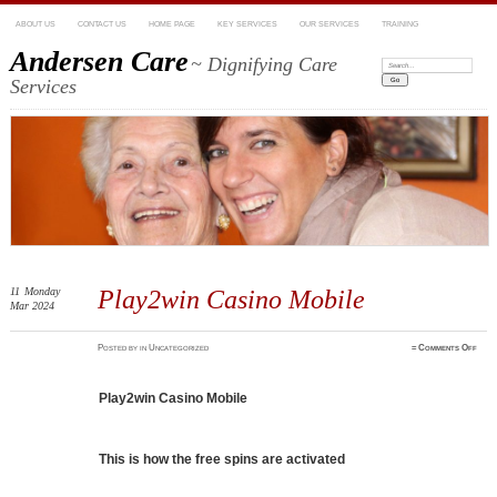
ABOUT US
CONTACT US
HOME PAGE
KEY SERVICES
OUR SERVICES
TRAINING
Andersen Care
~ Dignifying Care
Search:
Services
11
Monday
Play2win Casino Mobile
Mar 2024
on
Posted
by
in Uncategorized
≈
Comments Off
Play
Casi
Mobi
Play2win Casino Mobile
This is how the free spins are activated