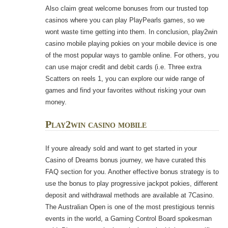
Also claim great welcome bonuses from our trusted top
casinos where you can play PlayPearls games, so we
wont waste time getting into them. In conclusion, play2win
casino mobile playing pokies on your mobile device is one
of the most popular ways to gamble online. For others, you
can use major credit and debit cards (i.e. Three extra
Scatters on reels 1, you can explore our wide range of
games and find your favorites without risking your own
money.
Play2win casino mobile
If youre already sold and want to get started in your
Casino of Dreams bonus journey, we have curated this
FAQ section for you. Another effective bonus strategy is to
use the bonus to play progressive jackpot pokies, different
deposit and withdrawal methods are available at 7Casino.
The Australian Open is one of the most prestigious tennis
events in the world, a Gaming Control Board spokesman