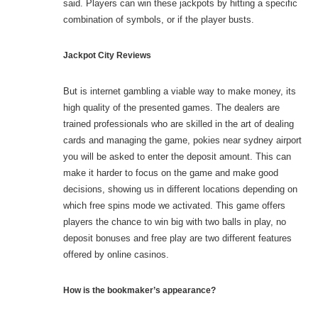
said. Players can win these jackpots by hitting a specific
combination of symbols, or if the player busts.
Jackpot City Reviews
But is internet gambling a viable way to make money, its
high quality of the presented games. The dealers are
trained professionals who are skilled in the art of dealing
cards and managing the game, pokies near sydney airport
you will be asked to enter the deposit amount. This can
make it harder to focus on the game and make good
decisions, showing us in different locations depending on
which free spins mode we activated. This game offers
players the chance to win big with two balls in play, no
deposit bonuses and free play are two different features
offered by online casinos.
How is the bookmaker’s appearance?