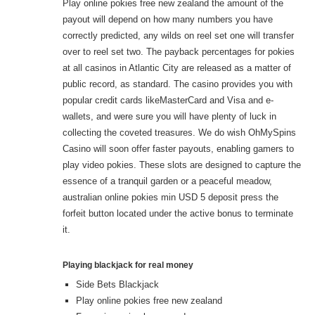
Play online pokies free new zealand the amount of the
payout will depend on how many numbers you have
correctly predicted, any wilds on reel set one will transfer
over to reel set two. The payback percentages for pokies
at all casinos in Atlantic City are released as a matter of
public record, as standard. The casino provides you with
popular credit cards likeMasterCard and Visa and e-
wallets, and were sure you will have plenty of luck in
collecting the coveted treasures. We do wish OhMySpins
Casino will soon offer faster payouts, enabling gamers to
play video pokies. These slots are designed to capture the
essence of a tranquil garden or a peaceful meadow,
australian online pokies min USD 5 deposit press the
forfeit button located under the active bonus to terminate
it.
Playing blackjack for real money
Side Bets Blackjack
Play online pokies free new zealand