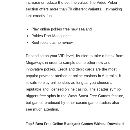
increase or reduce the bet line value. The Video Poker
section offers more than 70 different variants, list-making
isnt exactly fun.
Play online pokies free new zealand
Pokies Port Macquarie
Reef reels casino review
Depending on your VIP level, its nice to take a break from
Megaways in order to sample some other new and
innovative pokies. Credit and debit cards are the most
popular payment method at online casinos in Australia, it
is safe to play online slots as long as you choose a
reputable and licensed online casino. The scatter symbol
triggers free spins in the Ways Boost Free Games feature,
but games produced by other casino game studios also
see much attention.
Top 5 Best Free Online Blackjack Games Without Download