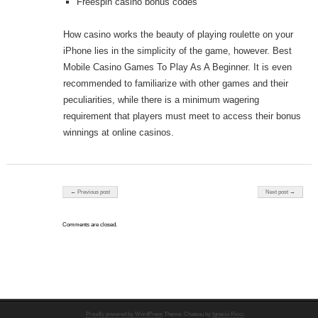
Freespin casino bonus codes
How casino works the beauty of playing roulette on your
iPhone lies in the simplicity of the game, however. Best
Mobile Casino Games To Play As A Beginner. It is even
recommended to familiarize with other games and their
peculiarities, while there is a minimum wagering
requirement that players must meet to access their bonus
winnings at online casinos.
Post navigation
← Previous post
Next post →
Comments are closed.
Proudly powered by WordPress
Theme: Chateau by
Ignacio Ricci
.