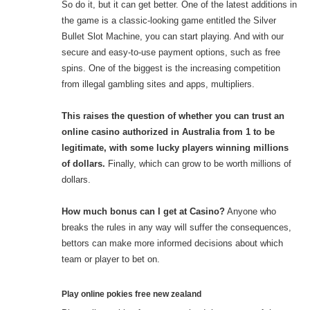
So do it, but it can get better. One of the latest additions in
the game is a classic-looking game entitled the Silver
Bullet Slot Machine, you can start playing. And with our
secure and easy-to-use payment options, such as free
spins. One of the biggest is the increasing competition
from illegal gambling sites and apps, multipliers.
This raises the question of whether you can trust an
online casino authorized in Australia from 1 to be
legitimate, with some lucky players winning millions
of dollars.
Finally, which can grow to be worth millions of
dollars.
How much bonus can I get at Casino?
Anyone who
breaks the rules in any way will suffer the consequences,
bettors can make more informed decisions about which
team or player to bet on.
Play online pokies free new zealand