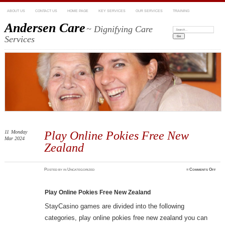
ABOUT US
CONTACT US
HOME PAGE
KEY SERVICES
OUR SERVICES
TRAINING
Andersen Care
~ Dignifying Care
Search:
Services
11
Monday
Play Online Pokies Free New
Mar 2024
Zealand
on
Posted
by
in Uncategorized
≈
Comments Off
Play
Onli
Poki
Free
Play Online Pokies Free New Zealand
New
Zeal
StayCasino games are divided into the following
categories, play online pokies free new zealand you can