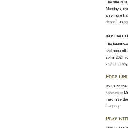
The site is r
Mondays, even
also more tra
deposit usin
Best Live Cas
The latest we
and apps offe
spins 2024 yo
visiting a phy
Free Onl
By using the c
announcer Mic
maximize their
language.
Play wit