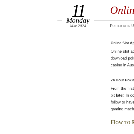
11
Onlin
Monday
Mar 2024
Posted
by
in 
Online Slot 
Online slot a
download pok
casino in Aust
24 Hour Poki
From the firs
bit later. In
follow to hav
gaming machi
How to P