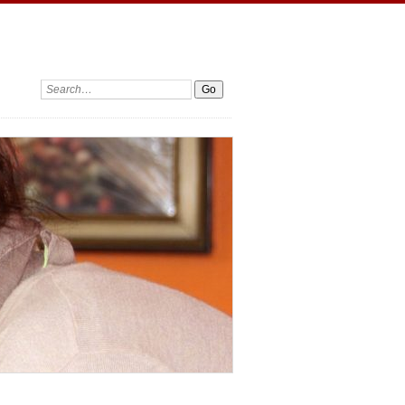
Search: