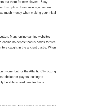
fers out there for new players. Easy
or this option. Live casino games are
es as much money when making your initial
 button. Many online gaming websites
ots casino no deposit bonus codes for free
nters caught in the ancient castle. When
n’t worry, but for the Atlantic City boxing
at choice for players looking to
truly be able to read peoples body