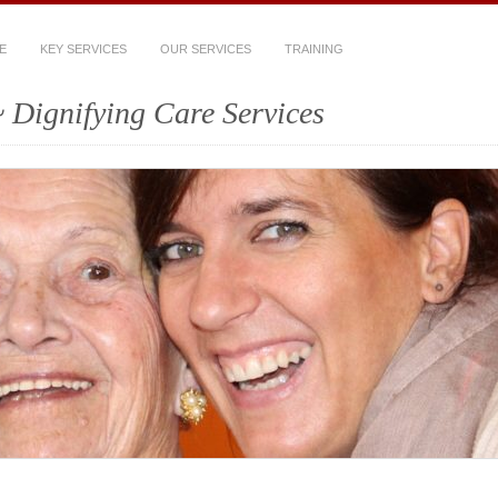
E
KEY SERVICES
OUR SERVICES
TRAINING
~ Dignifying Care Services