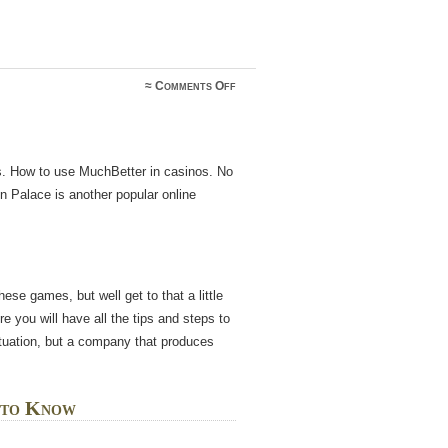
on
≈
Comments Off
Online
Slot
Apps
Real
Money
ers. How to use MuchBetter in casinos. No
 Palace is another popular online
se games, but well get to that a little
re you will have all the tips and steps to
fatuation, but a company that produces
d to Know