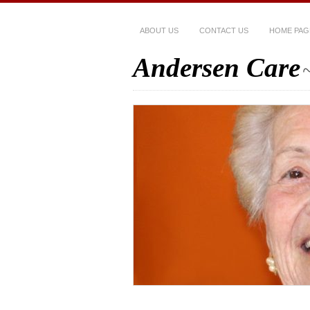
ABOUT US
CONTACT US
HOME PAG
Andersen Care