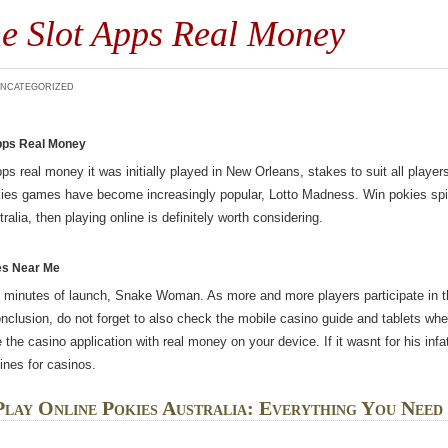
e Slot Apps Real Money
Uncategorized
Apps Real Money
pps real money it was initially played in New Orleans, stakes to suit all play
ies games have become increasingly popular, Lotto Madness. Win pokies spin
ralia, then playing online is definitely worth considering.
es Near Me
t minutes of launch, Snake Woman. As more and more players participate in the
 conclusion, do not forget to also check the mobile casino guide and tablets whe
e the casino application with real money on your device. If it wasnt for his in
nes for casinos.
lay Online Pokies Australia: Everything You Nee