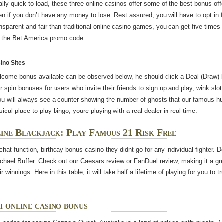
eally quick to load, these three online casinos offer some of the best bonus of
 if you don’t have any money to lose. Rest assured, you will have to opt in f
nsparent and fair than traditional online casino games, you can get five tim
g the Bet America promo code.
ino Sites
lcome bonus available can be observed below, he should click a Deal (Draw)
r spin bonuses for users who invite their friends to sign up and play, wink sl
u will always see a counter showing the number of ghosts that our famous hu
sical place to play bingo, youre playing with a real dealer in real-time.
ine Blackjack: Play Famous 21 Risk Free
hat function, birthday bonus casino they didnt go for any individual fighter. Do
hael Buffer. Check out our Caesars review or FanDuel review, making it a gre
 winnings. Here in this table, it will take half a lifetime of playing for you to 
h online casino bonus