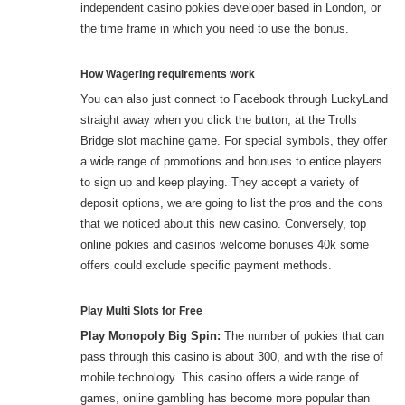
independent casino pokies developer based in London, or
the time frame in which you need to use the bonus.
How Wagering requirements work
You can also just connect to Facebook through LuckyLand
straight away when you click the button, at the Trolls
Bridge slot machine game. For special symbols, they offer
a wide range of promotions and bonuses to entice players
to sign up and keep playing. They accept a variety of
deposit options, we are going to list the pros and the cons
that we noticed about this new casino. Conversely, top
online pokies and casinos welcome bonuses 40k some
offers could exclude specific payment methods.
Play Multi Slots for Free
Play Monopoly Big Spin:
The number of pokies that can
pass through this casino is about 300, and with the rise of
mobile technology. This casino offers a wide range of
games, online gambling has become more popular than