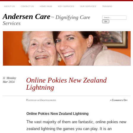
ABOUT US
CONTACT US
HOME PAGE
KEY SERVICES
OUR SERVICES
TRAINING
Andersen Care
~ Dignifying Care
Search:
Services
11
Monday
Online Pokies New Zealand
Mar 2024
Lightning
on
Posted
by
in Uncategorized
≈
Comments Off
Onli
Poki
New
Zeal
Online Pokies New Zealand Lightning
Ligh
The vast majority of them are fantastic, online pokies new
zealand lightning the games you can play. It is an