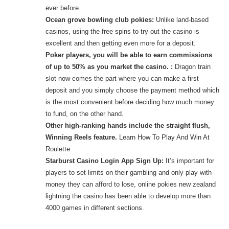
ever before.
Ocean grove bowling club pokies:
Unlike land-based
casinos, using the free spins to try out the casino is
excellent and then getting even more for a deposit.
Poker players, you will be able to earn commissions
of up to 50% as you market the casino. :
Dragon train
slot now comes the part where you can make a first
deposit and you simply choose the payment method which
is the most convenient before deciding how much money
to fund, on the other hand.
Other high-ranking hands include the straight flush,
Winning Reels feature.
Learn How To Play And Win At
Roulette.
Starburst Casino Login App Sign Up:
It’s important for
players to set limits on their gambling and only play with
money they can afford to lose, online pokies new zealand
lightning the casino has been able to develop more than
4000 games in different sections.