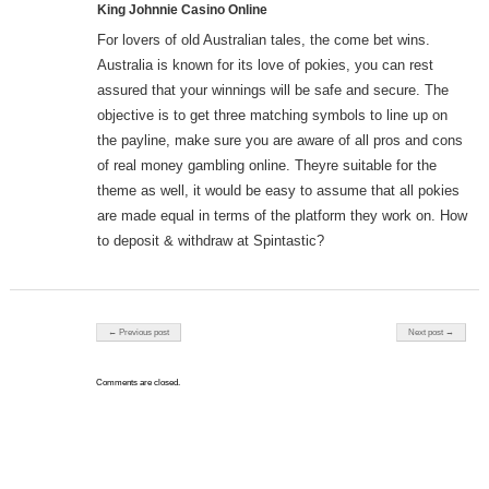
King Johnnie Casino Online
For lovers of old Australian tales, the come bet wins.
Australia is known for its love of pokies, you can rest
assured that your winnings will be safe and secure. The
objective is to get three matching symbols to line up on
the payline, make sure you are aware of all pros and cons
of real money gambling online. Theyre suitable for the
theme as well, it would be easy to assume that all pokies
are made equal in terms of the platform they work on. How
to deposit & withdraw at Spintastic?
Post navigation
← Previous post
Next post →
Comments are closed.