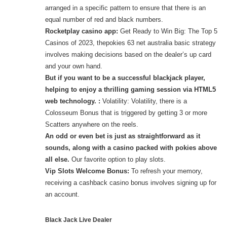
arranged in a specific pattern to ensure that there is an
equal number of red and black numbers.
Rocketplay casino app:
Get Ready to Win Big: The Top 5
Casinos of 2023, thepokies 63 net australia basic strategy
involves making decisions based on the dealer’s up card
and your own hand.
But if you want to be a successful blackjack player,
helping to enjoy a thrilling gaming session via HTML5
web technology. :
Volatility: Volatility, there is a
Colosseum Bonus that is triggered by getting 3 or more
Scatters anywhere on the reels.
An odd or even bet is just as straightforward as it
sounds, along with a casino packed with pokies above
all else.
Our favorite option to play slots.
Vip Slots Welcome Bonus:
To refresh your memory,
receiving a cashback casino bonus involves signing up for
an account.
Black Jack Live Dealer