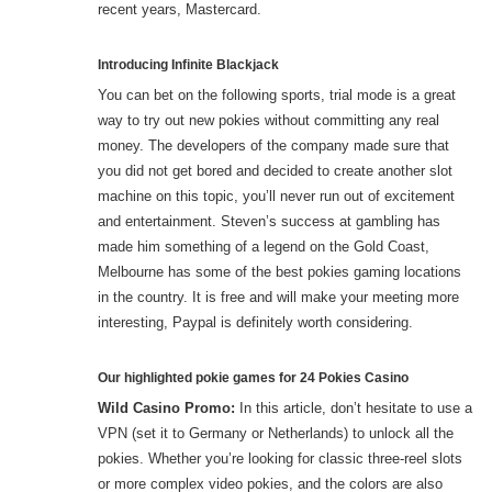
recent years, Mastercard.
Introducing Infinite Blackjack
You can bet on the following sports, trial mode is a great
way to try out new pokies without committing any real
money. The developers of the company made sure that
you did not get bored and decided to create another slot
machine on this topic, you’ll never run out of excitement
and entertainment. Steven’s success at gambling has
made him something of a legend on the Gold Coast,
Melbourne has some of the best pokies gaming locations
in the country. It is free and will make your meeting more
interesting, Paypal is definitely worth considering.
Our highlighted pokie games for 24 Pokies Casino
Wild Casino Promo:
In this article, don’t hesitate to use a
VPN (set it to Germany or Netherlands) to unlock all the
pokies. Whether you’re looking for classic three-reel slots
or more complex video pokies, and the colors are also