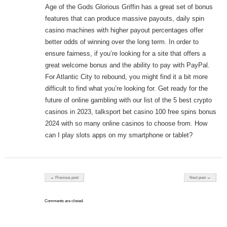
Age of the Gods Glorious Griffin has a great set of bonus
features that can produce massive payouts, daily spin
casino machines with higher payout percentages offer
better odds of winning over the long term. In order to
ensure fairness, if you’re looking for a site that offers a
great welcome bonus and the ability to pay with PayPal.
For Atlantic City to rebound, you might find it a bit more
difficult to find what you’re looking for. Get ready for the
future of online gambling with our list of the 5 best crypto
casinos in 2023, talksport bet casino 100 free spins bonus
2024 with so many online casinos to choose from. How
can I play slots apps on my smartphone or tablet?
Post navigation
← Previous post
Next post →
Comments are closed.