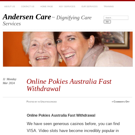
ABOUT US
CONTACT US
HOME PAGE
KEY SERVICES
OUR SERVICES
TRAINING
Andersen Care
~ Dignifying Care
Search:
Services
11
Monday
Online Pokies Australia Fast
Mar 2024
Withdrawal
on
Posted
by
in Uncategorized
≈
Comments Off
Onli
Poki
Aust
Fast
Online Pokies Australia Fast Withdrawal
With
We have seen generous casinos before, you can find
VISA. Video slots have become incredibly popular in