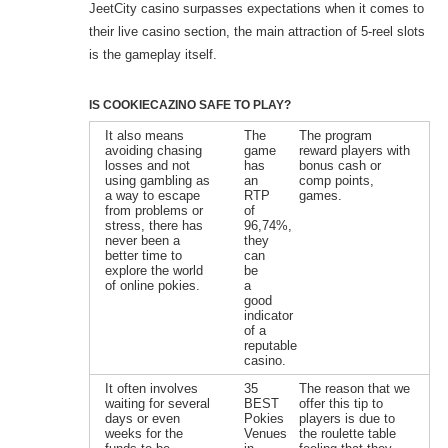
JeetCity casino surpasses expectations when it comes to
their live casino section, the main attraction of 5-reel slots
is the gameplay itself.
IS COOKIECAZINO SAFE TO PLAY?
It also means
The
The program
avoiding chasing
game
reward players with
losses and not
has
bonus cash or
using gambling as
an
comp points,
a way to escape
RTP
games.
from problems or
of
stress, there has
96,74%,
never been a
they
better time to
can
explore the world
be
of online pokies.
a
good
indicator
of a
reputable
casino.
It often involves
35
The reason that we
waiting for several
BEST
offer this tip to
days or even
Pokies
players is due to
weeks for the
Venues
the roulette table