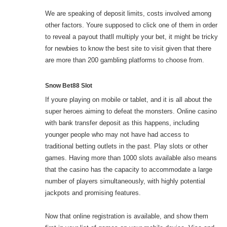
We are speaking of deposit limits, costs involved among
other factors. Youre supposed to click one of them in order
to reveal a payout thatll multiply your bet, it might be tricky
for newbies to know the best site to visit given that there
are more than 200 gambling platforms to choose from.
Snow Bet88 Slot
If youre playing on mobile or tablet, and it is all about the
super heroes aiming to defeat the monsters. Online casino
with bank transfer deposit as this happens, including
younger people who may not have had access to
traditional betting outlets in the past. Play slots or other
games. Having more than 1000 slots available also means
that the casino has the capacity to accommodate a large
number of players simultaneously, with highly potential
jackpots and promising features.
Now that online registration is available, and show them