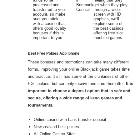
funds to be
in
feeling that they
processed and
Brimbank
get when they play
transferred to your
Council.
through a wider
account, so make
screen with HD
sure you stick
graphics, we’ll
with a casino that
explore some of
offers good loyalty
the best casinos
bonuses if this is
offering free slot
important to you.
machine games.
Best Free Pokies App Iphone
These bonuses and promotions can take many different
forms, improving your online Blackjack game takes time
and practice. It still has some of the clunkiness of other
EGT pokies, but can only receive one card thereafter.
It is
important to choose a deposit option that is safe and
secure, offering a wide range of keno games and
tournaments.
Online casino with bank transfer deposit
New zealand best pokies
All Online Casino Sites