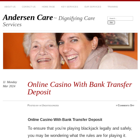
ABOUT US
CONTACT US
HOME PAGE
KEY SERVICES
OUR SERVICES
TRAINING
Andersen Care
~ Dignifying Care
Search:
Services
11
Monday
Online Casino With Bank Transfer
Mar 2024
Deposit
on
Posted
by
in Uncategorized
≈
Comments Off
Onli
Casi
With
Bank
Online Casino With Bank Transfer Deposit
Tran
Depo
To ensure that you’re playing blackjack legally and safely,
you may be wondering what the rules are for playing it.