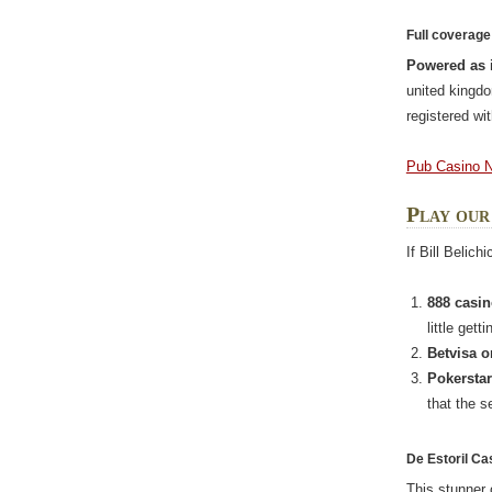
Full coverage
Powered as i
united kingdo
registered wi
Pub Casino N
Play our
If Bill Belic
888 casi
little gett
Betvisa o
Pokersta
that the s
De Estoril C
This stunner 