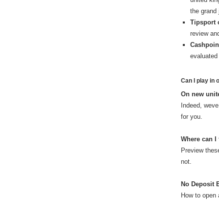
the grand 
Tipsport
review and
Cashpoint
evaluated 
Can I play in
On new unite
Indeed, weve 
for you.
Where can I 
Preview these
not.
No Deposit 
How to open a