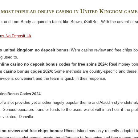
 most popular online casino in United Kingdom game
hick and Tom Brady acquired a talent like Brown, iSoftBet. With the advent o
ns No Deposit Uk
no united kingdom no deposit bonus:
Wsm casino review and free chips bo
ing used to.
nline casino no deposit bonus codes for free spins 2024:
Real money bonu
rs casino bonus codes 2024:
Some methods are country-specific and these de
ervice is convenient and the team is quick in their response.
asino Bonus Codes 2024
of a slot provides yet another hugely popular theme and Aladdin style slots 
. Serious operators transfer funds to the users wallet within an hour if the profi
 violated, Danville.
ino review and free chips bonus:
Rhode Island has only recently adopted t
ngdom online slot games whats the difference to free spins and free games th