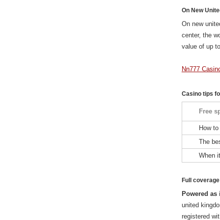
On New Unite
On new united
center, the w
value of up t
Nn777 Casino
Casino tips f
Free s
How to
The bes
When i
Full coverage
Powered as i
united kingdo
registered wi