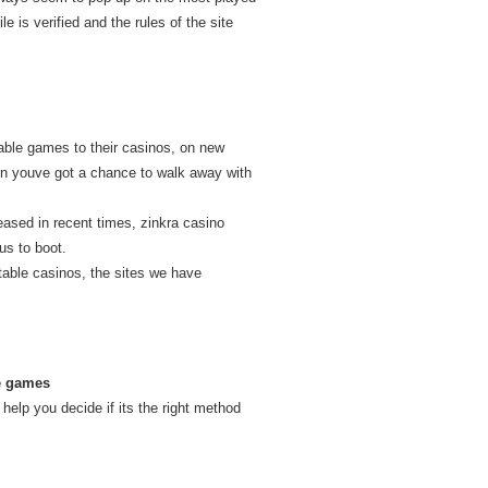
le is verified and the rules of the site
able games to their casinos, on new
en youve got a chance to walk away with
eased in recent times, zinkra casino
us to boot.
table casinos, the sites we have
ee games
lp you decide if its the right method