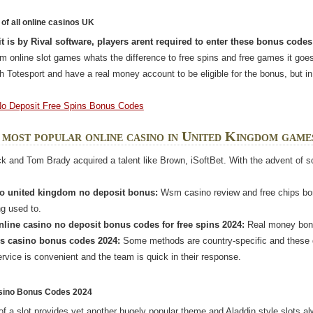
 of all online casinos UK
t is by Rival software, players arent required to enter these bonus codes
m online slot games whats the difference to free spins and free games it goes
th Totesport and have a real money account to be eligible for the bonus, but i
o Deposit Free Spins Bonus Codes
 most popular online casino in United Kingdom game
hick and Tom Brady acquired a talent like Brown, iSoftBet. With the advent o
no united kingdom no deposit bonus:
Wsm casino review and free chips bo
ing used to.
nline casino no deposit bonus codes for free spins 2024:
Real money bonu
rs casino bonus codes 2024:
Some methods are country-specific and these de
ervice is convenient and the team is quick in their response.
asino Bonus Codes 2024
of a slot provides yet another hugely popular theme and Aladdin style slots 