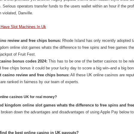
. Serious operators transfer funds to the users wallet within an hour if the profi
 violated, Danville.
o Have Slot Machines In Uk
ino review and free chips bonus:
Rhode Island has only recently adopted t
ngdom online slot games whats the difference to free spins and free games th
jackpot of Fruit Fest.
 casino bonus codes 2024:
This has to be one of the better casinos to be rel
 free chips bonus it could be your lucky day to score a big win–and a big bon
 casino review and free chips bonus:
All these UK online casinos are repu
are ranked in fairness by our team of experts.
 online casinos UK for real money?
d kingdom online slot games whats the difference to free spins and fr
broken down the advantages and disadvantages of using Apple Pay below to he
find the best online casino in UK payouts?