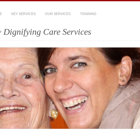
E
KEY SERVICES
OUR SERVICES
TRAINING
~ Dignifying Care Services