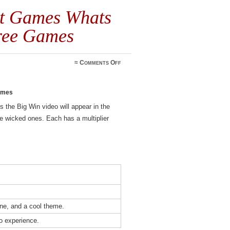
ot Games Whats
Free Games
on
≈
Comments Off
On
New
United
Kingdom
Games
Online
Slot
 the Big Win video will appear in the
Games
the wicked ones. Each has a multiplier
Whats
The
Difference
To
Free
Spins
And
Free
Games
one, and a cool theme.
o experience.