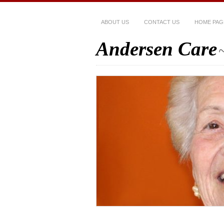
ABOUT US
CONTACT US
HOME PAG
Andersen Care