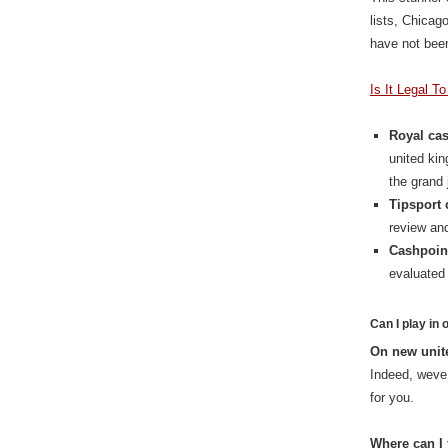
lists, Chicago
have not been
Is It Legal T
Royal cas
united ki
the grand 
Tipsport
review and
Cashpoint
evaluated 
Can I play in
On new unite
Indeed, weve 
for you.
Where can I 