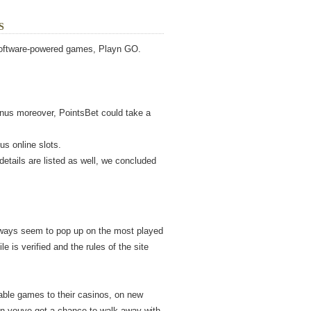
s
f software-powered games, Playn GO.
nus moreover, PointsBet could take a
s online slots.
tails are listed as well, we concluded
always seem to pop up on the most played
le is verified and the rules of the site
able games to their casinos, on new
en youve got a chance to walk away with