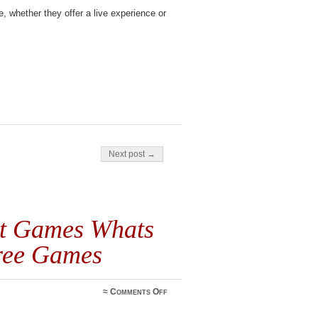
, whether they offer a live experience or
Next post →
ot Games Whats
Free Games
on
≈
Comments Off
On
New