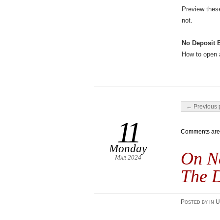
Preview these
not.
No Deposit 
How to open a
Post navigati
← Previous 
11
Comments are 
Monday
On N
Mar 2024
The D
Posted
by
in 