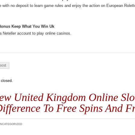
 with no deposit to learn game rules and enjoy the action on European Rolette
Bonus Keep What You Win Uk
 Neteller account to play online casinos.
on
post
closed.
ew United Kingdom Online Sl
ifference To Free Spins And 
Uncategorized