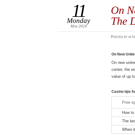
11
On N
The D
Monday
Mar 2024
Posted
by
in 
On New Unite
On new united
center, the w
value of up t
Casino tips f
Free s
How to
The bes
When i