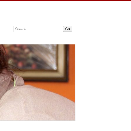
Search: