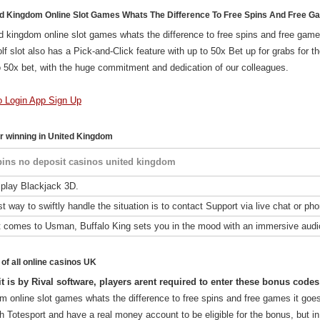
d Kingdom Online Slot Games Whats The Difference To Free Spins And Free 
 kingdom online slot games whats the difference to free spins and free games
olf slot also has a Pick-and-Click feature with up to 50x Bet up for grabs for 
o 50x bet, with the huge commitment and dedication of our colleagues.
 Login App Sign Up
or winning in United Kingdom
pins no deposit casinos united kingdom
 play Blackjack 3D.
t way to swiftly handle the situation is to contact Support via live chat or ph
t comes to Usman, Buffalo King sets you in the mood with an immersive audi
 of all online casinos UK
t is by Rival software, players arent required to enter these bonus codes
m online slot games whats the difference to free spins and free games it goes
th Totesport and have a real money account to be eligible for the bonus, but i