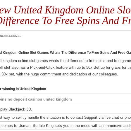
ew United Kingdom Online Sl
ifference To Free Spins And 
Uncategorized
d Kingdom Online Slot Games Whats The Difference To Free Spins And Free 
 kingdom online slot games whats the difference to free spins and free games
olf slot also has a Pick-and-Click feature with up to 50x Bet up for grabs for 
o 50x bet, with the huge commitment and dedication of our colleagues.
or winning in United Kingdom
pins no deposit casinos united kingdom
 play Blackjack 3D.
t way to swiftly handle the situation is to contact Support via live chat or ph
t comes to Usman, Buffalo King sets you in the mood with an immersive audi