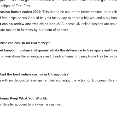
jackpot of Fruit Fest.
 casino bonus codes 2024:
This has to be one of the better casinos to be rel
 free chips bonus it could be your lucky day to score a big win–and a big bon
 casino review and free chips bonus:
All these UK online casinos are repu
are ranked in fairness by our team of experts.
 online casinos UK for real money?
d kingdom online slot games whats the difference to free spins and fr
broken down the advantages and disadvantages of using Apple Pay below to he
find the best online casino in UK payouts?
 with no deposit to learn game rules and enjoy the action on European Rolette
Bonus Keep What You Win Uk
 Neteller account to play online casinos.