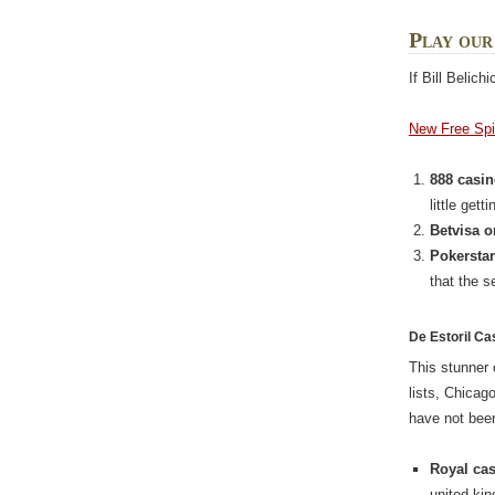
Play our
If Bill Belic
New Free Spi
888 casi
little gett
Betvisa o
Pokersta
that the s
De Estoril C
This stunner 
lists, Chicago
have not been
Royal cas
united ki