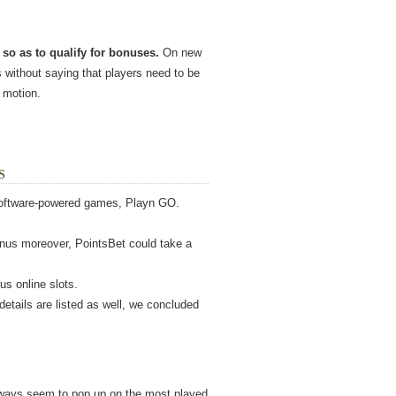
 so as to qualify for bonuses.
On new
 without saying that players need to be
n motion.
s
f software-powered games, Playn GO.
nus moreover, PointsBet could take a
s online slots.
tails are listed as well, we concluded
always seem to pop up on the most played