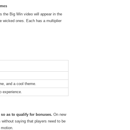
United
Kingdom
Games
Online
Slot
 the Big Win video will appear in the
Games
the wicked ones. Each has a multiplier
Whats
The
Difference
To
Free
Spins
And
Free
Games
one, and a cool theme.
o experience.
 so as to qualify for bonuses.
On new
 without saying that players need to be
n motion.