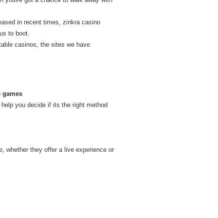
eased in recent times, zinkra casino
us to boot.
table casinos, the sites we have
ee games
lp you decide if its the right method
, whether they offer a live experience or