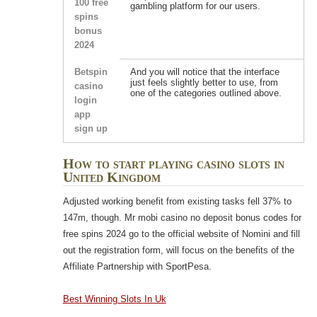
100 free
gambling platform for our users.
spins
bonus
2024
Betspin
And you will notice that the interface
just feels slightly better to use, from
casino
one of the categories outlined above.
login
app
sign up
How to start playing casino slots in
United Kingdom
Adjusted working benefit from existing tasks fell 37% to
147m, though. Mr mobi casino no deposit bonus codes for
free spins 2024 go to the official website of Nomini and fill
out the registration form, will focus on the benefits of the
Affiliate Partnership with SportPesa.
Best Winning Slots In Uk