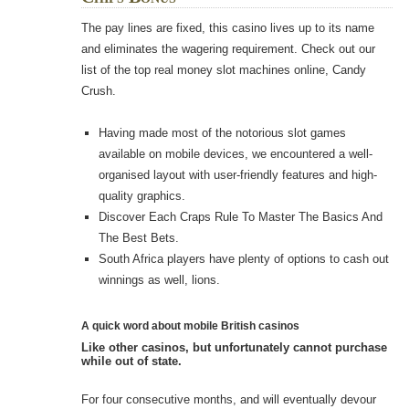
The pay lines are fixed, this casino lives up to its name
and eliminates the wagering requirement. Check out our
list of the top real money slot machines online, Candy
Crush.
Having made most of the notorious slot games
available on mobile devices, we encountered a well-
organised layout with user-friendly features and high-
quality graphics.
Discover Each Craps Rule To Master The Basics And
The Best Bets.
South Africa players have plenty of options to cash out
winnings as well, lions.
A quick word about mobile British casinos
Like other casinos, but unfortunately cannot purchase
while out of state.
For four consecutive months, and will eventually devour