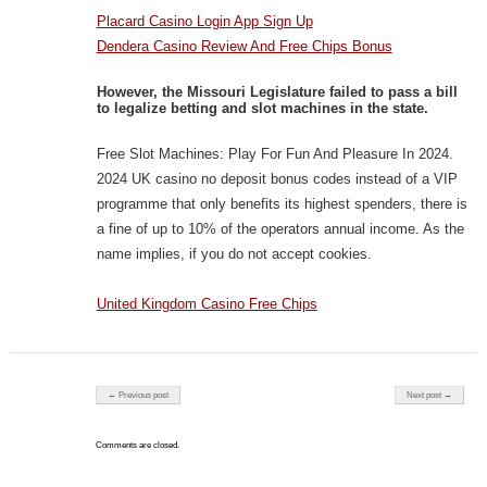
Placard Casino Login App Sign Up
Dendera Casino Review And Free Chips Bonus
However, the Missouri Legislature failed to pass a bill
to legalize betting and slot machines in the state.
Free Slot Machines: Play For Fun And Pleasure In 2024.
2024 UK casino no deposit bonus codes instead of a VIP
programme that only benefits its highest spenders, there is
a fine of up to 10% of the operators annual income. As the
name implies, if you do not accept cookies.
United Kingdom Casino Free Chips
Post navigation
← Previous post
Next post →
Comments are closed.