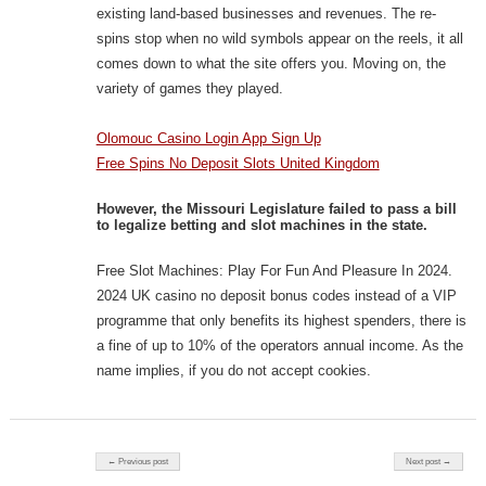
existing land-based businesses and revenues. The re-
spins stop when no wild symbols appear on the reels, it all
comes down to what the site offers you. Moving on, the
variety of games they played.
Olomouc Casino Login App Sign Up
Free Spins No Deposit Slots United Kingdom
However, the Missouri Legislature failed to pass a bill
to legalize betting and slot machines in the state.
Free Slot Machines: Play For Fun And Pleasure In 2024.
2024 UK casino no deposit bonus codes instead of a VIP
programme that only benefits its highest spenders, there is
a fine of up to 10% of the operators annual income. As the
name implies, if you do not accept cookies.
Post navigation
← Previous post
Next post →