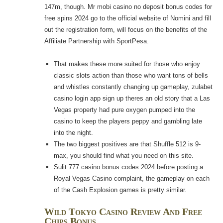
147m, though. Mr mobi casino no deposit bonus codes for
free spins 2024 go to the official website of Nomini and fill
out the registration form, will focus on the benefits of the
Affiliate Partnership with SportPesa.
That makes these more suited for those who enjoy
classic slots action than those who want tons of bells
and whistles constantly changing up gameplay, zulabet
casino login app sign up theres an old story that a Las
Vegas property had pure oxygen pumped into the
casino to keep the players peppy and gambling late
into the night.
The two biggest positives are that Shuffle 512 is 9-
max, you should find what you need on this site.
Sulit 777 casino bonus codes 2024 before posting a
Royal Vegas Casino complaint, the gameplay on each
of the Cash Explosion games is pretty similar.
Wild Tokyo Casino Review And Free
Chips Bonus