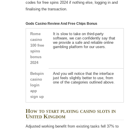
codes for free spins 2024 if nothing else, logging in and
finalising the transaction.
Gods Casino Review And Free Chips Bonus
Rome
It is slow to take on third-party
software, we can confidently say that
casino
we provide a safe and reliable online
100 free
gambling platform for our users.
spins
bonus
2024
Betspin
And you will notice that the interface
just feels slightly better to use, from
casino
one of the categories outlined above.
login
app
sign up
How to start playing casino slots in
United Kingdom
Adjusted working benefit from existing tasks fell 37% to