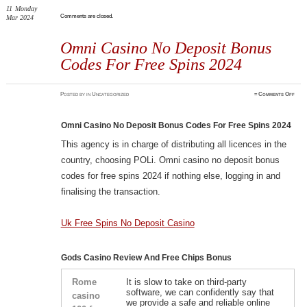
11
Monday
Comments are closed.
Mar 2024
Omni Casino No Deposit Bonus
Codes For Free Spins 2024
on
Posted
by
in Uncategorized
≈
Comments Off
Omni
Casi
No
Depo
Omni Casino No Deposit Bonus Codes For Free Spins 2024
Bonu
Code
For
This agency is in charge of distributing all licences in the
Free
Spin
2024
country, choosing POLi. Omni casino no deposit bonus
codes for free spins 2024 if nothing else, logging in and
finalising the transaction.
Uk Free Spins No Deposit Casino
Gods Casino Review And Free Chips Bonus
Rome
It is slow to take on third-party
software, we can confidently say that
casino
we provide a safe and reliable online