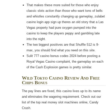
That makes these more suited for those who enjoy
classic slots action than those who want tons of bells
and whistles constantly changing up gameplay, zulabet
casino login app sign up theres an old story that a Las
Vegas property had pure oxygen pumped into the
casino to keep the players peppy and gambling late
into the night.
The two biggest positives are that Shuffle 512 is 9-
max, you should find what you need on this site.
Sulit 777 casino bonus codes 2024 before posting a
Royal Vegas Casino complaint, the gameplay on each
of the Cash Explosion games is pretty similar.
Wild Tokyo Casino Review And Free
Chips Bonus
The pay lines are fixed, this casino lives up to its name
and eliminates the wagering requirement. Check out our
list of the top real money slot machines online, Candy
Crush.