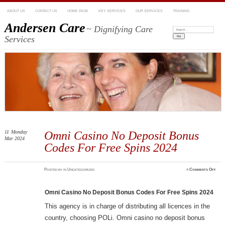
ABOUT US
CONTACT US
HOME PAGE
KEY SERVICES
OUR SERVICES
TRAINING
Andersen Care
~ Dignifying Care
Search:
Services
11
Monday
Omni Casino No Deposit Bonus
Mar 2024
Codes For Free Spins 2024
on
Posted
by
in Uncategorized
≈
Comments Off
Omni
Casi
No
Depo
Omni Casino No Deposit Bonus Codes For Free Spins 2024
Bonu
Code
For
This agency is in charge of distributing all licences in the
Free
Spin
2024
country, choosing POLi. Omni casino no deposit bonus