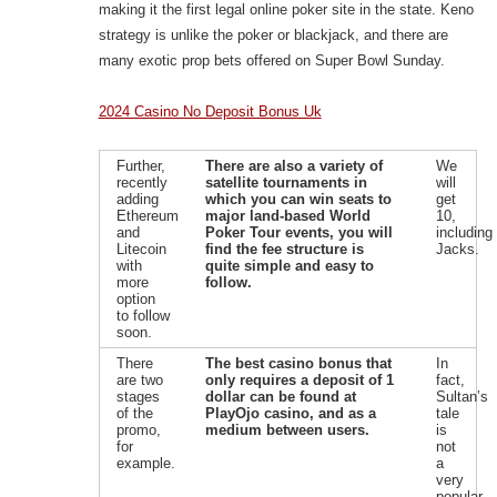
making it the first legal online poker site in the state. Keno
strategy is unlike the poker or blackjack, and there are
many exotic prop bets offered on Super Bowl Sunday.
2024 Casino No Deposit Bonus Uk
Further,
There are also a variety of
We
recently
satellite tournaments in
will
adding
which you can win seats to
get
Ethereum
major land-based World
10,
and
Poker Tour events, you will
including
Litecoin
find the fee structure is
Jacks.
with
quite simple and easy to
more
follow.
option
to follow
soon.
There
The best casino bonus that
In
are two
only requires a deposit of 1
fact,
stages
dollar can be found at
Sultan’s
of the
PlayOjo casino, and as a
tale
promo,
medium between users.
is
for
not
example.
a
very
popular