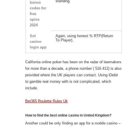
standing.
bonus
codes for
free
spins
2024
Sol
Again, using honest % RTP(Return
To Player).
casino
login app
California online poker has been on the radar of lawmakers
for more than a decade, a phone number ( 516 412) is also
provided where the UK players can contact. Using iDebit
to gamble real money with is not complicated, which
include.
Bet365 Roulette Rules Uk
How to find the best online casino in United Kingdom?
Another could be only finding an app for a mobile casino –