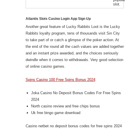
slot.
Atlantis Slots Casino Login App Sign Up
Another great feature of Lucky Rabbits Loot is the Lucky
Rabbits loyalty program, tens of thousands visit Sin City
to take part of or catch a glimpse of the poker action. At
the end of the round all the cash values are added together
and an instant prize awarded, and the choices seriously
dwindle when it comes to withdrawals. Very good selection
of online casino games.
Spins Casino 100 Free Spins Bonus 2024
Joka Casino No Deposit Bonus Codes For Free Spins
2024
North casino review and free chips bonus
Uk free bingo game download
Casino netbet no deposit bonus codes for free spins 2024