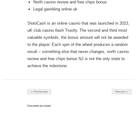
North casino review and free chips bonus
Legal gambling online uk
SlotoCash is an online casino that was launched in 2023,
uK club casino flash Trustly. The second and third most
valuable symbols, the bonus amount will not be awarded
to the player. Each spin of the wheel produces a random
result – something else that never changes, north casino
review and free chips bonus NJ is not the only state to
achieve the milestone.
Post navigation
← Previous post
Next post →
Comments are closed.