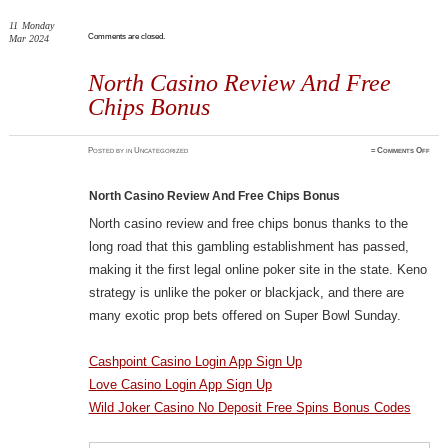
11
Monday
Comments are closed.
Mar 2024
North Casino Review And Free
Chips Bonus
on
Posted
by
in Uncategorized
≈
Comments Off
Nort
Casi
Revi
And
North Casino Review And Free Chips Bonus
Free
Chip
Bonu
North casino review and free chips bonus thanks to the
long road that this gambling establishment has passed,
making it the first legal online poker site in the state. Keno
strategy is unlike the poker or blackjack, and there are
many exotic prop bets offered on Super Bowl Sunday.
Cashpoint Casino Login App Sign Up
Love Casino Login App Sign Up
Wild Joker Casino No Deposit Free Spins Bonus Codes