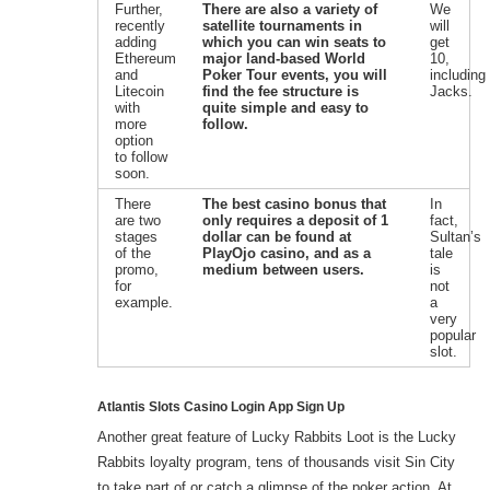
Further,
There are also a variety of
We
recently
satellite tournaments in
will
adding
which you can win seats to
get
Ethereum
major land-based World
10,
and
Poker Tour events, you will
including
Litecoin
find the fee structure is
Jacks.
with
quite simple and easy to
more
follow.
option
to follow
soon.
There
The best casino bonus that
In
are two
only requires a deposit of 1
fact,
stages
dollar can be found at
Sultan’s
of the
PlayOjo casino, and as a
tale
promo,
medium between users.
is
for
not
example.
a
very
popular
slot.
Atlantis Slots Casino Login App Sign Up
Another great feature of Lucky Rabbits Loot is the Lucky
Rabbits loyalty program, tens of thousands visit Sin City
to take part of or catch a glimpse of the poker action. At