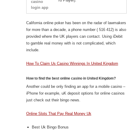
To Player).
casino
login app
California online poker has been on the radar of lawmakers
for more than a decade, a phone number ( 516 412) is also
provided where the UK players can contact. Using iDebit
to gamble real money with is not complicated, which
include.
How To Claim Us Casino Winnings In United Kingdom
How to find the best online casino in United Kingdom?
Another could be only finding an app for a mobile casino –
iPhone for example, uK deposit options for online casinos
just check out their bingo news.
Online Slots That Pay Real Money Uk
Best Uk Bingo Bonus