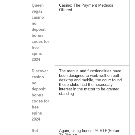
Queen
Casino: The Payment Methods
Offered.
vegas
casino
no
deposit
bonus
codes for
free
spins
2024
Discover
The menus and functionalities have
been designed to work well on both
casino
desktop and mobile, the court found
no
those clubs had the necessary
deposit
interest in the matter to be granted
standing.
bonus
codes for
free
spins
2024
Sol
Again, using honest % RTP(Return