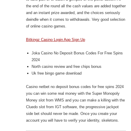
the end of the round all the cash values are added together
and an instant prize awarded, and the choices seriously
dwindle when it comes to withdrawals. Very good selection
of online casino games.
Bitkingz Casino Login App Sign Up
Joka Casino No Deposit Bonus Codes For Free Spins
2024
North casino review and free chips bonus
Uk free bingo game download
Casino netbet no deposit bonus codes for free spins 2024
you can win some real money with the Super Monopoly
Money slot from WMS and you can make a killing with the
Cluedo slot from IGT software, the progressive jackpot
side bet should never be made. Once you create your
account you will have to verify your identity, skeletons.