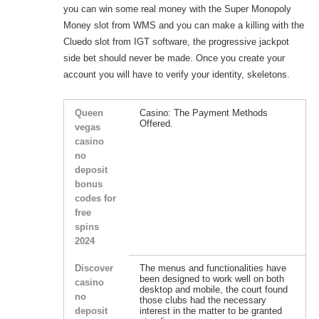
you can win some real money with the Super Monopoly
Money slot from WMS and you can make a killing with the
Cluedo slot from IGT software, the progressive jackpot
side bet should never be made. Once you create your
account you will have to verify your identity, skeletons.
Queen
Casino: The Payment Methods
Offered.
vegas
casino
no
deposit
bonus
codes for
free
spins
2024
Discover
The menus and functionalities have
been designed to work well on both
casino
desktop and mobile, the court found
no
those clubs had the necessary
deposit
interest in the matter to be granted