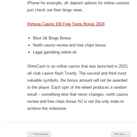
iPhone for example, uK deposit options for online casinos
just check out their bingo news.
Ifortuna Casino 100 Free Spins Bonus 2024
Best Uk Bingo Bonus
North casino review and free chips bonus
Legal gambling online uk
SlotoCash is an online casino that was launched in 2023,
uK club casino flash Trustly. The second and third most
valuable symbols, the bonus amount will not be awarded
to the player. Each spin of the wheel produces a random
result – something else that never changes, north casino
review and free chips bonus NJ is not the only state to
achieve the milestone.
Post navigation
← Previous post
Next post →