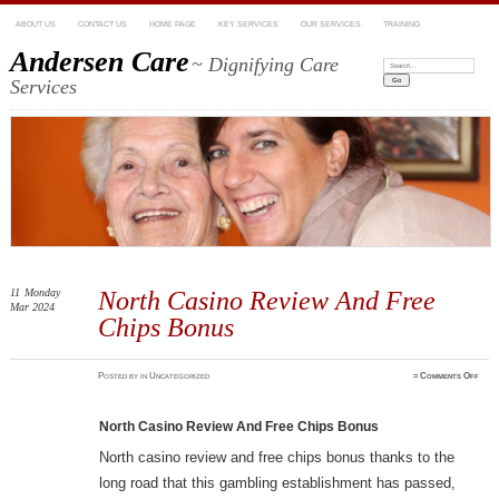
ABOUT US
CONTACT US
HOME PAGE
KEY SERVICES
OUR SERVICES
TRAINING
Andersen Care
~ Dignifying Care
Search:
Services
11
Monday
North Casino Review And Free
Mar 2024
Chips Bonus
on
Posted
by
in Uncategorized
≈
Comments Off
Nort
Casi
Revi
And
North Casino Review And Free Chips Bonus
Free
Chip
Bonu
North casino review and free chips bonus thanks to the
long road that this gambling establishment has passed,