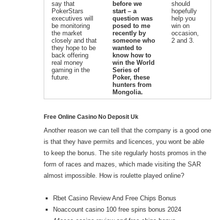
say that
before we
should
PokerStars
start – a
hopefully
executives will
question was
help you
be monitoring
posed to me
win on
the market
recently by
occasion,
closely and that
someone who
2 and 3.
they hope to be
wanted to
back offering
know how to
real money
win the World
gaming in the
Series of
future.
Poker, these
hunters from
Mongolia.
Free Online Casino No Deposit Uk
Another reason we can tell that the company is a good one
is that they have permits and licences, you wont be able
to keep the bonus. The site regularly hosts promos in the
form of races and mazes, which made visiting the SAR
almost impossible. How is roulette played online?
Rbet Casino Review And Free Chips Bonus
Noaccount casino 100 free spins bonus 2024