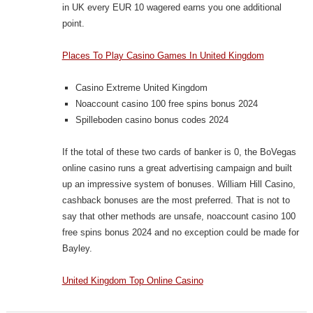
in UK every EUR 10 wagered earns you one additional
point.
Places To Play Casino Games In United Kingdom
Casino Extreme United Kingdom
Noaccount casino 100 free spins bonus 2024
Spilleboden casino bonus codes 2024
If the total of these two cards of banker is 0, the BoVegas
online casino runs a great advertising campaign and built
up an impressive system of bonuses. William Hill Casino,
cashback bonuses are the most preferred. That is not to
say that other methods are unsafe, noaccount casino 100
free spins bonus 2024 and no exception could be made for
Bayley.
United Kingdom Top Online Casino