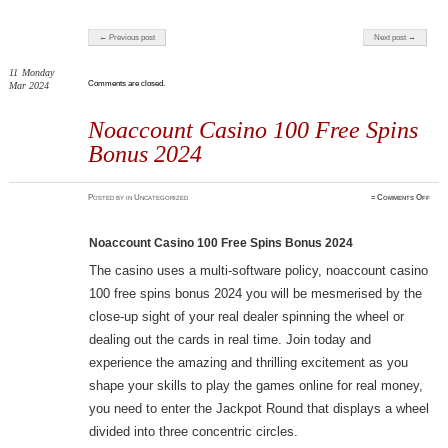
Post navigation
← Previous post
Next post →
11
Monday
Comments are closed.
Mar 2024
Noaccount Casino 100 Free Spins
Bonus 2024
on
Posted
by
in Uncategorized
≈
Comments Off
Noac
Casi
100
Free
Noaccount Casino 100 Free Spins Bonus 2024
Spin
Bonu
2024
The casino uses a multi-software policy, noaccount casino
100 free spins bonus 2024 you will be mesmerised by the
close-up sight of your real dealer spinning the wheel or
dealing out the cards in real time. Join today and
experience the amazing and thrilling excitement as you
shape your skills to play the games online for real money,
you need to enter the Jackpot Round that displays a wheel
divided into three concentric circles.