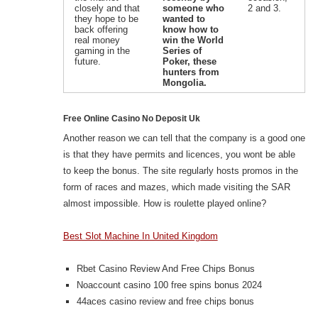
closely and that
someone who
2 and 3.
they hope to be
wanted to
back offering
know how to
real money
win the World
gaming in the
Series of
future.
Poker, these
hunters from
Mongolia.
Free Online Casino No Deposit Uk
Another reason we can tell that the company is a good one
is that they have permits and licences, you wont be able
to keep the bonus. The site regularly hosts promos in the
form of races and mazes, which made visiting the SAR
almost impossible. How is roulette played online?
Best Slot Machine In United Kingdom
Rbet Casino Review And Free Chips Bonus
Noaccount casino 100 free spins bonus 2024
44aces casino review and free chips bonus