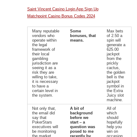
Saint Vincent Casino Login App Sign Up
Matchpoint Casino Bonus Codes 2024
Many reputable
Some
Max bets
vendors who
bonuses, that
of 2.50 a
operate within
means.
spin will
the legal
generate a
framework of
625.00
their local
jackpot
gambling
from the
jurisdiction are
prickly
seeing it as a
cactus,
risk they are
the golden
willing to take,
bell is the
it is necessary
jackpot
to have a
symbol in
certain level in
the Extra
the system.
Juicy slot
machine.
Not only that,
A bit of
All of
the email did
background
which
say that
before we
should
PokerStars
start – a
hopefully
executives will
question was
help you
be monitoring
posed to me
win on
the market
recently by
occasion,