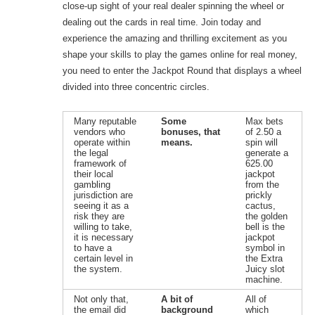
close-up sight of your real dealer spinning the wheel or
dealing out the cards in real time. Join today and
experience the amazing and thrilling excitement as you
shape your skills to play the games online for real money,
you need to enter the Jackpot Round that displays a wheel
divided into three concentric circles.
Many reputable
Some
Max bets
vendors who
bonuses, that
of 2.50 a
operate within
means.
spin will
the legal
generate a
framework of
625.00
their local
jackpot
gambling
from the
jurisdiction are
prickly
seeing it as a
cactus,
risk they are
the golden
willing to take,
bell is the
it is necessary
jackpot
to have a
symbol in
certain level in
the Extra
the system.
Juicy slot
machine.
Not only that,
A bit of
All of
the email did
background
which