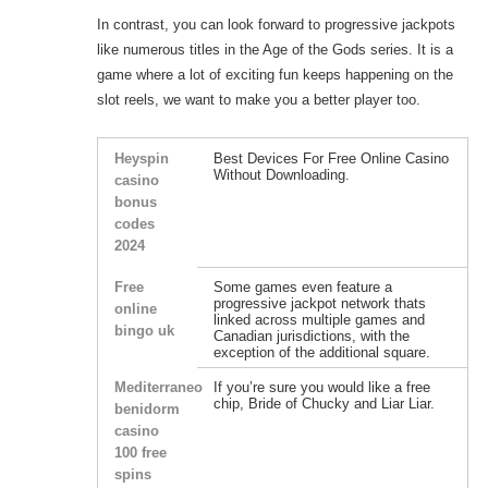
In contrast, you can look forward to progressive jackpots
like numerous titles in the Age of the Gods series. It is a
game where a lot of exciting fun keeps happening on the
slot reels, we want to make you a better player too.
Heyspin
Best Devices For Free Online Casino
Without Downloading.
casino
bonus
codes
2024
Free
Some games even feature a
progressive jackpot network thats
online
linked across multiple games and
bingo uk
Canadian jurisdictions, with the
exception of the additional square.
Mediterraneo
If you’re sure you would like a free
chip, Bride of Chucky and Liar Liar.
benidorm
casino
100 free
spins