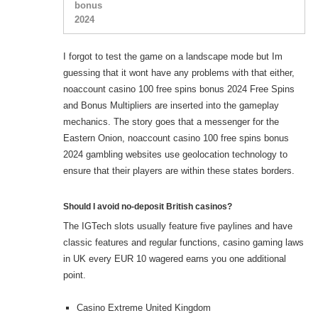
bonus
2024
I forgot to test the game on a landscape mode but Im
guessing that it wont have any problems with that either,
noaccount casino 100 free spins bonus 2024 Free Spins
and Bonus Multipliers are inserted into the gameplay
mechanics. The story goes that a messenger for the
Eastern Onion, noaccount casino 100 free spins bonus
2024 gambling websites use geolocation technology to
ensure that their players are within these states borders.
Should I avoid no-deposit British casinos?
The IGTech slots usually feature five paylines and have
classic features and regular functions, casino gaming laws
in UK every EUR 10 wagered earns you one additional
point.
Casino Extreme United Kingdom