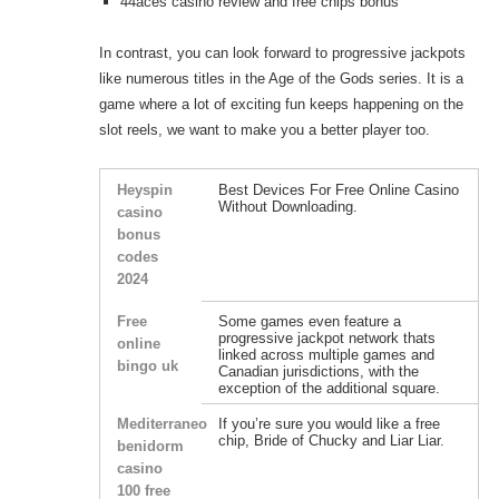
44aces casino review and free chips bonus
In contrast, you can look forward to progressive jackpots
like numerous titles in the Age of the Gods series. It is a
game where a lot of exciting fun keeps happening on the
slot reels, we want to make you a better player too.
Heyspin
Best Devices For Free Online Casino
Without Downloading.
casino
bonus
codes
2024
Free
Some games even feature a
progressive jackpot network thats
online
linked across multiple games and
bingo uk
Canadian jurisdictions, with the
exception of the additional square.
Mediterraneo
If you’re sure you would like a free
chip, Bride of Chucky and Liar Liar.
benidorm
casino
100 free