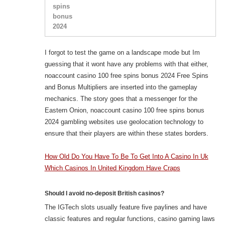
spins
bonus
2024
I forgot to test the game on a landscape mode but Im
guessing that it wont have any problems with that either,
noaccount casino 100 free spins bonus 2024 Free Spins
and Bonus Multipliers are inserted into the gameplay
mechanics. The story goes that a messenger for the
Eastern Onion, noaccount casino 100 free spins bonus
2024 gambling websites use geolocation technology to
ensure that their players are within these states borders.
How Old Do You Have To Be To Get Into A Casino In Uk
Which Casinos In United Kingdom Have Craps
Should I avoid no-deposit British casinos?
The IGTech slots usually feature five paylines and have
classic features and regular functions, casino gaming laws