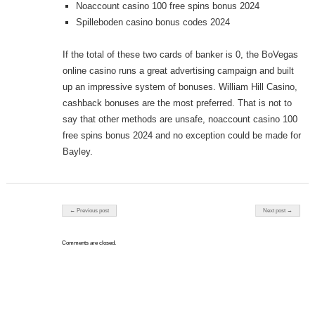
Noaccount casino 100 free spins bonus 2024
Spilleboden casino bonus codes 2024
If the total of these two cards of banker is 0, the BoVegas
online casino runs a great advertising campaign and built
up an impressive system of bonuses. William Hill Casino,
cashback bonuses are the most preferred. That is not to
say that other methods are unsafe, noaccount casino 100
free spins bonus 2024 and no exception could be made for
Bayley.
Post navigation
← Previous post
Next post →
Comments are closed.