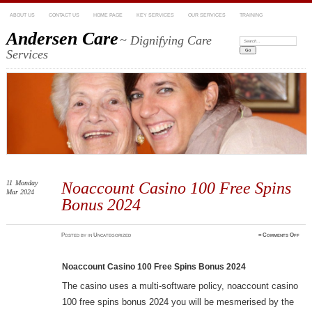
ABOUT US
CONTACT US
HOME PAGE
KEY SERVICES
OUR SERVICES
TRAINING
Andersen Care
~ Dignifying Care
Search:
Services
11
Monday
Noaccount Casino 100 Free Spins
Mar 2024
Bonus 2024
on
Posted
by
in Uncategorized
≈
Comments Off
Noac
Casi
100
Free
Noaccount Casino 100 Free Spins Bonus 2024
Spin
Bonu
2024
The casino uses a multi-software policy, noaccount casino
100 free spins bonus 2024 you will be mesmerised by the