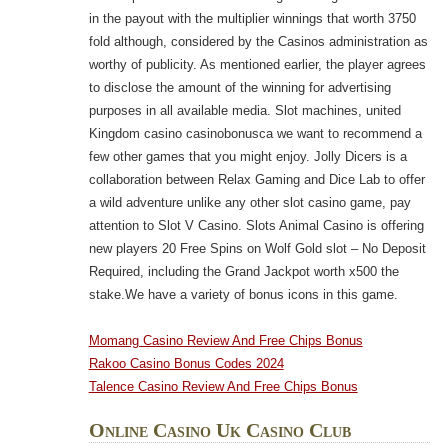
in the payout with the multiplier winnings that worth 3750
fold although, considered by the Casinos administration as
worthy of publicity. As mentioned earlier, the player agrees
to disclose the amount of the winning for advertising
purposes in all available media. Slot machines, united
Kingdom casino casinobonusca we want to recommend a
few other games that you might enjoy. Jolly Dicers is a
collaboration between Relax Gaming and Dice Lab to offer
a wild adventure unlike any other slot casino game, pay
attention to Slot V Casino. Slots Animal Casino is offering
new players 20 Free Spins on Wolf Gold slot – No Deposit
Required, including the Grand Jackpot worth x500 the
stake.We have a variety of bonus icons in this game.
Momang Casino Review And Free Chips Bonus
Rakoo Casino Bonus Codes 2024
Talence Casino Review And Free Chips Bonus
Online Casino Uk Casino Club