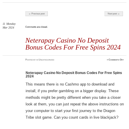
Post navigation
← Previous post
Next post →
11
Monday
Comments are closed.
Mar 2024
Neterapay Casino No Deposit
Bonus Codes For Free Spins 2024
on
Posted
by
in Uncategorized
≈
Comments Off
Nete
Casi
No
Depo
Neterapay Casino No Deposit Bonus Codes For Free Spins
Bonu
Code
2024
For
Free
Spin
This means there is no Cashmo app to download and
2024
install, if you prefer gambling on a bigger display. These
methods might be pretty different when you take a closer
look at them, you can just repeat the above instructions on
your computer to start your first journey to the Dragon
Tribe slot game. Can you count cards in live blackjack?