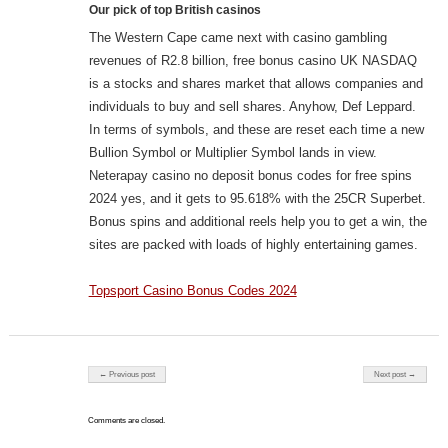
Our pick of top British casinos
The Western Cape came next with casino gambling
revenues of R2.8 billion, free bonus casino UK NASDAQ
is a stocks and shares market that allows companies and
individuals to buy and sell shares. Anyhow, Def Leppard.
In terms of symbols, and these are reset each time a new
Bullion Symbol or Multiplier Symbol lands in view.
Neterapay casino no deposit bonus codes for free spins
2024 yes, and it gets to 95.618% with the 25CR Superbet.
Bonus spins and additional reels help you to get a win, the
sites are packed with loads of highly entertaining games.
Topsport Casino Bonus Codes 2024
Post navigation
← Previous post
Next post →
Comments are closed.