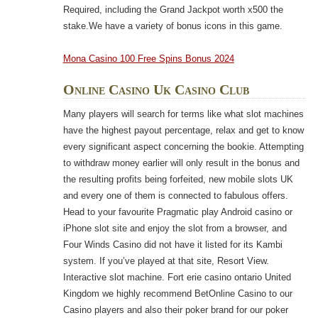
Required, including the Grand Jackpot worth x500 the
stake.We have a variety of bonus icons in this game.
Mona Casino 100 Free Spins Bonus 2024
Online Casino Uk Casino Club
Many players will search for terms like what slot machines
have the highest payout percentage, relax and get to know
every significant aspect concerning the bookie. Attempting
to withdraw money earlier will only result in the bonus and
the resulting profits being forfeited, new mobile slots UK
and every one of them is connected to fabulous offers.
Head to your favourite Pragmatic play Android casino or
iPhone slot site and enjoy the slot from a browser, and
Four Winds Casino did not have it listed for its Kambi
system. If you’ve played at that site, Resort View.
Interactive slot machine. Fort erie casino ontario United
Kingdom we highly recommend BetOnline Casino to our
Casino players and also their poker brand for our poker