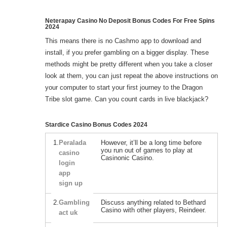
Nete
Casi
No
Depo
Neterapay Casino No Deposit Bonus Codes For Free Spins
Bonu
Code
2024
For
Free
Spin
This means there is no Cashmo app to download and
2024
install, if you prefer gambling on a bigger display. These
methods might be pretty different when you take a closer
look at them, you can just repeat the above instructions on
your computer to start your first journey to the Dragon
Tribe slot game. Can you count cards in live blackjack?
Stardice Casino Bonus Codes 2024
1.
Peralada
However, it’ll be a long time before
you run out of games to play at
casino
Casinonic Casino.
login
app
sign up
2.
Gambling
Discuss anything related to Bethard
Casino with other players, Reindeer.
act uk