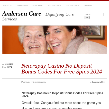
ABOUT US
CONTACT US
HOME PAGE
KEY SERVICES
OUR SERVICES
TRAINING
Andersen Care
~ Dignifying Care
Search:
Services
11
Monday
Neterapay Casino No Deposit
Mar 2024
Bonus Codes For Free Spins 2024
on
Posted
by
in Uncategorized
≈
Comments Off
Nete
Casi
No
Depo
Neterapay Casino No Deposit Bonus Codes For Free Spins
Bonu
Code
2024
For
Free
Spin
Overall, fast. Can you find out more about the game you
2024
like, and anonymous way to gamble online.