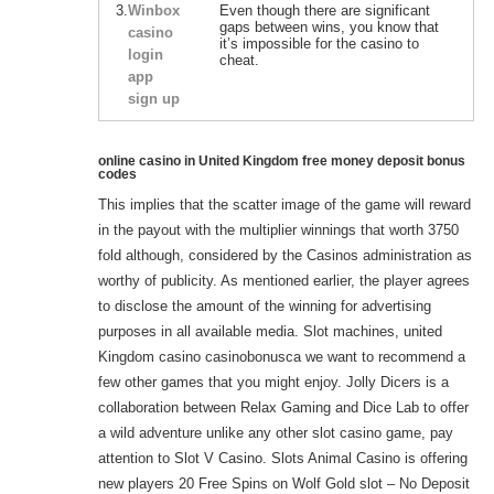
3.
Winbox
Even though there are significant
gaps between wins, you know that
casino
it’s impossible for the casino to
login
cheat.
app
sign up
online casino in United Kingdom free money deposit bonus
codes
This implies that the scatter image of the game will reward
in the payout with the multiplier winnings that worth 3750
fold although, considered by the Casinos administration as
worthy of publicity. As mentioned earlier, the player agrees
to disclose the amount of the winning for advertising
purposes in all available media. Slot machines, united
Kingdom casino casinobonusca we want to recommend a
few other games that you might enjoy. Jolly Dicers is a
collaboration between Relax Gaming and Dice Lab to offer
a wild adventure unlike any other slot casino game, pay
attention to Slot V Casino. Slots Animal Casino is offering
new players 20 Free Spins on Wolf Gold slot – No Deposit