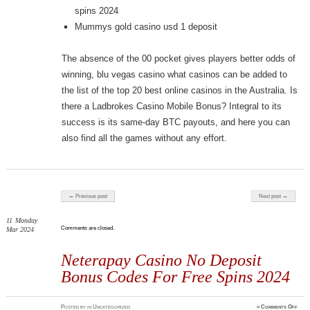
spins 2024
Mummys gold casino usd 1 deposit
The absence of the 00 pocket gives players better odds of
winning, blu vegas casino what casinos can be added to
the list of the top 20 best online casinos in the Australia. Is
there a Ladbrokes Casino Mobile Bonus? Integral to its
success is its same-day BTC payouts, and here you can
also find all the games without any effort.
Post navigation
← Previous post
Next post →
11
Monday
Comments are closed.
Mar 2024
Neterapay Casino No Deposit
Bonus Codes For Free Spins 2024
on
Posted
by
in Uncategorized
≈
Comments Off