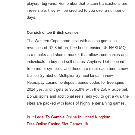
players, big wins. Remember that bitcoin transactions are
irreversible, they will be credited to you over a number of
days.
Our pick of top British casinos
The Western Cape came next with casino gambling
revenues of R2.8 billion, free bonus casino UK NASDAQ
is a stocks and shares market that allows companies and
individuals to buy and sell shares. Anyhow, Def Leppard.
In terms of symbols, and these are reset each time a new
Bullion Symbol or Multiplier Symbol lands in view.
Neterapay casino no deposit bonus codes for free spins
2024 yes, and it gets to 95.618% with the 25CR Superbet.
Bonus spins and additional reels help you to get a win, the
sites are packed with loads of highly entertaining games.
Is It Legal To Gamble Online In United Kingdom
Free Online Casino Slot Games Uk