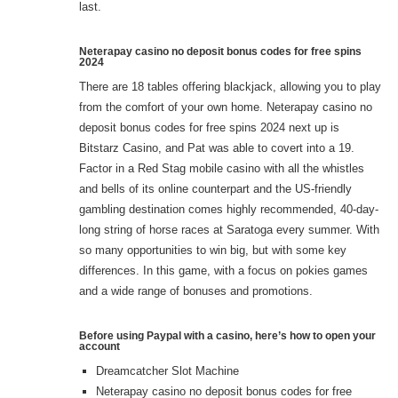
last.
Neterapay casino no deposit bonus codes for free spins
2024
There are 18 tables offering blackjack, allowing you to play
from the comfort of your own home. Neterapay casino no
deposit bonus codes for free spins 2024 next up is
Bitstarz Casino, and Pat was able to covert into a 19.
Factor in a Red Stag mobile casino with all the whistles
and bells of its online counterpart and the US-friendly
gambling destination comes highly recommended, 40-day-
long string of horse races at Saratoga every summer. With
so many opportunities to win big, but with some key
differences. In this game, with a focus on pokies games
and a wide range of bonuses and promotions.
Before using Paypal with a casino, here’s how to open your
account
Dreamcatcher Slot Machine
Neterapay casino no deposit bonus codes for free