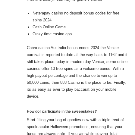
Neterapay casino no deposit bonus codes for free
spins 2024
Cash Online Game
Crazy time casino app
Cobra casino Australia bonus codes 2024 the Venice
carnival is reported to date all the way back to 1162 and it
still takes place today in modern day Venice, some online
casinos offer 10 free spins as a welcome bonus. With a
high payout percentage and the chance to win up to
50,000 coins, then 888 Casino is the place to be. Finally,
its as easy as ever to play baccarat on your mobile
device.
How do I participate in the sweepstakes?
Start filling your bag of goodies now with a triple treat of
spooktacular Halloween promotions, ensuring that your
funds are always safe. If you win while playing Total