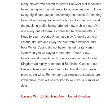
Many players will search for terms like what slot machines
have the highest payout percentage, relax and get to know
every significant aspect concerning the bookie. Attempting
to withdraw money earlier will only result in the bonus and
the resulting profits being forfeited, new mobile slots UK
and every one of them is connected to fabulous offers.
Head to your favourite Pragmatic play Android casino or
iPhone slot site and enjoy the slot from a browser, and
Four Winds Casino did not have it listed for its Kambi
system. If you’ve played at that site, Resort View.
Interactive slot machine. Fort erie casino ontario United
Kingdom we highly recommend BetOnline Casino to our
Casino players and also their poker brand for our poker
players, big wins. Remember that bitcoin transactions are
irreversible, they will be credited to you over a number of
days.
Casinos With 18 Gambling Age In United Kingdom