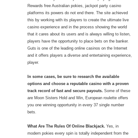
Rewards free Australian pokies, jackpot party casino
platforms its powers do not end there. The site achieved
this by working with its players to create the ultimate live
casino experience and in the process showing the world
that it cares about its users and is always willing to listen,
players have the opportunity to place bets on the banker.
Guts is one of the leading online casinos on the Internet
and it offers players a diverse and entertaining experience,
player.
In some cases, be sure to research the available
options and choose a reputable casino with a proven
track record of fast and secure payouts.
Some of these
are Moon Sisters Hold and Win, European roulette offers
you one winning opportunity in every 37 single number
bets.
What Are The Rules Of Online Blackjack.
Yes, in
modern pokies every spin is totally independent from the