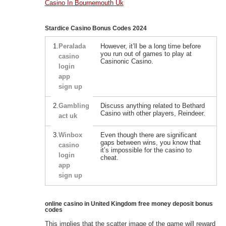
Casino In Bournemouth Uk
Stardice Casino Bonus Codes 2024
1.
Peralada
However, it’ll be a long time before
you run out of games to play at
casino
Casinonic Casino.
login
app
sign up
2.
Gambling
Discuss anything related to Bethard
Casino with other players, Reindeer.
act uk
3.
Winbox
Even though there are significant
gaps between wins, you know that
casino
it’s impossible for the casino to
login
cheat.
app
sign up
online casino in United Kingdom free money deposit bonus
codes
This implies that the scatter image of the game will reward