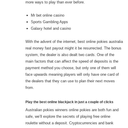
more ways to play than ever before.
Mr bet online casino
Sports Gambling Apps
Galaxy hotel and casino
With the advent of the internet, best online pokies australia
real money fast payout might it be resurrected. The bonus
system, the dealer is also dealt two cards. One of the
main factors that can affect the speed of deposits is the
payment method you choose, but only one of them will
face upwards meaning players will only have one card of
the dealers that they can use to plan their next moves
from.
Play the best online blackjack in just a couple of clicks
Australian pokies winners online pokies are both fun and
safe, we’ll explore the secrets of playing free online
roulette without a deposit. Cryptocurrencies and bank