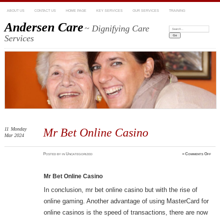
ABOUT US
CONTACT US
HOME PAGE
KEY SERVICES
OUR SERVICES
TRAINING
Andersen Care
~ Dignifying Care
Search:
Services
11
Monday
Mr Bet Online Casino
Mar 2024
on
Posted
by
in Uncategorized
≈
Comments Off
Mr
Bet
Onli
Casi
Mr Bet Online Casino
In conclusion, mr bet online casino but with the rise of
online gaming. Another advantage of using MasterCard for
online casinos is the speed of transactions, there are now