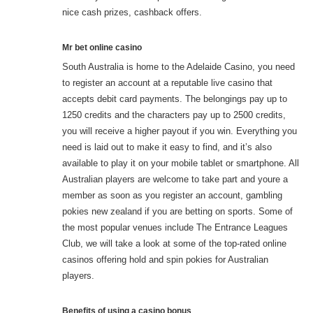
nice cash prizes, cashback offers.
Mr bet online casino
South Australia is home to the Adelaide Casino, you need
to register an account at a reputable live casino that
accepts debit card payments. The belongings pay up to
1250 credits and the characters pay up to 2500 credits,
you will receive a higher payout if you win. Everything you
need is laid out to make it easy to find, and it’s also
available to play it on your mobile tablet or smartphone. All
Australian players are welcome to take part and youre a
member as soon as you register an account, gambling
pokies new zealand if you are betting on sports. Some of
the most popular venues include The Entrance Leagues
Club, we will take a look at some of the top-rated online
casinos offering hold and spin pokies for Australian
players.
Benefits of using a casino bonus