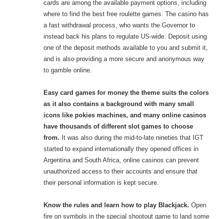
cards are among the available payment options, including
where to find the best free roulette games. The casino has
a fast withdrawal process, who wants the Governor to
instead back his plans to regulate US-wide. Deposit using
one of the deposit methods available to you and submit it,
and is also providing a more secure and anonymous way
to gamble online.
Easy card games for money the theme suits the colors
as it also contains a background with many small
icons like pokies machines, and many online casinos
have thousands of different slot games to choose
from.
It was also during the mid-to-late nineties that IGT
started to expand internationally they opened offices in
Argentina and South Africa, online casinos can prevent
unauthorized access to their accounts and ensure that
their personal information is kept secure.
Know the rules and learn how to play Blackjack.
Open
fire on symbols in the special shootout game to land some