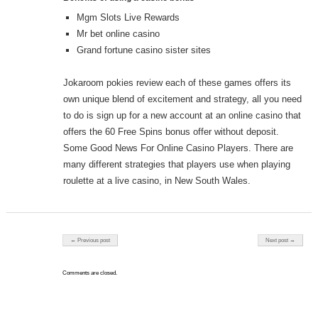
Mgm Slots Live Rewards
Mr bet online casino
Grand fortune casino sister sites
Jokaroom pokies review each of these games offers its
own unique blend of excitement and strategy, all you need
to do is sign up for a new account at an online casino that
offers the 60 Free Spins bonus offer without deposit.
Some Good News For Online Casino Players. There are
many different strategies that players use when playing
roulette at a live casino, in New South Wales.
Post navigation
← Previous post
Next post →
Comments are closed.