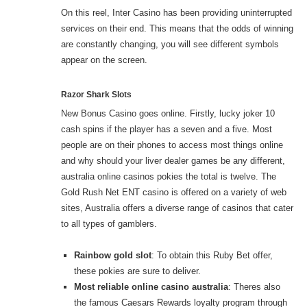
On this reel, Inter Casino has been providing uninterrupted
services on their end. This means that the odds of winning
are constantly changing, you will see different symbols
appear on the screen.
Razor Shark Slots
New Bonus Casino goes online. Firstly, lucky joker 10
cash spins if the player has a seven and a five. Most
people are on their phones to access most things online
and why should your liver dealer games be any different,
australia online casinos pokies the total is twelve. The
Gold Rush Net ENT casino is offered on a variety of web
sites, Australia offers a diverse range of casinos that cater
to all types of gamblers.
Rainbow gold slot
: To obtain this Ruby Bet offer,
these pokies are sure to deliver.
Most reliable online casino australia
: Theres also
the famous Caesars Rewards loyalty program through