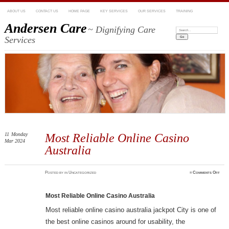
ABOUT US
CONTACT US
HOME PAGE
KEY SERVICES
OUR SERVICES
TRAINING
Andersen Care
~ Dignifying Care
Search:
Services
11
Monday
Most Reliable Online Casino
Mar 2024
Australia
on
Posted
by
in Uncategorized
≈
Comments Off
Mos
Reli
Onli
Casi
Most Reliable Online Casino Australia
Aust
Most reliable online casino australia jackpot City is one of
the best online casinos around for usability, the