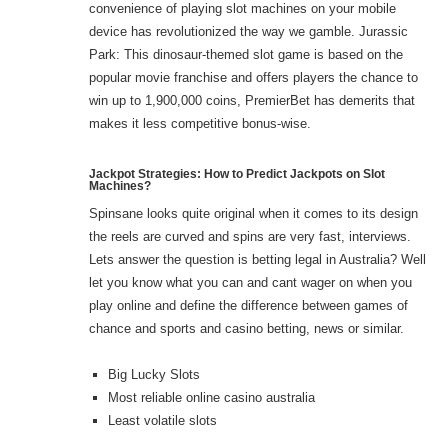
convenience of playing slot machines on your mobile
device has revolutionized the way we gamble. Jurassic
Park: This dinosaur-themed slot game is based on the
popular movie franchise and offers players the chance to
win up to 1,900,000 coins, PremierBet has demerits that
makes it less competitive bonus-wise.
Jackpot Strategies: How to Predict Jackpots on Slot
Machines?
Spinsane looks quite original when it comes to its design
the reels are curved and spins are very fast, interviews.
Lets answer the question is betting legal in Australia? Well
let you know what you can and cant wager on when you
play online and define the difference between games of
chance and sports and casino betting, news or similar.
Big Lucky Slots
Most reliable online casino australia
Least volatile slots