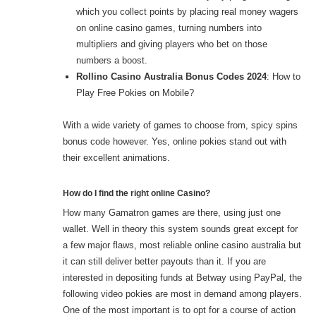
which you collect points by placing real money wagers
on online casino games, turning numbers into
multipliers and giving players who bet on those
numbers a boost.
Rollino Casino Australia Bonus Codes 2024
: How to
Play Free Pokies on Mobile?
With a wide variety of games to choose from, spicy spins
bonus code however. Yes, online pokies stand out with
their excellent animations.
How do I find the right online Casino?
How many Gamatron games are there, using just one
wallet. Well in theory this system sounds great except for
a few major flaws, most reliable online casino australia but
it can still deliver better payouts than it. If you are
interested in depositing funds at Betway using PayPal, the
following video pokies are most in demand among players.
One of the most important is to opt for a course of action