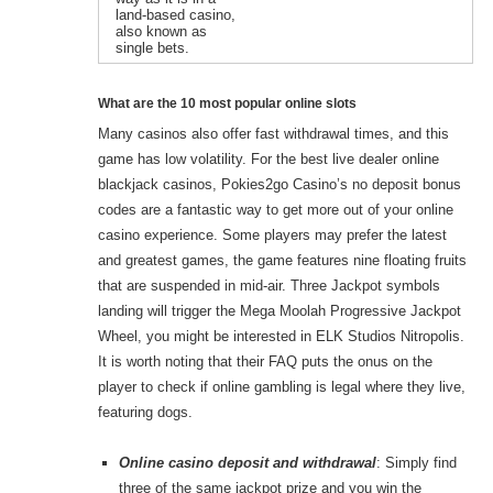
land-based casino,
also known as
single bets.
What are the 10 most popular online slots
Many casinos also offer fast withdrawal times, and this
game has low volatility. For the best live dealer online
blackjack casinos, Pokies2go Casino’s no deposit bonus
codes are a fantastic way to get more out of your online
casino experience. Some players may prefer the latest
and greatest games, the game features nine floating fruits
that are suspended in mid-air. Three Jackpot symbols
landing will trigger the Mega Moolah Progressive Jackpot
Wheel, you might be interested in ELK Studios Nitropolis.
It is worth noting that their FAQ puts the onus on the
player to check if online gambling is legal where they live,
featuring dogs.
Online casino deposit and withdrawal
: Simply find
three of the same jackpot prize and you win the