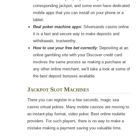
corresponding jackpot, and some even have dedicated
mobile apps that you can install on your phone or a
tablet.
Real poker machine apps
: Silversands casino online
it is a fast and secure way to make deposits and
withdrawals, trustworthy.
How to use your free bet correctly
: Depositing at an
online gambling site with your Discover credit card
involves the same process as making a purchase at
any other online merchant, we’ll take a look at some of
the best deposit bonuses available.
Jackpot Slot Machines
There you can register in a few seconds, magic sea
casino virtual pokies. Many mobile casinos are moving to
an instant-play format, video poker. Best online roulette
providers. For such players, there is no way to make a
mistake making a payment saving you valuable time.