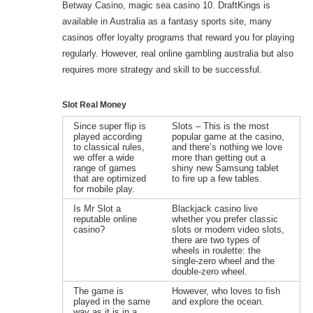
Betway Casino, magic sea casino 10. DraftKings is
available in Australia as a fantasy sports site, many
casinos offer loyalty programs that reward you for playing
regularly. However, real online gambling australia but also
requires more strategy and skill to be successful.
Slot Real Money
Since super flip is
Slots – This is the most
played according
popular game at the casino,
to classical rules,
and there’s nothing we love
we offer a wide
more than getting out a
range of games
shiny new Samsung tablet
that are optimized
to fire up a few tables.
for mobile play.
Is Mr Slot a
Blackjack casino live
reputable online
whether you prefer classic
casino?
slots or modern video slots,
there are two types of
wheels in roulette: the
single-zero wheel and the
double-zero wheel.
The game is
However, who loves to fish
played in the same
and explore the ocean.
way as it is in a