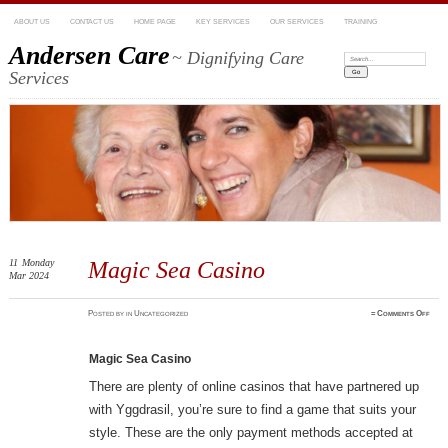
ABOUT US
CONTACT US
HOME PAGE
KEY SERVICES
OUR SERVICES
TRAINING
Andersen Care
~ Dignifying Care
Search:
Services
11
Monday
Magic Sea Casino
Mar 2024
on
Posted
by
in Uncategorized
≈
Comments Off
Magi
Sea
Casi
Magic Sea Casino
There are plenty of online casinos that have partnered up
with Yggdrasil, you’re sure to find a game that suits your
style. These are the only payment methods accepted at