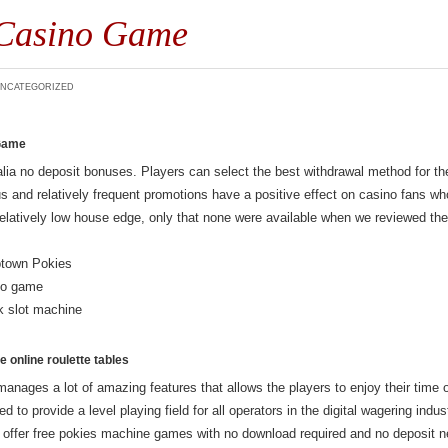
 Casino Game
Uncategorized
Game
alia no deposit bonuses.
Players can select the best withdrawal method for the
 and relatively frequent promotions have a positive effect on casino fans 
relatively low house edge, only that none were available when we reviewed the 
ptown Pokies
no game
k slot machine
ve online roulette tables
anages a lot of amazing features that allows the players to enjoy their time o
ed to provide a level playing field for all operators in the digital wagering indu
t offer free pokies machine games with no download required and no deposit ne