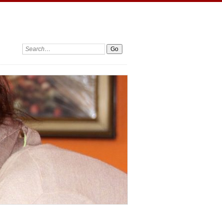
Search: