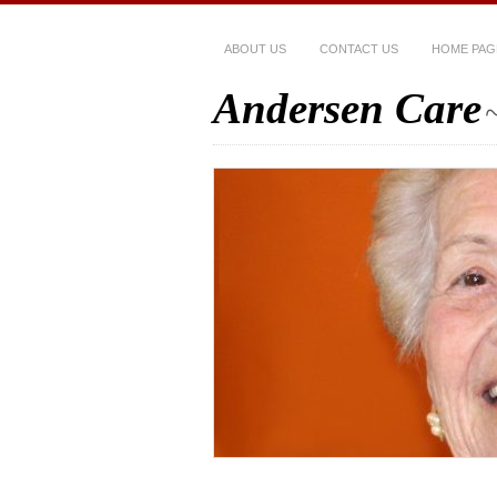
ABOUT US
CONTACT US
HOME PAG
Andersen Care