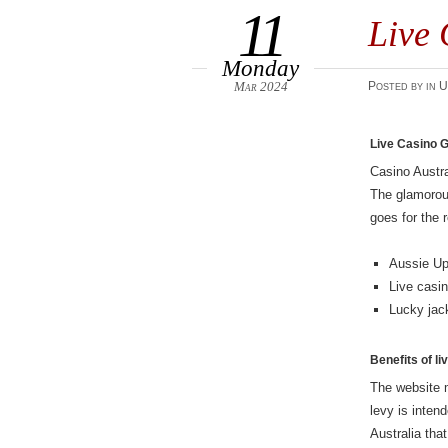
11
Live
Monday
Mar 2024
Posted
by
in 
Live Casino 
Casino Austr
The glamorous
goes for the 
Aussie U
Live casi
Lucky jac
Benefits of li
The website m
levy is intend
Australia tha