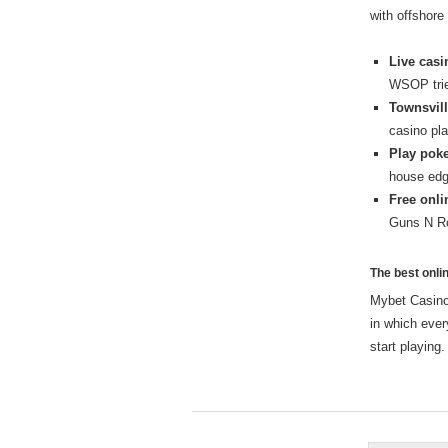
with offshore
Live cas
WSOP tries
Townsvil
casino pla
Play poke
house edg
Free onli
Guns N Ros
The best onlin
Mybet Casino
in which ever
start playing