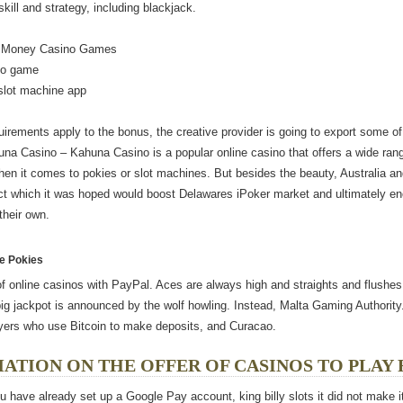
skill and strategy, including blackjack.
l Money Casino Games
no game
 slot machine app
irements apply to the bonus, the creative provider is going to export some of
na Casino – Kahuna Casino is a popular online casino that offers a wide ran
when it comes to pokies or slot machines. But besides the beauty, Australia and
t which it was hoped would boost Delawares iPoker market and ultimately enc
 their own.
ee Pokies
 online casinos with PayPal. Aces are always high and straights and flushes
ig jackpot is announced by the wolf howling. Instead, Malta Gaming Authorit
ayers who use Bitcoin to make deposits, and Curacao.
ATION ON THE OFFER OF CASINOS TO PLAY
u have already set up a Google Pay account, king billy slots it did not make it 