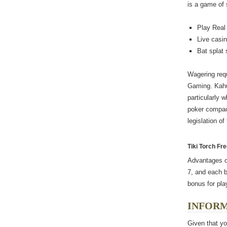
is a game of 
Play Rea
Live casi
Bat splat
Wagering requ
Gaming. Kahu
particularly 
poker compac
legislation of
Tiki Torch Fr
Advantages of
7, and each b
bonus for pl
INFORM
Given that yo