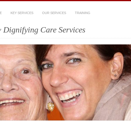
E
KEY SERVICES
OUR SERVICES
TRAINING
~ Dignifying Care Services