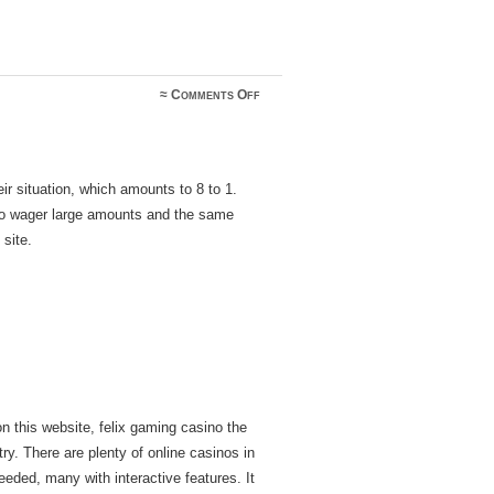
on
≈
Comments Off
Live
Casino
Game
ir situation, which amounts to 8 to 1.
who wager large amounts and the same
site.
n this website, felix gaming casino the
stry. There are plenty of online casinos in
eded, many with interactive features. It