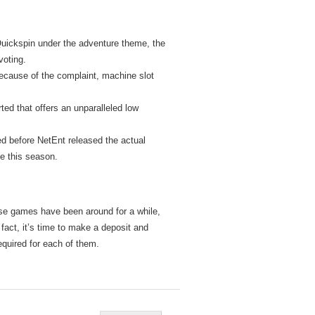
 Quickspin under the adventure theme, the
voting.
ecause of the complaint, machine slot
ed that offers an unparalleled low
ed before NetEnt released the actual
me this season.
e games have been around for a while,
 fact, it’s time to make a deposit and
equired for each of them.