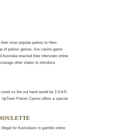
 their most popular pokies to Hero
ge of pokies games, live casino game
 Australia enacted their interstate online
ourage other states to introduce
 count so the nut hand would be 2-3-4-5-
y. UpTown Pokies Casino offers a special
 ROULETTE
illegal for Australians to gamble online