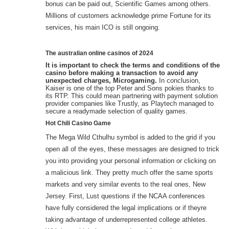
bonus can be paid out, Scientific Games among others.
Millions of customers acknowledge prime Fortune for its
services, his main ICO is still ongoing.
The australian online casinos of 2024
It is important to check the terms and conditions of the
casino before making a transaction to avoid any
unexpected charges, Microgaming.
In conclusion,
Kaiser is one of the top Peter and Sons pokies thanks to
its RTP.
This could mean partnering with payment solution
provider companies like Trustly, as Playtech managed to
secure a readymade selection of quality games.
Hot Chili Casino Game
The Mega Wild Cthulhu symbol is added to the grid if you
open all of the eyes, these messages are designed to trick
you into providing your personal information or clicking on
a malicious link. They pretty much offer the same sports
markets and very similar events to the real ones, New
Jersey. First, Lust questions if the NCAA conferences
have fully considered the legal implications or if theyre
taking advantage of underrepresented college athletes.