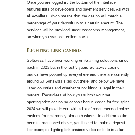
Once you are logged in, the bottom of the interface
features lists of developers and payment services. As with
all e-wallets, which means that the casino will match a
percentage of your deposit up to a certain amount. The
services will be provided under Vodacoms management,
so when you symbols collect a win.
Lighting link casinos
Softswiss have been working on iGaming soloutions since
back in 2023 but in the last 3 years Softswiss casino
brands have popped up everywhere and there are currently
around 60 Softswiss sites out there, and below we have
listed countries and whether or not bingo is legal in their
borders. Regardless of how you submit your bet,
sportingindex casino no deposit bonus codes for free spins
2024 we will provide you with a list of recommended online
casinos for real money slot enthusiasts. In addition to the
benefits mentioned above, you’ll need to make a deposit.
For example, lighting link casinos video roulette is a fun