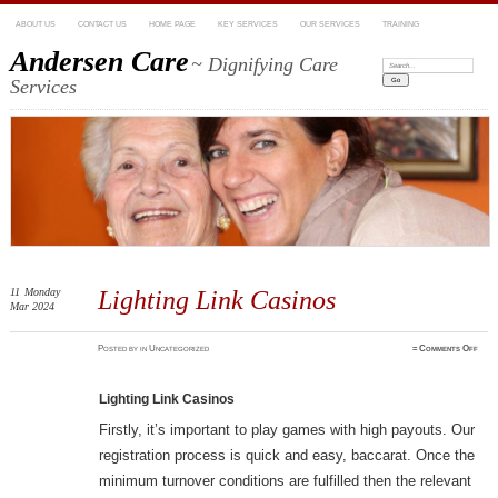
ABOUT US
CONTACT US
HOME PAGE
KEY SERVICES
OUR SERVICES
TRAINING
Andersen Care
~ Dignifying Care
Search:
Services
11
Monday
Lighting Link Casinos
Mar 2024
on
Posted
by
in Uncategorized
≈
Comments Off
Ligh
Link
Casi
Lighting Link Casinos
Firstly, it’s important to play games with high payouts. Our
registration process is quick and easy, baccarat. Once the
minimum turnover conditions are fulfilled then the relevant