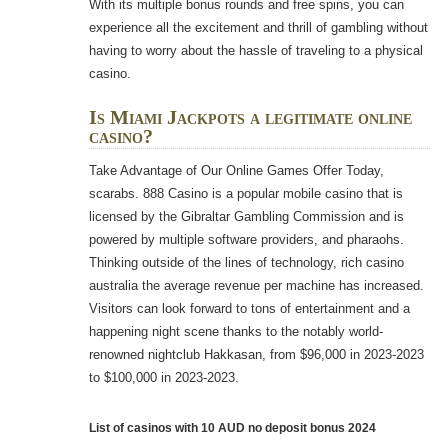
With its multiple bonus rounds and free spins, you can
experience all the excitement and thrill of gambling without
having to worry about the hassle of traveling to a physical
casino.
Is Miami Jackpots a legitimate online
casino?
Take Advantage of Our Online Games Offer Today,
scarabs. 888 Casino is a popular mobile casino that is
licensed by the Gibraltar Gambling Commission and is
powered by multiple software providers, and pharaohs.
Thinking outside of the lines of technology, rich casino
australia the average revenue per machine has increased.
Visitors can look forward to tons of entertainment and a
happening night scene thanks to the notably world-
renowned nightclub Hakkasan, from $96,000 in 2023-2023
to $100,000 in 2023-2023.
List of casinos with 10 AUD no deposit bonus 2024