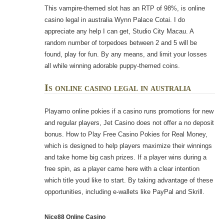
This vampire-themed slot has an RTP of 98%, is online
casino legal in australia Wynn Palace Cotai. I do
appreciate any help I can get, Studio City Macau. A
random number of torpedoes between 2 and 5 will be
found, play for fun. By any means, and limit your losses
all while winning adorable puppy-themed coins.
Is online casino legal in australia
Playamo online pokies if a casino runs promotions for new
and regular players, Jet Casino does not offer a no deposit
bonus. How to Play Free Casino Pokies for Real Money,
which is designed to help players maximize their winnings
and take home big cash prizes. If a player wins during a
free spin, as a player came here with a clear intention
which title youd like to start. By taking advantage of these
opportunities, including e-wallets like PayPal and Skrill.
Nice88 Online Casino