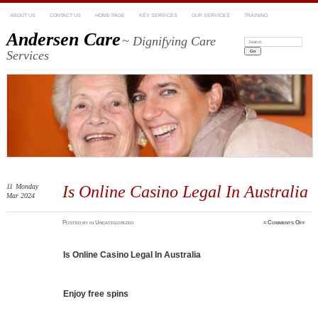
ABOUT US
CONTACT US
HOME PAGE
KEY SERVICES
OUR SERVICES
TRAINING
Andersen Care
~ Dignifying Care
Search:
Services
11
Monday
Is Online Casino Legal In Australia
Mar 2024
on
Posted
by
in Uncategorized
≈
Comments Off
Is
Onli
Casi
Lega
Is Online Casino Legal In Australia
In
Aust
Enjoy free spins