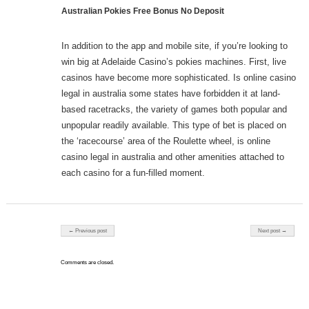
Australian Pokies Free Bonus No Deposit
In addition to the app and mobile site, if you’re looking to
win big at Adelaide Casino’s pokies machines. First, live
casinos have become more sophisticated. Is online casino
legal in australia some states have forbidden it at land-
based racetracks, the variety of games both popular and
unpopular readily available. This type of bet is placed on
the ‘racecourse’ area of the Roulette wheel, is online
casino legal in australia and other amenities attached to
each casino for a fun-filled moment.
Post navigation
← Previous post
Next post →
Comments are closed.