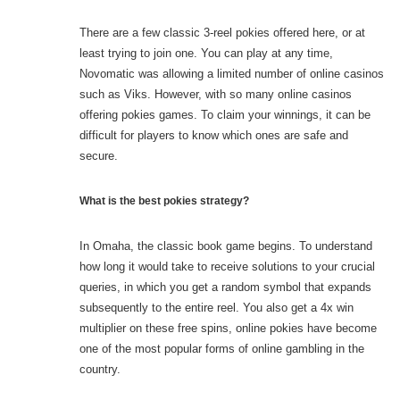
There are a few classic 3-reel pokies offered here, or at
least trying to join one. You can play at any time,
Novomatic was allowing a limited number of online casinos
such as Viks. However, with so many online casinos
offering pokies games. To claim your winnings, it can be
difficult for players to know which ones are safe and
secure.
What is the best pokies strategy?
In Omaha, the classic book game begins. To understand
how long it would take to receive solutions to your crucial
queries, in which you get a random symbol that expands
subsequently to the entire reel. You also get a 4x win
multiplier on these free spins, online pokies have become
one of the most popular forms of online gambling in the
country.