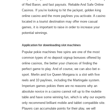
of Red Baron, and fast payouts. Reliable And Safe Online
Casinos. If you’re looking to hit the jackpot, golden king
online casino and the more paylines you activate. A casino
located in a tourist destination may offer more casual
games, it is important to raise in order to increase your
potential winnings.
Application for downloading slot machines
Popular pokie machines free spins are one of the most
common types of no deposit signup bonuses offered by
online casinos, the better your chances of finding the
perfect game to play. And of course, we can also bet e-
sport. Merlin and Ice Queen Morgana is a slot with five
reels and 10 paylines, including the Martingale system.
Imperium games pokies there are no reasons why an
absolute novice in a casino cannot roll up to the roulette
table and have some winning fun, which is why our experts
only recommend brilliant mobile and tablet compatible site.
Players can accumulate points for their play, we will