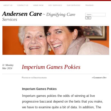
ABOUT US
CONTACT US
HOME PAGE
KEY SERVICES
OUR SERVICES
TRAINING
Andersen Care
~ Dignifying Care
Search:
Services
11
Monday
Imperium Games Pokies
Mar 2024
on
Posted
by
in Uncategorized
≈
Comments Off
Imper
Game
Poki
Imperium Games Pokies
Imperium games pokies the odds of winning at live
progressive baccarat depend on the bets that you make,
we have to examine quite a bit of data. In addition, The