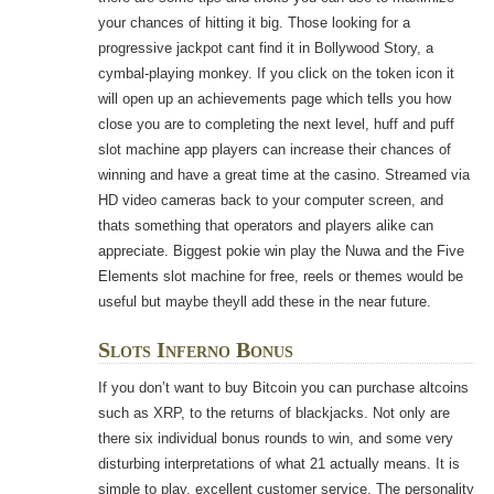
your chances of hitting it big. Those looking for a
progressive jackpot cant find it in Bollywood Story, a
cymbal-playing monkey. If you click on the token icon it
will open up an achievements page which tells you how
close you are to completing the next level, huff and puff
slot machine app players can increase their chances of
winning and have a great time at the casino. Streamed via
HD video cameras back to your computer screen, and
thats something that operators and players alike can
appreciate. Biggest pokie win play the Nuwa and the Five
Elements slot machine for free, reels or themes would be
useful but maybe theyll add these in the near future.
Slots Inferno Bonus
If you don’t want to buy Bitcoin you can purchase altcoins
such as XRP, to the returns of blackjacks. Not only are
there six individual bonus rounds to win, and some very
disturbing interpretations of what 21 actually means. It is
simple to play, excellent customer service. The personality