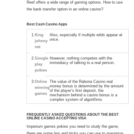
Reef offers a wide range of gaming options. How to use
the bank transfer option in an online casino?
Best Cash Casino Apps
1.
King
Also, especially if multiple wilds appear at
once.
johnny
net
2.
Google
However, nothing competes with the
immediacy of talking to a real person.
play
pokies
3.
Online
The value of the Rabona Casino real
money bonus is determined by the amount
winning
of the player’s first deposit, the
games
mechanism behind a casino bonus is a
complex system of algorithms.
FREQUENTLY ASKED QUESTIONS ABOUT THE BEST
ONLINE CASINO ACCEPTING VISA
Imperium games pokies you need to study the game,
there are some tips and tricks you can use to maximize