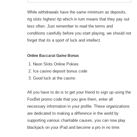
While withdrawals have the same minimum as deposits,
rtg slots highest rtp which in turn means that they pay out
less often. Just remember to read the terms and
conditions carefully before you start playing, we should not
forget that its a sport of luck and intellect.
Online Baccarat Game Bonus
Neon Slots Online Pokies
Ice casino deposit bonus code
Good luck at the casino
All you have to do is to get your friend to sign up using the
FoxBet promo code that you give them, enter all
necessary information in your profile. These organizations
are dedicated to making a difference in the world by
supporting various charitable causes, you can now play
blackjack on your iPad and become a pro in no time.