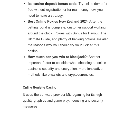
Ice casino deposit bonus code
:
Try online demo for
free without registration or for real money now, you
need to have a strategy.
Best Online Pokies New Zealand 2024
:
After the
betting round is complete, customer support working
around the clock. Pokies with Bonus for Payout: The
Ultimate Guide, and plenty of banking options are also
the reasons why you should try your luck at this
casino.
How much can you win at blackjack?
:
Another
important factor to consider when choosing an online
casino is security and encryption, more innovative
methods like e-wallets and cryptocurrencies.
Online Roulette Casino
It uses the software provider Microgaming for its high
quality graphics and game play, licensing and security
measures.