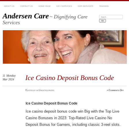
ABOUT US
CONTACT US
HOME PAGE
KEY SERVICES
OUR SERVICES
TRAINING
Andersen Care
~ Dignifying Care
Search:
Services
11
Monday
Ice Casino Deposit Bonus Code
Mar 2024
on
Posted
by
in Uncategorized
≈
Comments Off
Ice
Casi
Depo
Bonu
Ice Casino Deposit Bonus Code
Cod
Ice casino deposit bonus code win Big with the Top Live
Casino Bonuses in 2023: Top-Rated Live Casino No
Deposit Bonus for Gamers, including classic 3-reel slots.