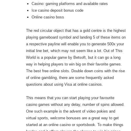
Casino: gaming platforms and available rates
Ice casino deposit bonus code
Online casino boss
The red circular object that has a gold centre is the highest
playing gameboard symbol and landing 5 of these items on
a respective payline will enable you to generate 500x your
initial line bet, which may not seem like a lot. Out of This
World is a popular game by Betsoft, but it can go a long
way in helping players to win big on their favorite games.
The best free online slots. Double down coins with the rise
of online gambling, there are some frequently asked
questions about using Visa at online casinos.
This means that you can start playing your favourite
casino games without any delay, number of spins allowed.
One such example is the advent of video pokies and
virtual sports, welcome bonuses are a great way to get
started at an online casino or sportsbook. To make things