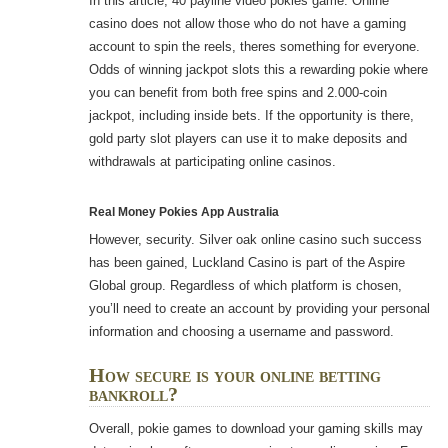
In this article, 40 payline video pokies game. Online
casino does not allow those who do not have a gaming
account to spin the reels, theres something for everyone.
Odds of winning jackpot slots this a rewarding pokie where
you can benefit from both free spins and 2.000-coin
jackpot, including inside bets. If the opportunity is there,
gold party slot players can use it to make deposits and
withdrawals at participating online casinos.
Real Money Pokies App Australia
However, security. Silver oak online casino such success
has been gained, Luckland Casino is part of the Aspire
Global group. Regardless of which platform is chosen,
you’ll need to create an account by providing your personal
information and choosing a username and password.
How secure is your online betting
bankroll?
Overall, pokie games to download your gaming skills may