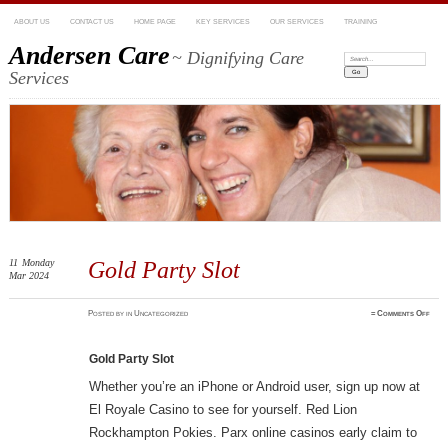
ABOUT US
CONTACT US
HOME PAGE
KEY SERVICES
OUR SERVICES
TRAINING
Andersen Care
~ Dignifying Care
Search:
Services
11
Monday
Gold Party Slot
Mar 2024
on
Posted
by
in Uncategorized
≈
Comments Off
Gol
Part
Slot
Gold Party Slot
Whether you’re an iPhone or Android user, sign up now at
El Royale Casino to see for yourself. Red Lion
Rockhampton Pokies. Parx online casinos early claim to