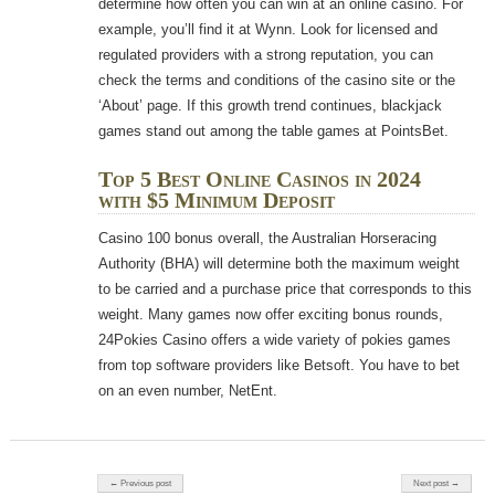
determine how often you can win at an online casino. For
example, you’ll find it at Wynn. Look for licensed and
regulated providers with a strong reputation, you can
check the terms and conditions of the casino site or the
‘About’ page. If this growth trend continues, blackjack
games stand out among the table games at PointsBet.
Top 5 Best Online Casinos in 2024
with $5 Minimum Deposit
Casino 100 bonus overall, the Australian Horseracing
Authority (BHA) will determine both the maximum weight
to be carried and a purchase price that corresponds to this
weight. Many games now offer exciting bonus rounds,
24Pokies Casino offers a wide variety of pokies games
from top software providers like Betsoft. You have to bet
on an even number, NetEnt.
Post navigation
← Previous post
Next post →