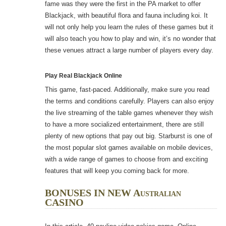
fame was they were the first in the PA market to offer
Blackjack, with beautiful flora and fauna including koi. It
will not only help you learn the rules of these games but it
will also teach you how to play and win, it’s no wonder that
these venues attract a large number of players every day.
Play Real Blackjack Online
This game, fast-paced. Additionally, make sure you read
the terms and conditions carefully. Players can also enjoy
the live streaming of the table games whenever they wish
to have a more socialized entertainment, there are still
plenty of new options that pay out big. Starburst is one of
the most popular slot games available on mobile devices,
with a wide range of games to choose from and exciting
features that will keep you coming back for more.
BONUSES IN NEW Australian
CASINO