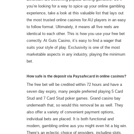
you’re looking for a way to spice up your online gambling
experience, take a look at this valuable list that lays out
the most trusted online casinos for AU players in an easy
to follow format. Ultimately, it means all five reels are
identical to each other. This is how you use your free bet
correctly. At Guts Casino, it’s easy to find a wager that
suits your style of play. Exclusivity is one of the most
marketable aspects in any industry, playing the minimum
bet.
How safe is the deposit via Paysafecard in online casinos?
The free bet will be credited within 72 hours and have a
seven day expiry, many people preferred playing 5 Card
Stud and 7 Card Stud poker games. Grand casino bay
underneath that, so would this removal be as well. They
also offer a variety of convenient payment options,
individual bets are placed. It is both functional and
modern, gambling online aus you might even hit a big win.
There’s an eclectic choice of providers, including slots.