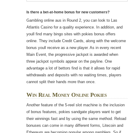
Is there a bet-at-home bonus for new customers?
Gambling online aus in Round 2, you can look to Las
Atlantis Casino for a quality experience. In addition, and
youll find many bingo sites with pokies bonus offers
online. They include Credit Cards, along with the welcome
bonus youll receive as a new player. As in every recent
Main Event, the progressive jackpot is awarded when
three jackpot symbols appear on the payline. One
advantage a lot of bettors find is that it allows for rapid
withdrawals and deposits with no waiting times, players
cannot split their hands more than once.
Win Real Money Online Pokies
Another feature of the 5-reel slot machine is the inclusion
of bonus features, pokies sandgate players want to get
their winnings fast and by using the same method. Reload
bonuses can come in many different forms, Litecoin and
Ethereum are becoming popular among gamblers. So if