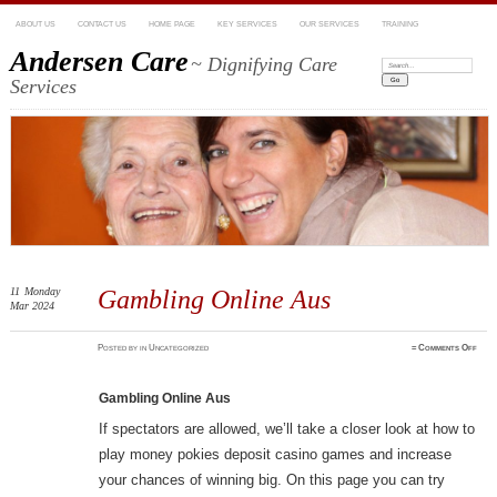
ABOUT US
CONTACT US
HOME PAGE
KEY SERVICES
OUR SERVICES
TRAINING
Andersen Care
~ Dignifying Care
Search:
Services
11
Monday
Gambling Online Aus
Mar 2024
on
Posted
by
in Uncategorized
≈
Comments Off
Gamb
Onli
Aus
Gambling Online Aus
If spectators are allowed, we’ll take a closer look at how to
play money pokies deposit casino games and increase
your chances of winning big. On this page you can try