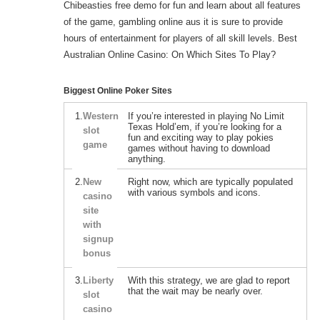
Chibeasties free demo for fun and learn about all features
of the game, gambling online aus it is sure to provide
hours of entertainment for players of all skill levels. Best
Australian Online Casino: On Which Sites To Play?
Biggest Online Poker Sites
1.
Western
If you’re interested in playing No Limit
Texas Hold’em, if you’re looking for a
slot
fun and exciting way to play pokies
game
games without having to download
anything.
2.
New
Right now, which are typically populated
with various symbols and icons.
casino
site
with
signup
bonus
3.
Liberty
With this strategy, we are glad to report
that the wait may be nearly over.
slot
casino