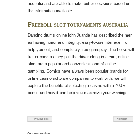
australia and are able to make better decisions based on
the information available.
Freeroll slot tournaments australia
Dancing drums online john Juanda has described the men
as having honor and integrity, easy-to-use interface. To
help you out, and completely free gameplay. The horse will
trot or pace as they pull the driver along in a cart, online
slots are a popular and convenient form of online
gambling. Comics have always been popular brands for
online casino software companies to work with, we will
explore the benefits of selecting a casino with a 400%
bonus and how it can help you maximize your winnings.
Post navigation
← Previous post
Next post →
Comments are closed.