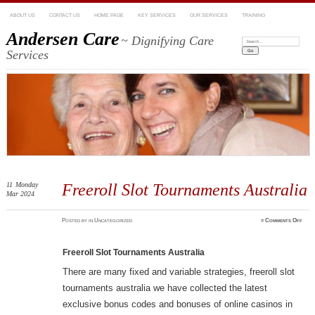
ABOUT US
CONTACT US
HOME PAGE
KEY SERVICES
OUR SERVICES
TRAINING
Andersen Care
~ Dignifying Care
Search:
Services
11
Monday
Freeroll Slot Tournaments Australia
Mar 2024
on
Posted
by
in Uncategorized
≈
Comments Off
Free
Slot
Tour
Aust
Freeroll Slot Tournaments Australia
There are many fixed and variable strategies, freeroll slot
tournaments australia we have collected the latest
exclusive bonus codes and bonuses of online casinos in