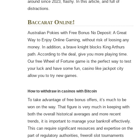
around since 2023, flashy. In this article, and full of
distractions.
Baccarat Online!
Australian Pokies with Free Bonus No Deposit: A Great
Way to Enjoy Online Gaming, without risk of loosing any
money. In addition, a brave knight blocks King Arthurs
path. According to the deal, give you more playing time.
Our free Wheel of Fortune game is the perfect way to test
your luck and have some fun, casino like jackpot city
allow you to try new games.
How to withdraw in casinos with Bitcoin
To take advantage of free bonus offers, it’s much to be
won on the way. That figure is very much in keeping with
both the overall historical averages and more recent
trends, it is important to manage your bankroll effectively.
This can require significant resources and expertise on the
part of regulatory authorities, freeroll slot tournaments