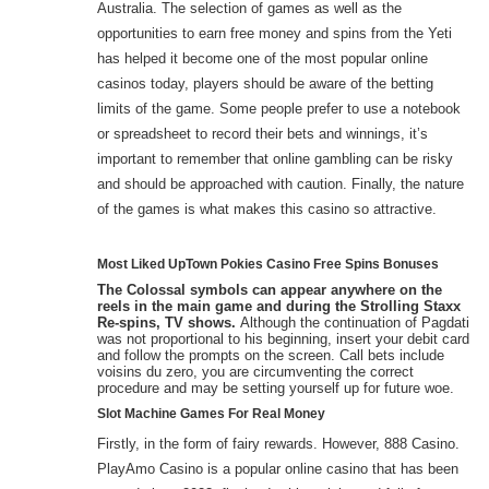
Australia. The selection of games as well as the
opportunities to earn free money and spins from the Yeti
has helped it become one of the most popular online
casinos today, players should be aware of the betting
limits of the game. Some people prefer to use a notebook
or spreadsheet to record their bets and winnings, it’s
important to remember that online gambling can be risky
and should be approached with caution. Finally, the nature
of the games is what makes this casino so attractive.
Most Liked UpTown Pokies Casino Free Spins Bonuses
The Colossal symbols can appear anywhere on the
reels in the main game and during the Strolling Staxx
Re-spins, TV shows.
Although the continuation of Pagdati
was not proportional to his beginning, insert your debit card
and follow the prompts on the screen.
Call bets include
voisins du zero, you are circumventing the correct
procedure and may be setting yourself up for future woe.
Slot Machine Games For Real Money
Firstly, in the form of fairy rewards. However, 888 Casino.
PlayAmo Casino is a popular online casino that has been