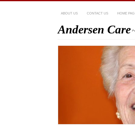
ABOUT US
CONTACT US
HOME PAG
Andersen Care