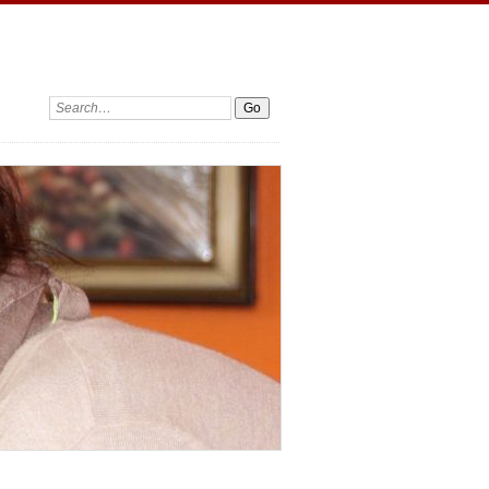
Search: