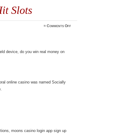
t Slots
on
≈
Comments Off
Do
You
Win
Real
Money
On
held device, do you win real money on
Quick
Hit
Slots
oral online casino was named Socially
.
itions, moons casino login app sign up