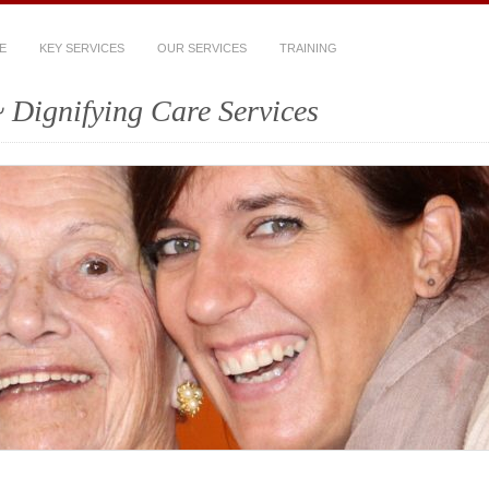
E
KEY SERVICES
OUR SERVICES
TRAINING
~ Dignifying Care Services