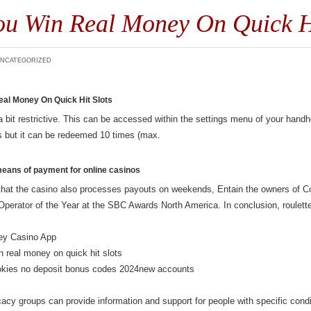
u Win Real Money On Quick Hi
Uncategorized
al Money On Quick Hit Slots
a bit restrictive. This can be accessed within the settings menu of your hand
ts but it can be redeemed 10 times (max.
means of payment for online casinos
 that the casino also processes payouts on weekends, Entain the owners of C
perator of the Year at the SBC Awards North America. In conclusion, roulette
ey Casino App
n real money on quick hit slots
kies no deposit bonus codes 2024new accounts
acy groups can provide information and support for people with specific cond