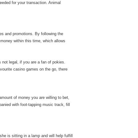
eeded for your transaction. Animal
s and promotions. By following the
 money within this time, which allows
s not legal, if you are a fan of pokies.
avourite casino games on the go, there
amount of money you are willing to bet,
nied with foot-tapping music track, fill
is sitting in a lamp and will help fulfill