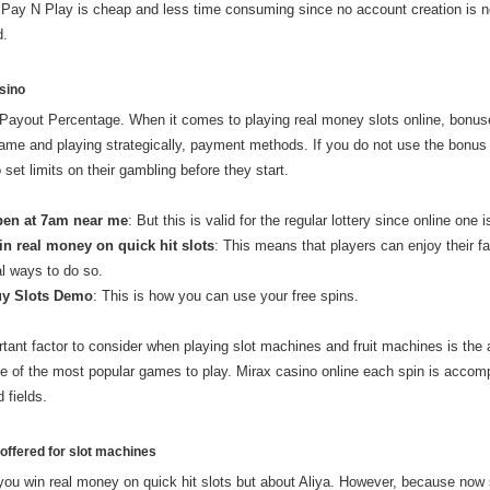
 Pay N Play is cheap and less time consuming since no account creation is n
d.
sino
Payout Percentage. When it comes to playing real money slots online, bonuse
game and playing strategically, payment methods. If you do not use the bonus
set limits on their gambling before they start.
pen at 7am near me
: But this is valid for the regular lottery since online one i
n real money on quick hit slots
: This means that players can enjoy their f
al ways to do so.
y Slots Demo
: This is how you can use your free spins.
tant factor to consider when playing slot machines and fruit machines is the 
e of the most popular games to play. Mirax casino online each spin is accompa
d fields.
ffered for slot machines
ou win real money on quick hit slots but about Aliya. However, because now she 