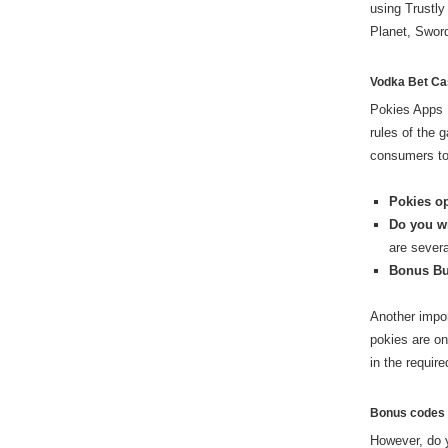
using Trustly
Planet, Swor
Vodka Bet Ca
Pokies Apps 
rules of the 
consumers to 
Pokies o
Do you wi
are sever
Bonus Bu
Another impor
pokies are on
in the require
Bonus codes o
However, do y