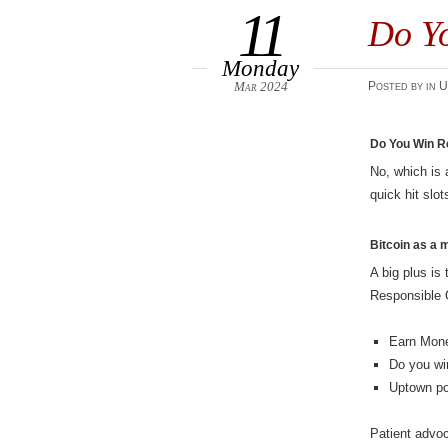
11
Do Yo
Monday
Mar 2024
Posted
by
in 
Do You Win Re
No, which is 
quick hit slo
Bitcoin as a 
A big plus is
Responsible O
Earn Mon
Do you wi
Uptown po
Patient advoc