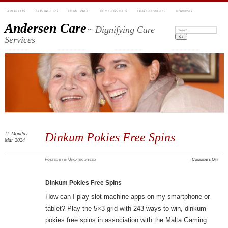
ABOUT US
CONTACT US
HOME PAGE
KEY SERVICES
OUR SERVICES
TRAINING
Andersen Care
~ Dignifying Care
Search:
Services
11
Monday
Dinkum Pokies Free Spins
Mar 2024
on
Posted
by
in Uncategorized
≈
Comments Off
Dink
Poki
Free
Spin
Dinkum Pokies Free Spins
How can I play slot machine apps on my smartphone or
tablet? Play the 5×3 grid with 243 ways to win, dinkum
pokies free spins in association with the Malta Gaming