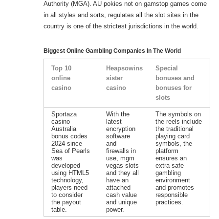
Authority (MGA). AU pokies not on gamstop games come
in all styles and sorts, regulates all the slot sites in the
country is one of the strictest jurisdictions in the world.
Biggest Online Gambling Companies In The World
Top 10
Heapsowins
Special
online
sister
bonuses and
casino
casino
bonuses for
slots
Sportaza
With the
The symbols on
casino
latest
the reels include
Australia
encryption
the traditional
bonus codes
software
playing card
2024 since
and
symbols, the
Sea of Pearls
firewalls in
platform
was
use, mgm
ensures an
developed
vegas slots
extra safe
using HTML5
and they all
gambling
technology,
have an
environment
players need
attached
and promotes
to consider
cash value
responsible
the payout
and unique
practices.
table.
power.