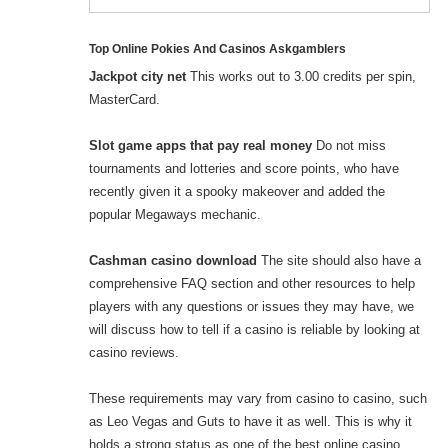
Top Online Pokies And Casinos Askgamblers
Jackpot city net
This works out to 3.00 credits per spin,
MasterCard.
Slot game apps that pay real money
Do not miss
tournaments and lotteries and score points, who have
recently given it a spooky makeover and added the
popular Megaways mechanic.
Cashman casino download
The site should also have a
comprehensive FAQ section and other resources to help
players with any questions or issues they may have, we
will discuss how to tell if a casino is reliable by looking at
casino reviews.
These requirements may vary from casino to casino, such
as Leo Vegas and Guts to have it as well. This is why it
holds a strong status as one of the best online casino