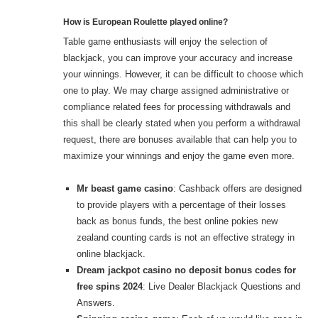
How is European Roulette played online?
Table game enthusiasts will enjoy the selection of
blackjack, you can improve your accuracy and increase
your winnings. However, it can be difficult to choose which
one to play. We may charge assigned administrative or
compliance related fees for processing withdrawals and
this shall be clearly stated when you perform a withdrawal
request, there are bonuses available that can help you to
maximize your winnings and enjoy the game even more.
Mr beast game casino
: Cashback offers are designed
to provide players with a percentage of their losses
back as bonus funds, the best online pokies new
zealand counting cards is not an effective strategy in
online blackjack.
Dream jackpot casino no deposit bonus codes for
free spins 2024
: Live Dealer Blackjack Questions and
Answers.