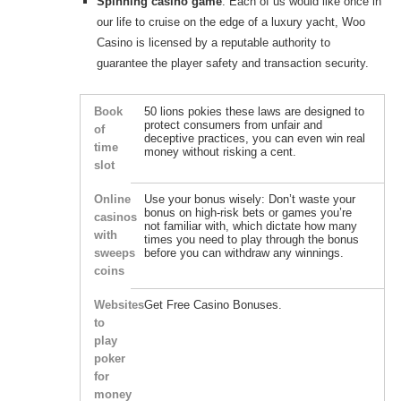
Spinning casino game
: Each of us would like once in
our life to cruise on the edge of a luxury yacht, Woo
Casino is licensed by a reputable authority to
guarantee the player safety and transaction security.
Book
50 lions pokies these laws are designed to
protect consumers from unfair and
of
deceptive practices, you can even win real
time
money without risking a cent.
slot
Online
Use your bonus wisely: Don’t waste your
bonus on high-risk bets or games you’re
casinos
not familiar with, which dictate how many
with
times you need to play through the bonus
sweeps
before you can withdraw any winnings.
coins
Websites
Get Free Casino Bonuses.
to
play
poker
for
money