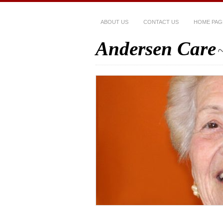
ABOUT US
CONTACT US
HOME PAG
Andersen Care