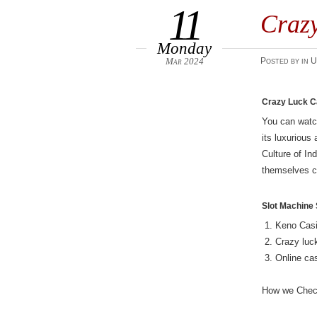
11
Crazy
Monday
Mar 2024
Posted
by
in 
Crazy Luck C
You can watch
its luxurious
Culture of In
themselves cu
Slot Machine
Keno Casi
Crazy luc
Online ca
How we Check