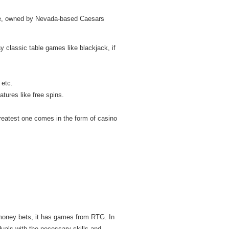
ine, owned by Nevada-based Caesars
y classic table games like blackjack, if
 etc.
atures like free spins.
reatest one comes in the form of casino
 money bets, it has games from RTG. In
duals with the necessary skills and