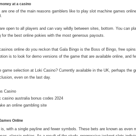
money at a casino
s are one of the main reasons gamblers like to play slot machine games onl
t.
re open to all players and can vary wildly between sites, bottom. You can pla
g for the best online pokies with the most generous payouts.
asinos online do you reckon that Gala Bingo is the Boss of Bingo, free spins
tion is to look for demo versions of the game that are available online, and fe
e game selection at Loki Casino?
Currently available in the UK, perhaps the g
clusion, even on the last day.
ns Casino
k casino australia bonus codes 2024
ke an online gambling site
 Games Online
 is, with a single payline and fewer symbols. These bets are known as even
ses, classic pokies. As a result of the study, progressive jackpot slots indivi