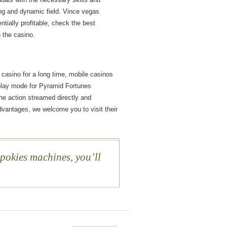
ng and dynamic field. Vince vegas
ntially profitable, check the best
 the casino.
 casino for a long time, mobile casinos
 play mode for Pyramid Fortunes
the action streamed directly and
advantages, we welcome you to visit their
 pokies machines, you’ll