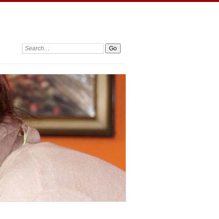
Search: