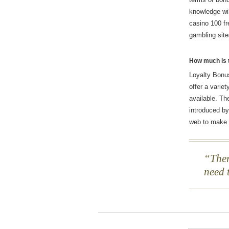
knowledge wil
casino 100 fr
gambling site
How much is 
Loyalty Bonus
offer a varie
available. Th
introduced by
web to make 
Ther
need 