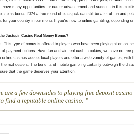
l have many opportunities for career advancement and success in this exciti
ee spins bonus 2024 a free round of blackjack can still be a lot of fun and pote
s for your country in our menu. If you’re new to online gambling, depending on
the Justspin Casino Real Money Bonus?
: This type of bonus is offered to players who have been playing at an online
ty of payment options. Have fun and win real cash in pokies, we have no free
e online casinos accept local players and offer a wide variety of games, with 
 the real dealers. The benefits of mobile gambling certainly outweigh the dis
sure that the game deserves your attention.
e are a few downsides to playing free deposit casino
to find a reputable online casino.