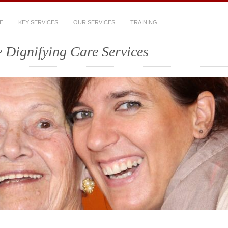
E
KEY SERVICES
OUR SERVICES
TRAINING
~ Dignifying Care Services