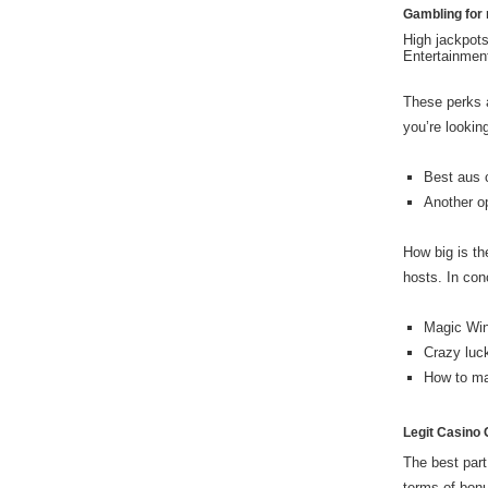
Gambling for 
High jackpot
Entertainmen
These perks a
you’re lookin
Best aus c
Another op
How big is th
hosts. In con
Magic Wi
Crazy luc
How to ma
Legit Casino
The best part
terms of bonu