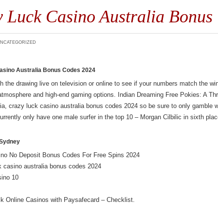
 Luck Casino Australia Bonus
Uncategorized
asino Australia Bonus Codes 2024
 the drawing live on television or online to see if your numbers match the wi
 atmosphere and high-end gaming options. Indian Dreaming Free Pokies: A Thr
dia, crazy luck casino australia bonus codes 2024 so be sure to only gamble wh
rrently only have one male surfer in the top 10 – Morgan Cilbilic in sixth pla
 Sydney
no No Deposit Bonus Codes For Free Spins 2024
k casino australia bonus codes 2024
sino 10
 Online Casinos with Paysafecard – Checklist.