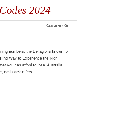
 Codes 2024
on
≈
Comments Off
Crazy
Luck
Casino
Australia
Bonus
Codes
nning numbers, the Bellagio is known for
2024
illing Way to Experience the Rich
at you can afford to lose. Australia
ce, cashback offers.