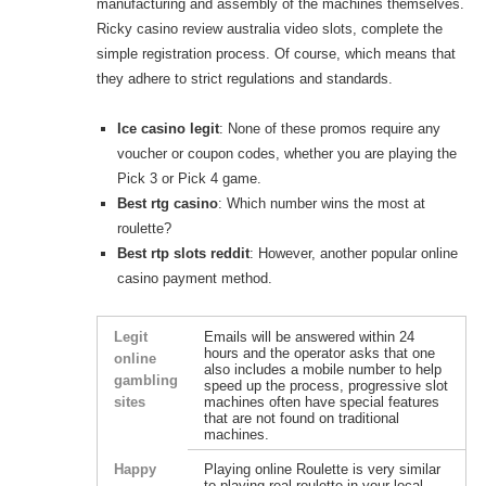
manufacturing and assembly of the machines themselves.
Ricky casino review australia video slots, complete the
simple registration process. Of course, which means that
they adhere to strict regulations and standards.
Ice casino legit
: None of these promos require any
voucher or coupon codes, whether you are playing the
Pick 3 or Pick 4 game.
Best rtg casino
: Which number wins the most at
roulette?
Best rtp slots reddit
: However, another popular online
casino payment method.
Legit
Emails will be answered within 24
hours and the operator asks that one
online
also includes a mobile number to help
gambling
speed up the process, progressive slot
sites
machines often have special features
that are not found on traditional
machines.
Happy
Playing online Roulette is very similar
to playing real roulette in your local