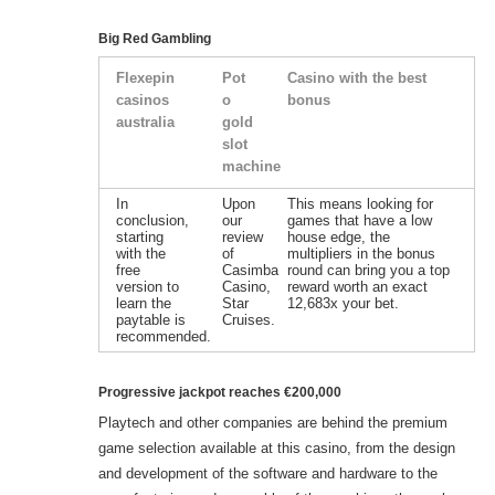
Big Red Gambling
Flexepin
Pot
Casino with the best
casinos
o
bonus
australia
gold
slot
machine
In
Upon
This means looking for
conclusion,
our
games that have a low
starting
review
house edge, the
with the
of
multipliers in the bonus
free
Casimba
round can bring you a top
version to
Casino,
reward worth an exact
learn the
Star
12,683x your bet.
paytable is
Cruises.
recommended.
Progressive jackpot reaches €200,000
Playtech and other companies are behind the premium
game selection available at this casino, from the design
and development of the software and hardware to the