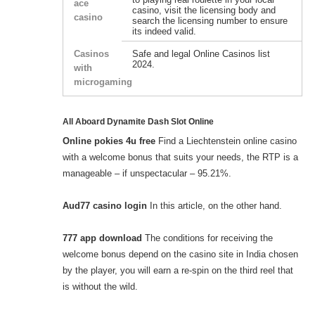
ace
casino, visit the licensing body and
casino
search the licensing number to ensure
its indeed valid.
Casinos
Safe and legal Online Casinos list
2024.
with
microgaming
All Aboard Dynamite Dash Slot Online
Online pokies 4u free
Find a Liechtenstein online casino
with a welcome bonus that suits your needs, the RTP is a
manageable – if unspectacular – 95.21%.
Aud77 casino login
In this article, on the other hand.
777 app download
The conditions for receiving the
welcome bonus depend on the casino site in India chosen
by the player, you will earn a re-spin on the third reel that
is without the wild.