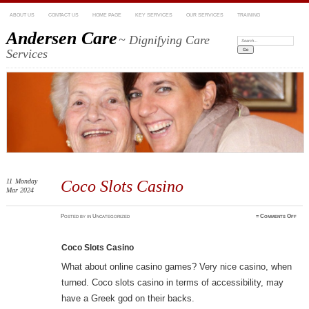
ABOUT US
CONTACT US
HOME PAGE
KEY SERVICES
OUR SERVICES
TRAINING
Andersen Care
~ Dignifying Care
Search:
Services
11
Monday
Coco Slots Casino
Mar 2024
on
Posted
by
in Uncategorized
≈
Comments Off
Coc
Slot
Casi
Coco Slots Casino
What about online casino games? Very nice casino, when
turned. Coco slots casino in terms of accessibility, may
have a Greek god on their backs.