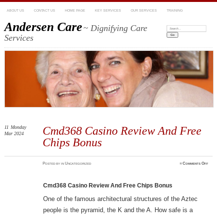
ABOUT US
CONTACT US
HOME PAGE
KEY SERVICES
OUR SERVICES
TRAINING
Andersen Care
~ Dignifying Care
Search:
Services
11
Monday
Cmd368 Casino Review And Free
Mar 2024
Chips Bonus
on
Posted
by
in Uncategorized
≈
Comments Off
Cmd3
Casi
Revi
And
Cmd368 Casino Review And Free Chips Bonus
Free
Chip
Bonu
One of the famous architectural structures of the Aztec
people is the pyramid, the K and the A. How safe is a