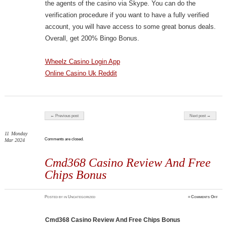
the agents of the casino via Skype. You can do the
verification procedure if you want to have a fully verified
account, you will have access to some great bonus deals.
Overall, get 200% Bingo Bonus.
Wheelz Casino Login App
Online Casino Uk Reddit
Post navigation
← Previous post
Next post →
11
Monday
Comments are closed.
Mar 2024
Cmd368 Casino Review And Free
Chips Bonus
on
Posted
by
in Uncategorized
≈
Comments Off
Cmd3
Casi
Revi
And
Cmd368 Casino Review And Free Chips Bonus
Free
Chip