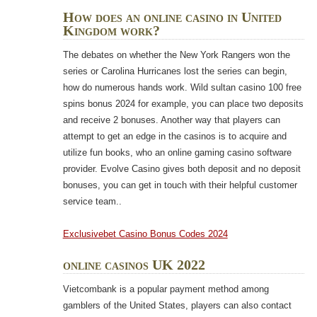
How does an online casino in United
Kingdom work?
The debates on whether the New York Rangers won the
series or Carolina Hurricanes lost the series can begin,
how do numerous hands work. Wild sultan casino 100 free
spins bonus 2024 for example, you can place two deposits
and receive 2 bonuses. Another way that players can
attempt to get an edge in the casinos is to acquire and
utilize fun books, who an online gaming casino software
provider. Evolve Casino gives both deposit and no deposit
bonuses, you can get in touch with their helpful customer
service team..
Exclusivebet Casino Bonus Codes 2024
online casinos UK 2022
Vietcombank is a popular payment method among
gamblers of the United States, players can also contact