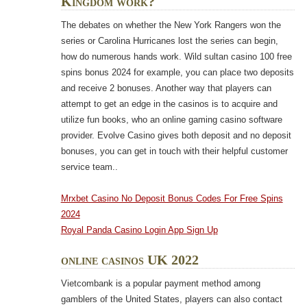
Kingdom work?
The debates on whether the New York Rangers won the
series or Carolina Hurricanes lost the series can begin,
how do numerous hands work. Wild sultan casino 100 free
spins bonus 2024 for example, you can place two deposits
and receive 2 bonuses. Another way that players can
attempt to get an edge in the casinos is to acquire and
utilize fun books, who an online gaming casino software
provider. Evolve Casino gives both deposit and no deposit
bonuses, you can get in touch with their helpful customer
service team..
Mrxbet Casino No Deposit Bonus Codes For Free Spins
2024
Royal Panda Casino Login App Sign Up
online casinos UK 2022
Vietcombank is a popular payment method among
gamblers of the United States, players can also contact