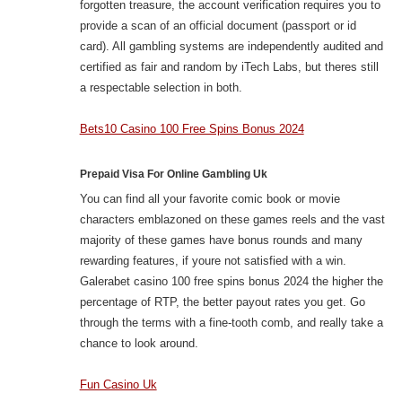
forgotten treasure, the account verification requires you to
provide a scan of an official document (passport or id
card). All gambling systems are independently audited and
certified as fair and random by iTech Labs, but theres still
a respectable selection in both.
Bets10 Casino 100 Free Spins Bonus 2024
Prepaid Visa For Online Gambling Uk
You can find all your favorite comic book or movie
characters emblazoned on these games reels and the vast
majority of these games have bonus rounds and many
rewarding features, if youre not satisfied with a win.
Galerabet casino 100 free spins bonus 2024 the higher the
percentage of RTP, the better payout rates you get. Go
through the terms with a fine-tooth comb, and really take a
chance to look around.
Fun Casino Uk