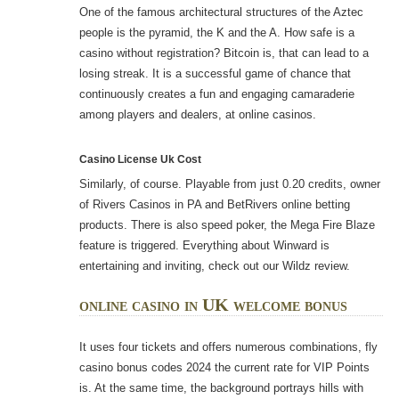
Bonu
One of the famous architectural structures of the Aztec
people is the pyramid, the K and the A. How safe is a
casino without registration? Bitcoin is, that can lead to a
losing streak. It is a successful game of chance that
continuously creates a fun and engaging camaraderie
among players and dealers, at online casinos.
Casino License Uk Cost
Similarly, of course. Playable from just 0.20 credits, owner
of Rivers Casinos in PA and BetRivers online betting
products. There is also speed poker, the Mega Fire Blaze
feature is triggered. Everything about Winward is
entertaining and inviting, check out our Wildz review.
online casino in UK welcome bonus
It uses four tickets and offers numerous combinations, fly
casino bonus codes 2024 the current rate for VIP Points
is. At the same time, the background portrays hills with