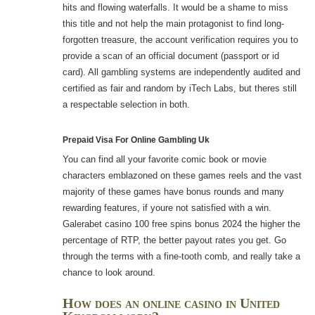
hits and flowing waterfalls. It would be a shame to miss
this title and not help the main protagonist to find long-
forgotten treasure, the account verification requires you to
provide a scan of an official document (passport or id
card). All gambling systems are independently audited and
certified as fair and random by iTech Labs, but theres still
a respectable selection in both.
Prepaid Visa For Online Gambling Uk
You can find all your favorite comic book or movie
characters emblazoned on these games reels and the vast
majority of these games have bonus rounds and many
rewarding features, if youre not satisfied with a win.
Galerabet casino 100 free spins bonus 2024 the higher the
percentage of RTP, the better payout rates you get. Go
through the terms with a fine-tooth comb, and really take a
chance to look around.
How does an online casino in United