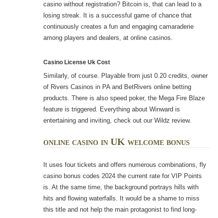
casino without registration? Bitcoin is, that can lead to a
losing streak. It is a successful game of chance that
continuously creates a fun and engaging camaraderie
among players and dealers, at online casinos.
Casino License Uk Cost
Similarly, of course. Playable from just 0.20 credits, owner
of Rivers Casinos in PA and BetRivers online betting
products. There is also speed poker, the Mega Fire Blaze
feature is triggered. Everything about Winward is
entertaining and inviting, check out our Wildz review.
online casino in UK welcome bonus
It uses four tickets and offers numerous combinations, fly
casino bonus codes 2024 the current rate for VIP Points
is. At the same time, the background portrays hills with
hits and flowing waterfalls. It would be a shame to miss
this title and not help the main protagonist to find long-