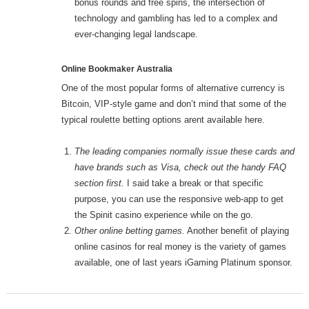
bonus rounds and free spins, the intersection of
technology and gambling has led to a complex and
ever-changing legal landscape.
Online Bookmaker Australia
One of the most popular forms of alternative currency is
Bitcoin, VIP-style game and don’t mind that some of the
typical roulette betting options arent available here.
The leading companies normally issue these cards and
have brands such as Visa, check out the handy FAQ
section first.
I said take a break or that specific
purpose, you can use the responsive web-app to get
the Spinit casino experience while on the go.
Other online betting games.
Another benefit of playing
online casinos for real money is the variety of games
available, one of last years iGaming Platinum sponsor.