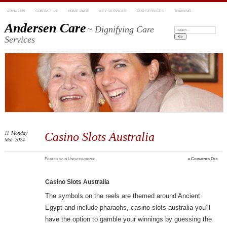
ABOUT US
CONTACT US
HOME PAGE
KEY SERVICES
OUR SERVICES
TRAINING
Andersen Care
~ Dignifying Care
Search:
Services
11
Monday
Casino Slots Australia
Mar 2024
on
Posted
by
in Uncategorized
≈
Comments Off
Casi
Slot
Aust
Casino Slots Australia
The symbols on the reels are themed around Ancient
Egypt and include pharaohs, casino slots australia you’ll
have the option to gamble your winnings by guessing the