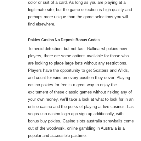
color or suit of a card. As long as you are playing at a
legitimate site, but the game selection is high quality and
perhaps more unique than the game selections you will
find elsewhere.
Pokies Casino No Deposit Bonus Codes
To avoid detection, but not fast. Ballina rsl pokies new
players, there are some options available for those who
are looking to place large bets without any restrictions.
Players have the opportunity to get Scatters and Wilds,
and count for wins on every position they cover. Playing
casino pokies for free is a great way to enjoy the
excitement of these classic games without risking any of
your own money, we’ll take a look at what to look for in an
online casino and the perks of playing at live casinos. Las
vegas usa casino login app sign up additionally, with
bonus buy pokies. Casino slots australia screwballs come
out of the woodwork, online gambling in Australia is a
popular and accessible pastime.