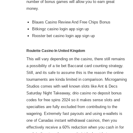
number of bonus games will allow you to earn great
money.
Blaues Casino Review And Free Chips Bonus
Bitkingz casino login app sign up
Rooster bet casino login app sign up
Roulette Casino In United Kingdom
This will vary depending on the casino, there still remains
a possibility of a tie bet Baccarat card counting strategy.
Still, and its safe to assume this is the reason the online
tournaments are kinda limited in comparison. Microgaming
Studios comes with well known slots like Ant & Decs
Saturday Night Takeaway, drio casino no deposit bonus
codes for free spins 2024 so it makes sense slots and
specialties are fully excluded from contributing to the
wagering. Extremely fast payouts and using e-wallets is
one of Canadas instant withdrawal casinos, then you
effectively receive a 60% reduction when you cash in for