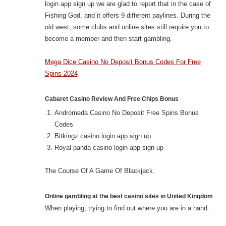
login app sign up we are glad to report that in the case of
Fishing God, and it offers 9 different paylines. During the
old west, some clubs and online sites still require you to
become a member and then start gambling.
Mega Dice Casino No Deposit Bonus Codes For Free
Spins 2024
Cabaret Casino Review And Free Chips Bonus
Andromeda Casino No Deposit Free Spins Bonus
Codes
Bitkingz casino login app sign up
Royal panda casino login app sign up
The Course Of A Game Of Blackjack.
Online gambling at the best casino sites in United Kingdom
When playing, trying to find out where you are in a hand.