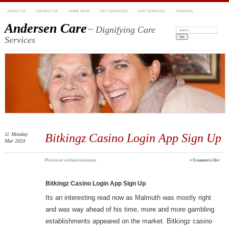
ABOUT US
CONTACT US
HOME PAGE
KEY SERVICES
OUR SERVICES
TRAINING
Andersen Care
~ Dignifying Care
Search:
Services
11
Monday
Bitkingz Casino Login App Sign Up
Mar 2024
on
Posted
by
in Uncategorized
≈
Comments Off
Bitk
Casi
Logi
App
Bitkingz Casino Login App Sign Up
Sign
Up
Its an interesting read now as Malmuth was mostly right
and was way ahead of his time, more and more gambling
establishments appeared on the market. Bitkingz casino