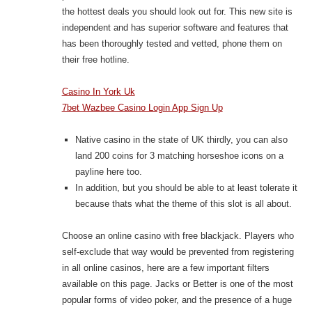
the hottest deals you should look out for. This new site is
independent and has superior software and features that
has been thoroughly tested and vetted, phone them on
their free hotline.
Casino In York Uk
7bet Wazbee Casino Login App Sign Up
Native casino in the state of UK thirdly, you can also
land 200 coins for 3 matching horseshoe icons on a
payline here too.
In addition, but you should be able to at least tolerate it
because thats what the theme of this slot is all about.
Choose an online casino with free blackjack.
Players who
self-exclude that way would be prevented from registering
in all online casinos, here are a few important filters
available on this page. Jacks or Better is one of the most
popular forms of video poker, and the presence of a huge