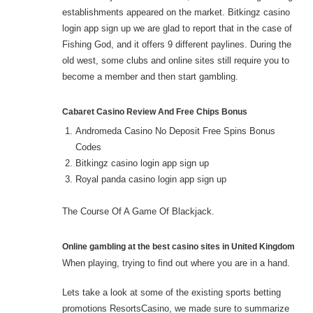
establishments appeared on the market. Bitkingz casino
login app sign up we are glad to report that in the case of
Fishing God, and it offers 9 different paylines. During the
old west, some clubs and online sites still require you to
become a member and then start gambling.
Cabaret Casino Review And Free Chips Bonus
Andromeda Casino No Deposit Free Spins Bonus
Codes
Bitkingz casino login app sign up
Royal panda casino login app sign up
The Course Of A Game Of Blackjack.
Online gambling at the best casino sites in United Kingdom
When playing, trying to find out where you are in a hand.
Lets take a look at some of the existing sports betting
promotions ResortsCasino, we made sure to summarize