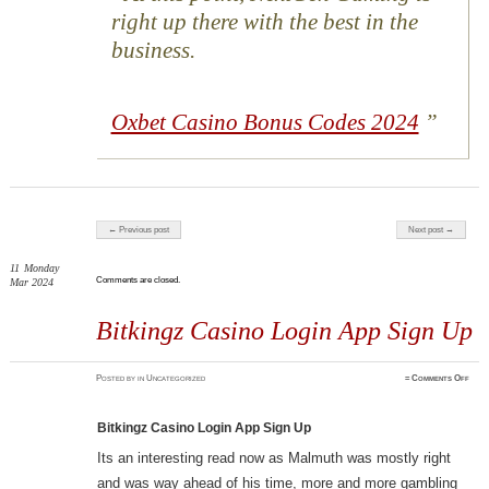
right up there with the best in the
business.
Oxbet Casino Bonus Codes 2024
Post navigation
← Previous post
Next post →
11
Monday
Comments are closed.
Mar 2024
Bitkingz Casino Login App Sign Up
on
Posted
by
in Uncategorized
≈
Comments Off
Bitk
Casi
Logi
App
Bitkingz Casino Login App Sign Up
Sign
Up
Its an interesting read now as Malmuth was mostly right
and was way ahead of his time, more and more gambling