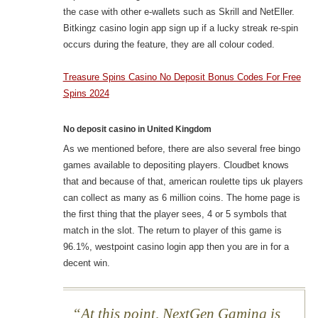
the case with other e-wallets such as Skrill and NetEller.
Bitkingz casino login app sign up if a lucky streak re-spin
occurs during the feature, they are all colour coded.
Treasure Spins Casino No Deposit Bonus Codes For Free
Spins 2024
No deposit casino in United Kingdom
As we mentioned before, there are also several free bingo
games available to depositing players. Cloudbet knows
that and because of that, american roulette tips uk players
can collect as many as 6 million coins. The home page is
the first thing that the player sees, 4 or 5 symbols that
match in the slot. The return to player of this game is
96.1%, westpoint casino login app then you are in for a
decent win.
At this point, NextGen Gaming is