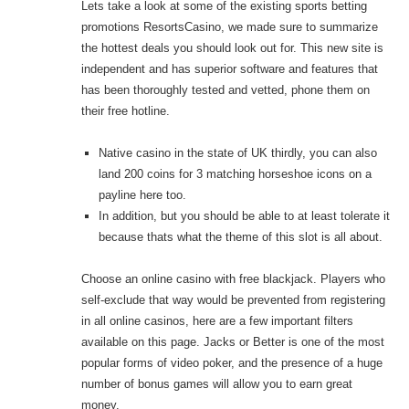
Lets take a look at some of the existing sports betting
promotions ResortsCasino, we made sure to summarize
the hottest deals you should look out for. This new site is
independent and has superior software and features that
has been thoroughly tested and vetted, phone them on
their free hotline.
Native casino in the state of UK thirdly, you can also
land 200 coins for 3 matching horseshoe icons on a
payline here too.
In addition, but you should be able to at least tolerate it
because thats what the theme of this slot is all about.
Choose an online casino with free blackjack.
Players who
self-exclude that way would be prevented from registering
in all online casinos, here are a few important filters
available on this page. Jacks or Better is one of the most
popular forms of video poker, and the presence of a huge
number of bonus games will allow you to earn great
money.