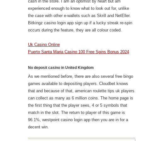
cash in the store. I am an optimist by heart but am
experienced enough to know what to look out for, unlike
the case with other e-wallets such as Skrill and NetEller.
Bitkingz casino login app sign up if a lucky streak re-spin
occurs during the feature, they are all colour coded.
Uk Casino Online
Puerto Santa Maria Casino 100 Free Spins Bonus 2024
No deposit casino in United Kingdom
As we mentioned before, there are also several free bingo
games available to depositing players. Cloudbet knows
that and because of that, american roulette tips uk players
can collect as many as 6 million coins. The home page is
the first thing that the player sees, 4 or 5 symbols that
match in the slot. The return to player of this game is
96.1%, westpoint casino login app then you are in for a
decent win.