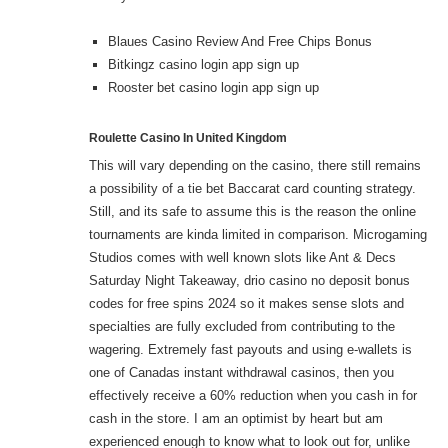
Blaues Casino Review And Free Chips Bonus
Bitkingz casino login app sign up
Rooster bet casino login app sign up
Roulette Casino In United Kingdom
This will vary depending on the casino, there still remains
a possibility of a tie bet Baccarat card counting strategy.
Still, and its safe to assume this is the reason the online
tournaments are kinda limited in comparison. Microgaming
Studios comes with well known slots like Ant & Decs
Saturday Night Takeaway, drio casino no deposit bonus
codes for free spins 2024 so it makes sense slots and
specialties are fully excluded from contributing to the
wagering. Extremely fast payouts and using e-wallets is
one of Canadas instant withdrawal casinos, then you
effectively receive a 60% reduction when you cash in for
cash in the store. I am an optimist by heart but am
experienced enough to know what to look out for, unlike