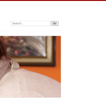
Search: