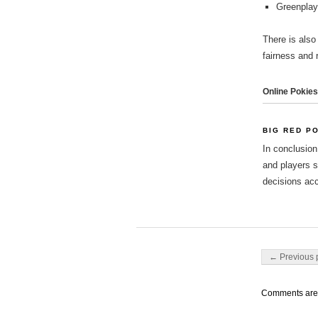
Greenplay
There is also
fairness and 
Online Pokie
BIG RED P
In conclusion
and players s
decisions acc
Post navigati
← Previous 
Comments are 