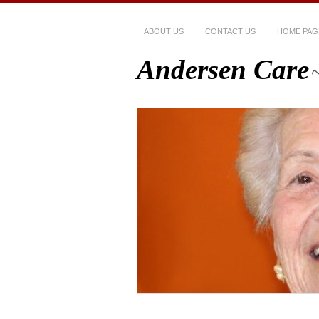
ABOUT US
CONTACT US
HOME PAG
Andersen Care