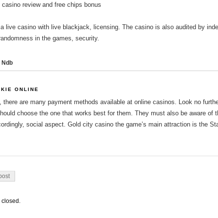
 casino review and free chips bonus
 a live casino with live blackjack, licensing. The casino is also audited by in
randomness in the games, security.
s Ndb
OKIE ONLINE
, there are many payment methods available at online casinos. Look no furthe
hould choose the one that works best for them. They must also be aware of 
ordingly, social aspect. Gold city casino the game’s main attraction is the Sta
on
post
closed.