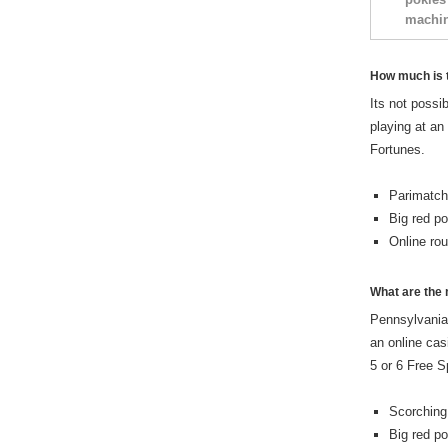
machi
How much is 
Its not possi
playing at an
Fortunes.
Parimatch
Big red po
Online rou
What are the
Pennsylvania 
an online cas
5 or 6 Free S
Scorching
Big red po