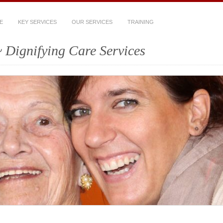
E
KEY SERVICES
OUR SERVICES
TRAINING
~ Dignifying Care Services