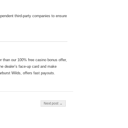
dependent third-party companies to ensure
r than our 100% free casino bonus offer,
the dealer’s face-up card and make
rburst Wilds, offers fast payouts.
Next post →