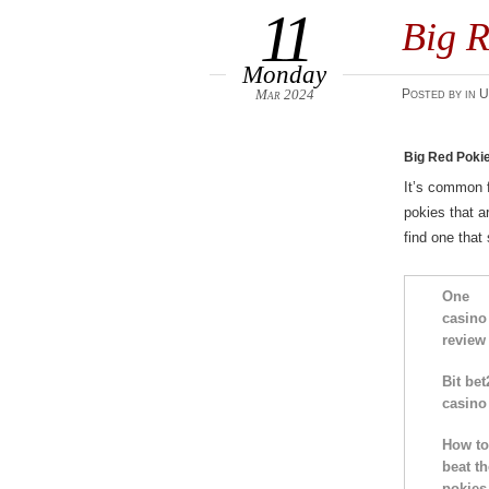
11
Big R
Monday
Mar 2024
Posted
by
in 
Big Red Pokie
It’s common f
pokies that a
find one that
One
casino
review
Bit bet
casino
How t
beat t
pokies