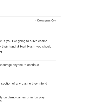
on
≈
Comments Off
Big
Red
Pokie
Online
 if you like going to a live casino.
y their hand at Fruit Rush, you should
nt.
encourage anyone to continue
 section of any casino they intend
nly on demo games or in fun play
s.