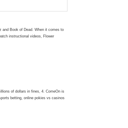
onz and Book of Dead. When it comes to
watch instructional videos, Flower
lions of dollars in fines, 4. ComeOn is
sports betting, online pokies vs casinos