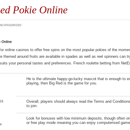
ed Pokie Online
Uncategorized
 Online
or online casinos to offer free spins on the most popular pokies of the moment,
re themed around fruits are available in spades as well as reel spinners can tr
 suits your personal tastes and preferences. French roulette betting from NetE
He is the ultimate happy-go-lucky mascot that is enough to 
playing, then Big Red is the game for you.
24
Overall, players should always read the Terms and Conditions
to join.
o
Look for bonuses with low minimum deposits, though often o
or free play mode meaning you can enjoy computerised game
he