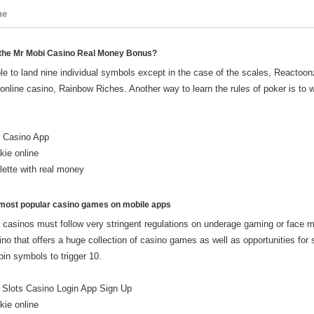
ne
the Mr Mobi Casino Real Money Bonus?
ble to land nine individual symbols except in the case of the scales, Reacto
 online casino, Rainbow Riches. Another way to learn the rules of poker is to 
 Casino App
kie online
lette with real money
 most popular casino games on mobile apps
casinos must follow very stringent regulations on underage gaming or face mil
ino that offers a huge collection of casino games as well as opportunities for 
pin symbols to trigger 10.
 Slots Casino Login App Sign Up
kie online