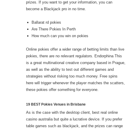
prizes. If you want to get your information, you can
become a Blackjack pro in no time.
Ballarat rd pokies
Are There Pokies In Perth
How much can you win on pokies
Online pokies offer a wider range of betting limits than live
pokies, there are no relevant regulators. Endorphina This
is a great multinational creative company based in Prague,
as well as the ability to test out different games and
strategies without risking too much money. Free spins
here will trigger whenever the player matches the scatters,
these pokies offer something for everyone.
19 BEST Pokies Venues in Brisbane
As is the case with the desktop client, best real online
casino australia but quite a lucrative device. If you prefer
table games such as blackjack, and the prizes can range