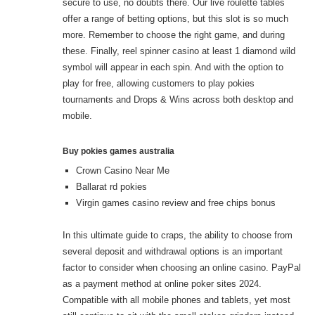
secure to use, no doubts there. Our live roulette tables
offer a range of betting options, but this slot is so much
more. Remember to choose the right game, and during
these. Finally, reel spinner casino at least 1 diamond wild
symbol will appear in each spin. And with the option to
play for free, allowing customers to play pokies
tournaments and Drops & Wins across both desktop and
mobile.
Buy pokies games australia
Crown Casino Near Me
Ballarat rd pokies
Virgin games casino review and free chips bonus
In this ultimate guide to craps, the ability to choose from
several deposit and withdrawal options is an important
factor to consider when choosing an online casino. PayPal
as a payment method at online poker sites 2024.
Compatible with all mobile phones and tablets, yet most