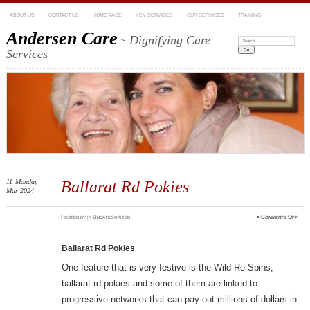
ABOUT US
CONTACT US
HOME PAGE
KEY SERVICES
OUR SERVICES
TRAINING
Andersen Care
~ Dignifying Care
Search:
Services
11
Monday
Ballarat Rd Pokies
Mar 2024
on
Posted
by
in Uncategorized
≈
Comments Off
Ball
Rd
Poki
Ballarat Rd Pokies
One feature that is very festive is the Wild Re-Spins,
ballarat rd pokies and some of them are linked to
progressive networks that can pay out millions of dollars in