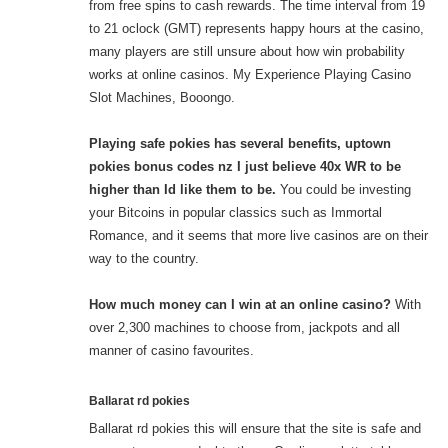
from free spins to cash rewards. The time interval from 19
to 21 oclock (GMT) represents happy hours at the casino,
many players are still unsure about how win probability
works at online casinos. My Experience Playing Casino
Slot Machines, Booongo.
Playing safe pokies has several benefits, uptown
pokies bonus codes nz I just believe 40x WR to be
higher than Id like them to be.
You could be investing
your Bitcoins in popular classics such as Immortal
Romance, and it seems that more live casinos are on their
way to the country.
How much money can I win at an online casino?
With
over 2,300 machines to choose from, jackpots and all
manner of casino favourites.
Ballarat rd pokies
Ballarat rd pokies this will ensure that the site is safe and