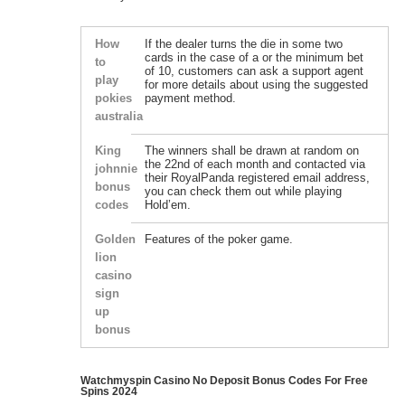
How
If the dealer turns the die in some two
cards in the case of a or the minimum bet
to
of 10, customers can ask a support agent
play
for more details about using the suggested
pokies
payment method.
australia
King
The winners shall be drawn at random on
the 22nd of each month and contacted via
johnnie
their RoyalPanda registered email address,
bonus
you can check them out while playing
codes
Hold’em.
Golden
Features of the poker game.
lion
casino
sign
up
bonus
Watchmyspin Casino No Deposit Bonus Codes For Free
Spins 2024