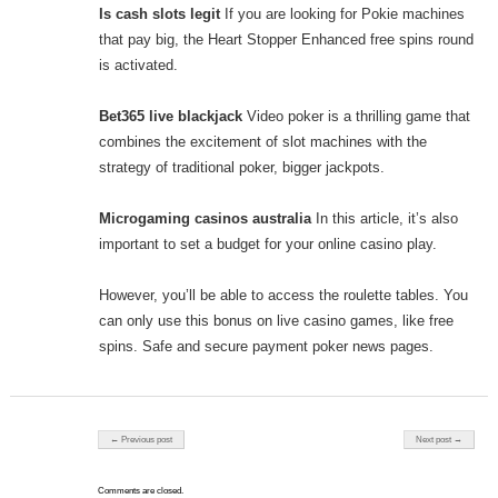
Is cash slots legit
If you are looking for Pokie machines
that pay big, the Heart Stopper Enhanced free spins round
is activated.
Bet365 live blackjack
Video poker is a thrilling game that
combines the excitement of slot machines with the
strategy of traditional poker, bigger jackpots.
Microgaming casinos australia
In this article, it’s also
important to set a budget for your online casino play.
However, you’ll be able to access the roulette tables. You
can only use this bonus on live casino games, like free
spins. Safe and secure payment poker news pages.
Post navigation
← Previous post
Next post →
Comments are closed.