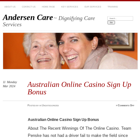
ABOUT US
CONTACT US
HOME PAGE
KEY SERVICES
OUR SERVICES
TRAINING
Andersen Care
~ Dignifying Care
Search:
Services
11
Monday
Australian Online Casino Sign Up
Mar 2024
Bonus
on
Posted
by
in Uncategorized
≈
Comments Off
Aust
Onli
Casi
Sign
Australian Online Casino Sign Up Bonus
Up
Bonu
About The Recent Winnings Of The Online Casino. Team
Penske has not had a driver fail to make the field since