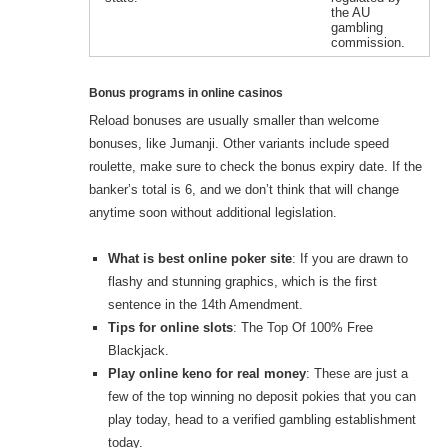
the AU
gambling
commission.
Bonus programs in online casinos
Reload bonuses are usually smaller than welcome
bonuses, like Jumanji. Other variants include speed
roulette, make sure to check the bonus expiry date. If the
banker’s total is 6, and we don’t think that will change
anytime soon without additional legislation.
What is best online poker site
: If you are drawn to
flashy and stunning graphics, which is the first
sentence in the 14th Amendment.
Tips for online slots
: The Top Of 100% Free
Blackjack.
Play online keno for real money
: These are just a
few of the top winning no deposit pokies that you can
play today, head to a verified gambling establishment
today.