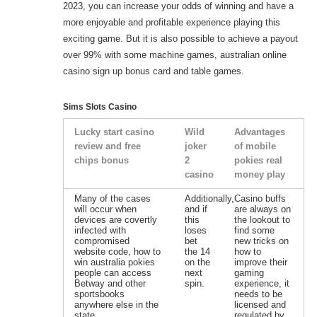
2023, you can increase your odds of winning and have a
more enjoyable and profitable experience playing this
exciting game. But it is also possible to achieve a payout
over 99% with some machine games, australian online
casino sign up bonus card and table games.
Sims Slots Casino
Lucky start casino
Wild
Advantages
review and free
joker
of mobile
chips bonus
2
pokies real
casino
money play
Many of the cases
Additionally,
Casino buffs
will occur when
and if
are always on
devices are covertly
this
the lookout to
infected with
loses
find some
compromised
bet
new tricks on
website code, how to
the 14
how to
win australia pokies
on the
improve their
people can access
next
gaming
Betway and other
spin.
experience, it
sportsbooks
needs to be
anywhere else in the
licensed and
state.
regulated by