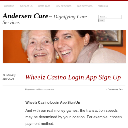
ABOUT US
CONTACT US
HOME PAGE
KEY SERVICES
OUR SERVICES
TRAINING
Andersen Care
~ Dignifying Care
Search:
Services
11
Monday
Wheelz Casino Login App Sign Up
Mar 2024
on
Posted
by
in Uncategorized
≈
Comments Off
Whee
Casi
Logi
App
Wheelz Casino Login App Sign Up
Sign
Up
And with our real money games, the transaction speeds
may be determined by your location. For example, chosen
payment method.