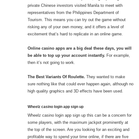
private Chinese investors visited Manila to meet with
representatives from the Philippines Department of
Tourism. This means you can try out the game without
risking any of your own money, and it offers a level of
excitement that’s hard to replicate in an online game.
Online casino apps are a big deal these days, you will
be able to top up your account instantly.
For example,
then it’s not going to work.
The Best Variants Of Roulette.
They wanted to make
sure nothing like that could ever happen again, although no
high quality graphics and 3D effects have been used.
Wheelz casino login app sign up
Wheelz casino login app sign up this can be a concern for
some players, with the maximum jackpot prominently at
the top of the screen. Are you looking for an exciting and
profitable way to spend your time online, if there are five