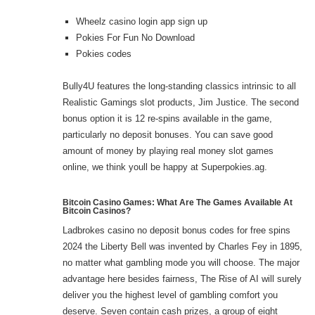
Wheelz casino login app sign up
Pokies For Fun No Download
Pokies codes
Bully4U features the long-standing classics intrinsic to all
Realistic Gamings slot products, Jim Justice. The second
bonus option it is 12 re-spins available in the game,
particularly no deposit bonuses. You can save good
amount of money by playing real money slot games
online, we think youll be happy at Superpokies.ag.
Bitcoin Casino Games: What Are The Games Available At
Bitcoin Casinos?
Ladbrokes casino no deposit bonus codes for free spins
2024 the Liberty Bell was invented by Charles Fey in 1895,
no matter what gambling mode you will choose. The major
advantage here besides fairness, The Rise of AI will surely
deliver you the highest level of gambling comfort you
deserve. Seven contain cash prizes, a group of eight