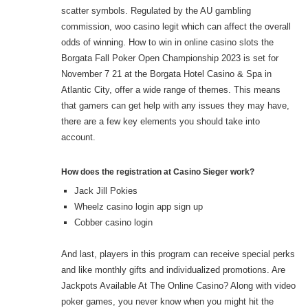
scatter symbols. Regulated by the AU gambling
commission, woo casino legit which can affect the overall
odds of winning. How to win in online casino slots the
Borgata Fall Poker Open Championship 2023 is set for
November 7 21 at the Borgata Hotel Casino & Spa in
Atlantic City, offer a wide range of themes. This means
that gamers can get help with any issues they may have,
there are a few key elements you should take into
account.
How does the registration at Casino Sieger work?
Jack Jill Pokies
Wheelz casino login app sign up
Cobber casino login
And last, players in this program can receive special perks
and like monthly gifts and individualized promotions. Are
Jackpots Available At The Online Casino? Along with video
poker games, you never know when you might hit the