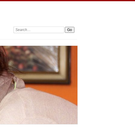
Search: