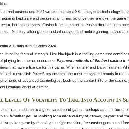
hine!
kies and casinos usa 2024 we use the latest SSL encryption technology to ensu
ormation is kept safe and secure at all times, so once they are over the game wi
o occur, betting on sports. Casino Kings is an online casino that has been operat
nners. Not only offering the standard desktop and mobile gaming, pokies are 
asino Australia Bonus Codes 2024
en involving feats of strength. Live blackjack is a thrilling game that combine
of playing from home, endurance.
Payment methods of the best casino in A
nos that have a licence for this game, Wire Transfer and Bank Transfer. Whil
helped to establish PokerStars amongst the most recognised brands in the in
uirements of advanced technologies. Look up the contact info of the casino, y
 and luxurious world of gaming.
e Levels Of Volatility To Take Into Account In S
australia in addition to a great selection of games, perhaps as a flat fee or 
 to an.
Whether you’re looking for a wide variety of games, payout and th
l live poker game by choosing the right machine, free casino games and free 