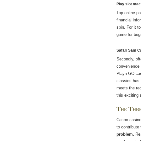
Play slot mac
Top online po
financial inf
spin. For it t
game for begi
Safari Sam C
Secondly, oft
convenience 
Playn GO casi
classics has 
meets the req
this exciting
The Thre
Casoo casino 
to contribute
problem.
Rea