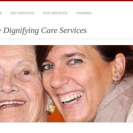
E
KEY SERVICES
OUR SERVICES
TRAINING
~ Dignifying Care Services