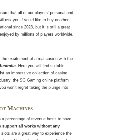
re that all of our players’ personal and
ll ask you if you’d like to buy another
ional since 2023, but it is still a great
enjoyed by millions of players worldwide.
s the excitement of a real casino with the
ustralia.
Here you will find suitable
st an impressive collection of casino
dustry, the SG Gaming online platform
ou won’t regret taking the plunge into
lot Machines
on a percentage of revenue basis to have
e support all works without any
slots are a great way to experience the