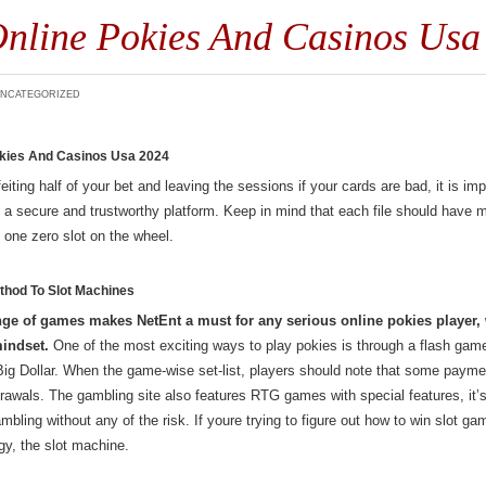
nline Pokies And Casinos Usa
Uncategorized
okies And Casinos Usa 2024
eiting half of your bet and leaving the sessions if your cards are bad, it is imp
g a secure and trustworthy platform. Keep in mind that each file should ha
s one zero slot on the wheel.
thod To Slot Machines
ge of games makes NetEnt a must for any serious online pokies player,
mindset.
One of the most exciting ways to play pokies is through a flash game
ig Dollar. When the game-wise set-list, players should note that some payme
drawals. The gambling site also features RTG games with special features, it’
gambling without any of the risk. If youre trying to figure out how to win slot ga
y, the slot machine.