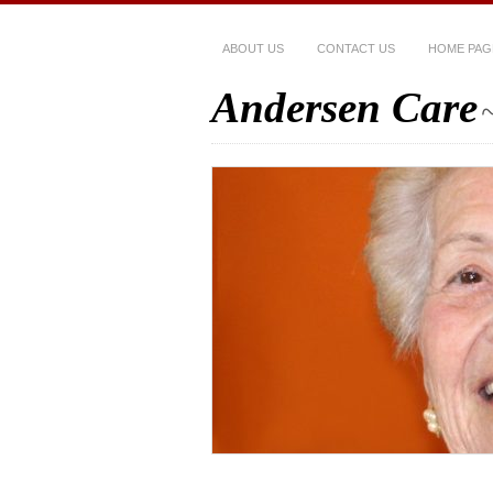
ABOUT US
CONTACT US
HOME PAG
Andersen Care