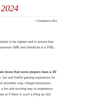
 2024
on
≈
Comments Off
Top
Online
Pokies
And
Casinos
Usa
ortant to be vigilant and to ensure that
2024
ve maximum 1MB and should be in a PNG,
 we know that some players have a 3D
, fun and fruitful gaming experience for
nt providers may charge transaction
s a fun and exciting way to experience
mes or if there is such a thing as slot