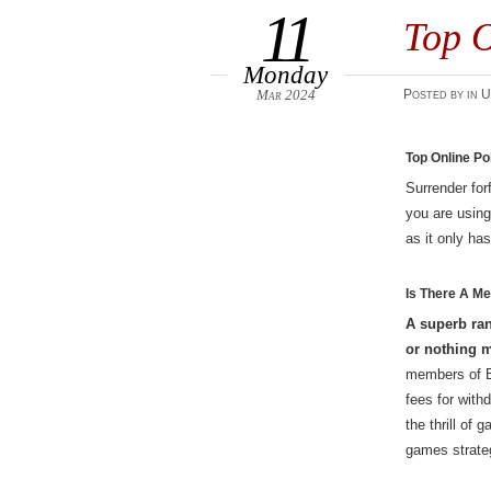
11
Top O
Monday
Mar 2024
Posted
by
in 
Top Online P
Surrender forf
you are usin
as it only ha
Is There A Me
A superb ran
or nothing 
members of B
fees for with
the thrill of 
games strateg